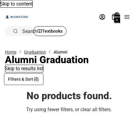
Skip to content
Total
items
in
bag:
0
Search
Textbooks
Home
Graduation
Alumni
Alumni Graduation
Skip to results list
Filters & Sort
No products found.
Try using fewer filters, or
clear all filters
.