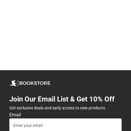
Join Our Email List & Get 10% Off
Get exclusive deals and early access to new products.
Email