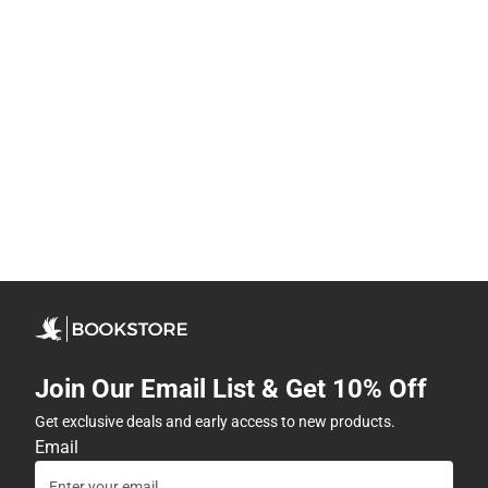
Join Our Email List & Get 10% Off
Get exclusive deals and early access to new products.
Email