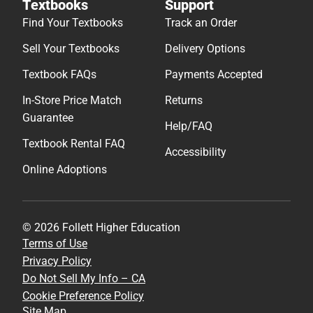
Textbooks
Support
Find Your Textbooks
Track an Order
Sell Your Textbooks
Delivery Options
Textbook FAQs
Payments Accepted
In-Store Price Match
Returns
Guarantee
Help/FAQ
Textbook Rental FAQ
Accessibility
Online Adoptions
© 2026 Follett Higher Education
Terms of Use
Privacy Policy
Do Not Sell My Info – CA
Cookie Preference Policy
Site Map