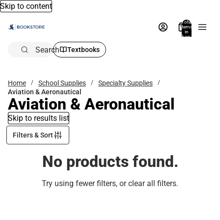
Skip to content
Total
items
in
bag:
0
Search
Textbooks
Home
School Supplies
Specialty Supplies
Aviation & Aeronautical
Aviation & Aeronautical
Skip to results list
Filters & Sort
No products found.
Try using fewer filters, or
clear all filters
.