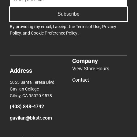
Subscribe
By providing my email, I accept the
Terms of Use
,
Privacy
Policy
, and
Cookie Preference Policy
.
Company
View Store Hours
Address
Contact
5055 Santa Teresa Blvd
Gavilan College
Gilroy, CA 95020-9578
(408) 848-4742
gavilan@bkstr.com