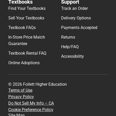
Textbooks
Support
Find Your Textbooks
Track an Order
Sell Your Textbooks
Delivery Options
Textbook FAQs
Payments Accepted
In-Store Price Match
Returns
Guarantee
Help/FAQ
Textbook Rental FAQ
Accessibility
Online Adoptions
© 2026 Follett Higher Education
Terms of Use
Privacy Policy
Do Not Sell My Info – CA
Cookie Preference Policy
Site Map