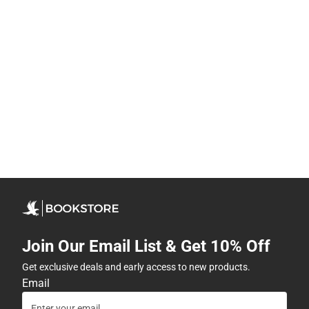
Join Our Email List & Get 10% Off
Get exclusive deals and early access to new products.
Email