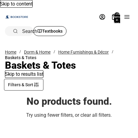
Skip to content
Total
items
in
bag:
0
Search
Textbooks
Home
Dorm & Home
Home Furnishings & Décor
Baskets & Totes
Baskets & Totes
Skip to results list
Filters & Sort
No products found.
Try using fewer filters, or
clear all filters
.