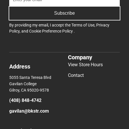
Subscribe
By providing my email, I accept the
Terms of Use
,
Privacy
Policy
, and
Cookie Preference Policy
.
Company
View Store Hours
Address
Contact
5055 Santa Teresa Blvd
Gavilan College
Gilroy, CA 95020-9578
(408) 848-4742
gavilan@bkstr.com