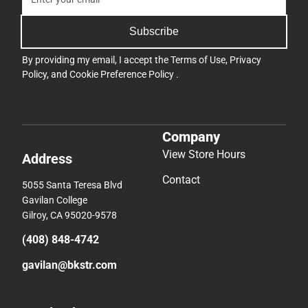
Subscribe
By providing my email, I accept the
Terms of Use
,
Privacy
Policy
, and
Cookie Preference Policy
.
Company
View Store Hours
Address
Contact
5055 Santa Teresa Blvd
Gavilan College
Gilroy, CA 95020-9578
(408) 848-4742
gavilan@bkstr.com