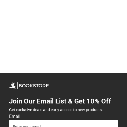
Join Our Email List & Get 10% Off
Get exclusive deals and early access to new products.
Email