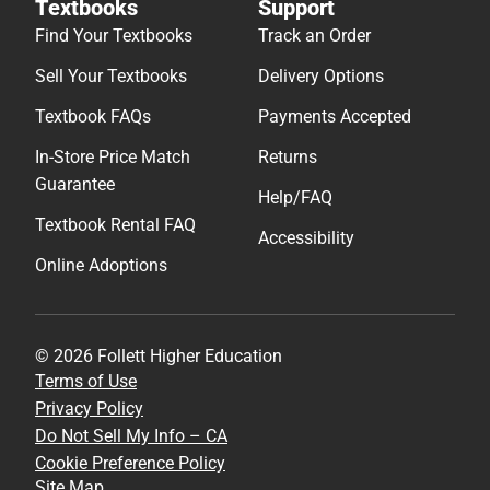
Textbooks
Support
Find Your Textbooks
Track an Order
Sell Your Textbooks
Delivery Options
Textbook FAQs
Payments Accepted
In-Store Price Match
Returns
Guarantee
Help/FAQ
Textbook Rental FAQ
Accessibility
Online Adoptions
© 2026 Follett Higher Education
Terms of Use
Privacy Policy
Do Not Sell My Info – CA
Cookie Preference Policy
Site Map