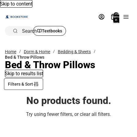
Skip to content
Total
items
in
bag:
0
Search
Textbooks
Home
Dorm & Home
Bedding & Sheets
Bed & Throw Pillows
Bed & Throw Pillows
Skip to results list
Filters & Sort
No products found.
Try using fewer filters, or
clear all filters
.