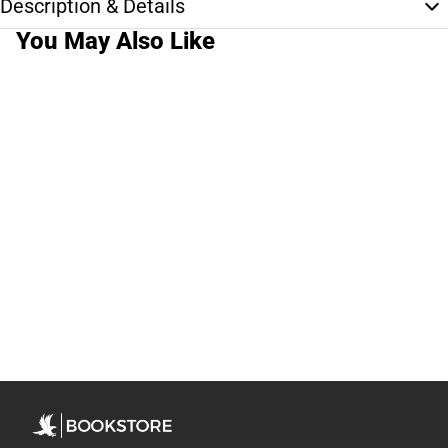
Description & Details
You May Also Like