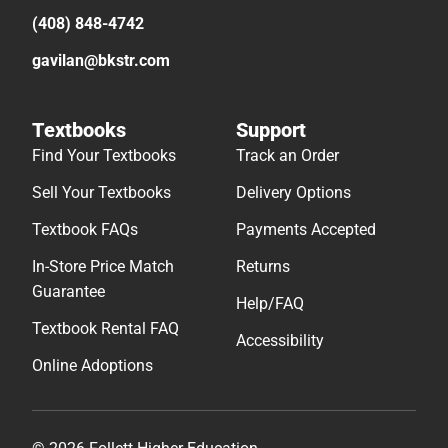
(408) 848-4742
gavilan@bkstr.com
Textbooks
Support
Find Your Textbooks
Track an Order
Sell Your Textbooks
Delivery Options
Textbook FAQs
Payments Accepted
In-Store Price Match
Returns
Guarantee
Help/FAQ
Textbook Rental FAQ
Accessibility
Online Adoptions