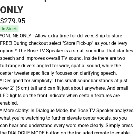
ONLY
$279.
95
In Stock
*ONLINE ONLY - Allow extra time for delivery. Ship to store
FREE! During checkout select ''Store Pick-up'' as your delivery
option.* The Bose TV Speaker is a small soundbar that clarifies
speech and improves overall TV sound. Inside there are two
full-range drivers angled for wide, spatial sound, while the
center tweeter specifically focuses on clarifying speech.
* Designed for simplicity: This small soundbar stands at just
over 2'' (5 cm) tall and can fit just about anywhere. And small
LED lights on the front indicate when certain features are
enabled.
* More clarity: In Dialogue Mode, the Bose TV Speaker analyzes
what you're watching to further elevate center vocals, so you
can hear and understand every word more clearly. Simply press
the DIALOGUE MODE button on the included remote to enable.