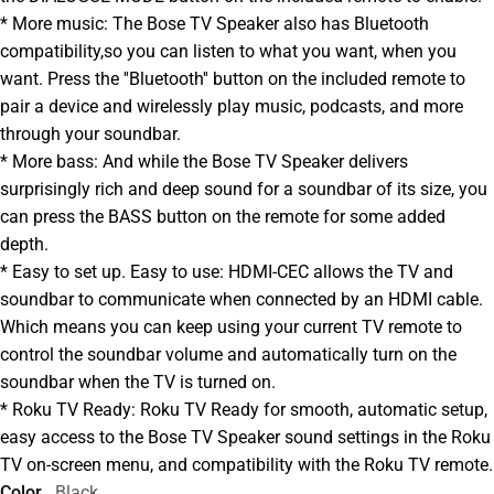
* More music: The Bose TV Speaker also has Bluetooth
compatibility,so you can listen to what you want, when you
want. Press the ''Bluetooth'' button on the included remote to
pair a device and wirelessly play music, podcasts, and more
through your soundbar.
* More bass: And while the Bose TV Speaker delivers
surprisingly rich and deep sound for a soundbar of its size, you
can press the BASS button on the remote for some added
depth.
* Easy to set up. Easy to use: HDMI-CEC allows the TV and
soundbar to communicate when connected by an HDMI cable.
Which means you can keep using your current TV remote to
control the soundbar volume and automatically turn on the
soundbar when the TV is turned on.
* Roku TV Ready: Roku TV Ready for smooth, automatic setup,
easy access to the Bose TV Speaker sound settings in the Roku
TV on-screen menu, and compatibility with the Roku TV remote.
Color
Black