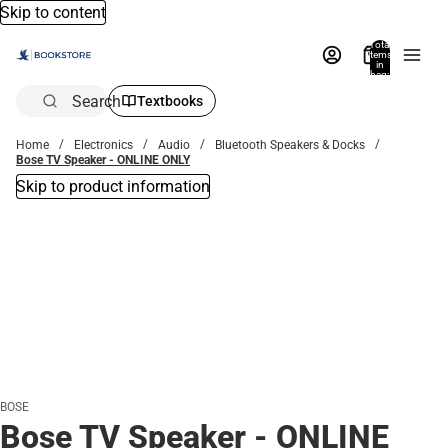
Skip to content
Total
items
in
bag:
0
Search
Textbooks
Home
Electronics
Audio
Bluetooth Speakers & Docks
Bose TV Speaker - ONLINE ONLY
Skip to product information
BOSE
Bose TV Speaker - ONLINE