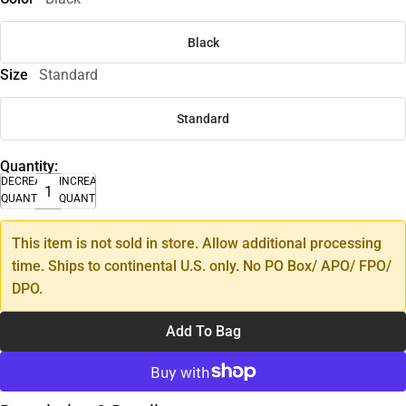
Black
Size
Standard
Standard
Quantity:
DECREASE
INCREASE
QUANTITY
QUANTITY
This item is not sold in store. Allow additional processing
time. Ships to continental U.S. only. No PO Box/ APO/ FPO/
DPO.
Add To Bag