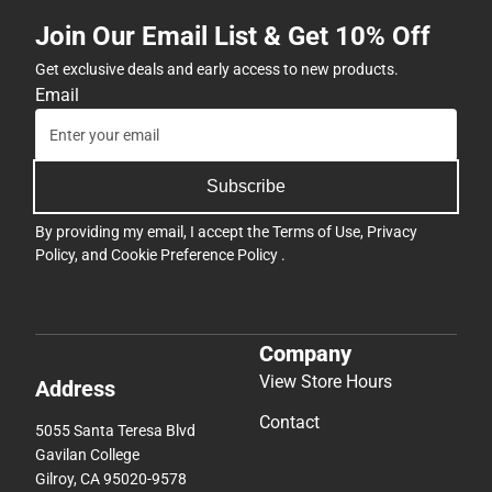
Join Our Email List & Get 10% Off
Get exclusive deals and early access to new products.
Email
Subscribe
By providing my email, I accept the
Terms of Use
,
Privacy
Policy
, and
Cookie Preference Policy
.
Company
View Store Hours
Address
Contact
5055 Santa Teresa Blvd
Gavilan College
Gilroy, CA 95020-9578