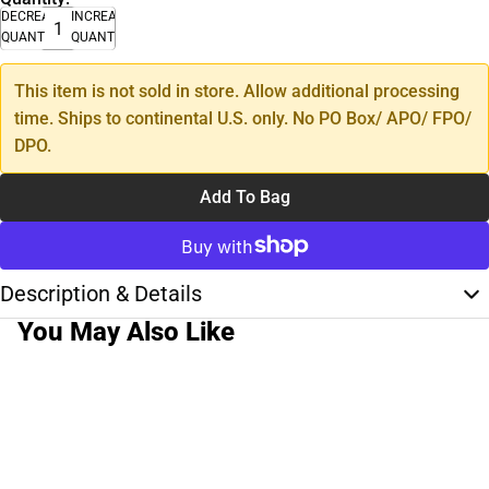
DECREASE
INCREASE
QUANTITY
QUANTITY
This item is not sold in store. Allow additional processing
time. Ships to continental U.S. only. No PO Box/ APO/ FPO/
DPO.
Add To Bag
Description & Details
You May Also Like