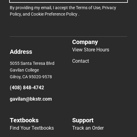
By providing my email, I accept the
Terms of Use
,
Privacy
Policy
, and
Cookie Preference Policy
.
Company
View Store Hours
Address
Contact
5055 Santa Teresa Blvd
Gavilan College
Gilroy, CA 95020-9578
(408) 848-4742
gavilan@bkstr.com
Textbooks
Support
Find Your Textbooks
Track an Order