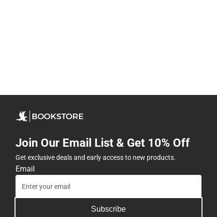
Join Our Email List & Get 10% Off
Get exclusive deals and early access to new products.
Email
Subscribe