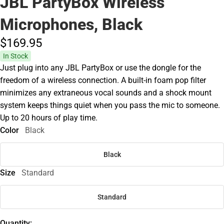
JBL PartyBox Wireless
Microphones, Black
$169.
95
In Stock
Just plug into any JBL PartyBox or use the dongle for the
freedom of a wireless connection. A built-in foam pop filter
minimizes any extraneous vocal sounds and a shock mount
system keeps things quiet when you pass the mic to someone.
Up to 20 hours of play time.
Color
Black
Black
Size
Standard
Standard
Quantity: