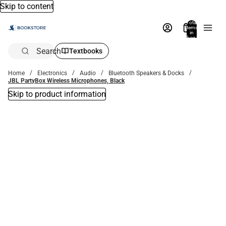
Skip to content
Total
items
in
bag:
0
Search
Textbooks
Home
Electronics
Audio
Bluetooth Speakers & Docks
JBL PartyBox Wireless Microphones, Black
Skip to product information