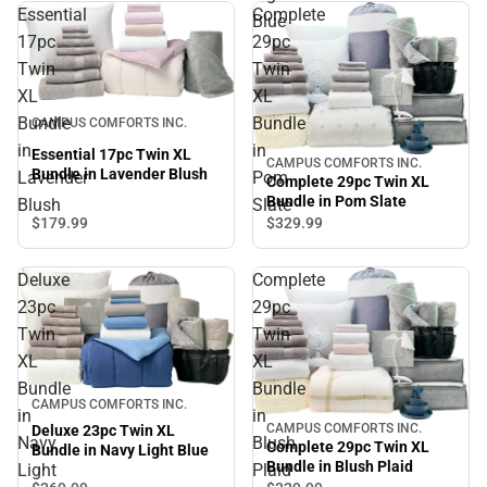
Essential
Complete
Blue
17pc
29pc
Twin
Twin
XL
XL
Bundle
Bundle
CAMPUS COMFORTS INC.
in
in
Essential 17pc Twin XL
CAMPUS COMFORTS INC.
Bundle in Lavender Blush
Lavender
Pom
Complete 29pc Twin XL
Bundle in Pom Slate
Blush
Slate
$179.
99
$329.
99
Deluxe
Complete
23pc
29pc
Twin
Twin
XL
XL
Bundle
Bundle
CAMPUS COMFORTS INC.
in
in
CAMPUS COMFORTS INC.
Deluxe 23pc Twin XL
Navy
Blush
Complete 29pc Twin XL
Bundle in Navy Light Blue
Bundle in Blush Plaid
Light
Plaid