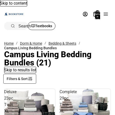
Skip to content
Total
items
in
bag:
0
Search
Textbooks
Home
Dorm & Home
Bedding & Sheets
Campus Living Bedding Bundles
Campus Living Bedding
Bundles
(21)
Skip to results list
Filters & Sort
Deluxe
Complete
23pc
29pc
Twin
Twin
XL
XL