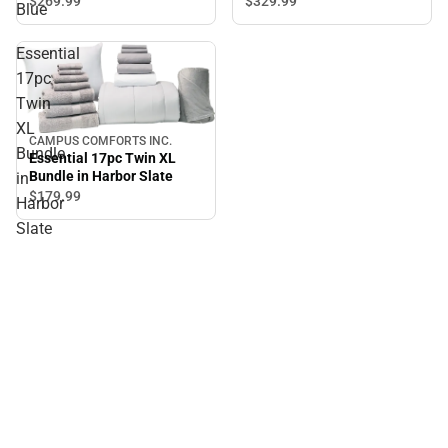
$269.
99
$329.
99
Blue
Essential
17pc
Twin
XL
CAMPUS COMFORTS INC.
Bundle
Essential 17pc Twin XL
Bundle in Harbor Slate
in
$179.
99
Harbor
Slate