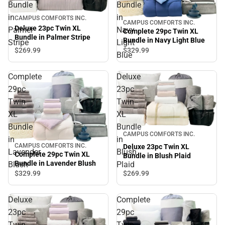
Bundle
Bundle
in
in
CAMPUS COMFORTS INC.
CAMPUS COMFORTS INC.
Deluxe 23pc Twin XL
Palmer
Navy
Complete 29pc Twin XL
Bundle in Palmer Stripe
Bundle in Navy Light Blue
Stripe
Light
$269.
99
$329.
99
Blue
Complete
Deluxe
29pc
23pc
Twin
Twin
XL
XL
Bundle
Bundle
CAMPUS COMFORTS INC.
in
in
CAMPUS COMFORTS INC.
Deluxe 23pc Twin XL
Lavender
Blush
Complete 29pc Twin XL
Bundle in Blush Plaid
Bundle in Lavender Blush
Blush
Plaid
$329.
99
$269.
99
Deluxe
Complete
23pc
29pc
Twin
Twin