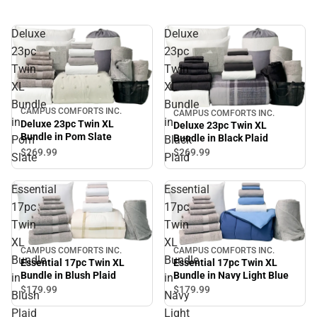
Deluxe
Deluxe
23pc
23pc
Twin
Twin
XL
XL
Bundle
Bundle
CAMPUS COMFORTS INC.
CAMPUS COMFORTS INC.
in
in
Deluxe 23pc Twin XL
Deluxe 23pc Twin XL
Bundle in Pom Slate
Bundle in Black Plaid
Pom
Black
$269.
99
$269.
99
Slate
Plaid
Essential
Essential
17pc
17pc
Twin
Twin
XL
XL
CAMPUS COMFORTS INC.
CAMPUS COMFORTS INC.
Bundle
Bundle
Essential 17pc Twin XL
Essential 17pc Twin XL
Bundle in Blush Plaid
Bundle in Navy Light Blue
in
in
$179.
99
$179.
99
Blush
Navy
Plaid
Light