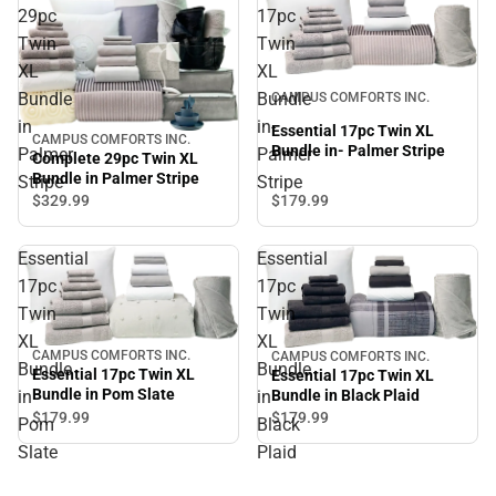
29pc
17pc
Twin
Twin
XL
XL
Bundle
Bundle
CAMPUS COMFORTS INC.
in
in-
Essential 17pc Twin XL
CAMPUS COMFORTS INC.
Bundle in- Palmer Stripe
Palmer
Palmer
Complete 29pc Twin XL
Bundle in Palmer Stripe
Stripe
Stripe
$329.
99
$179.
99
Essential
Essential
17pc
17pc
Twin
Twin
XL
XL
CAMPUS COMFORTS INC.
CAMPUS COMFORTS INC.
Bundle
Bundle
Essential 17pc Twin XL
Essential 17pc Twin XL
Bundle in Pom Slate
in
in
Bundle in Black Plaid
$179.
99
$179.
99
Pom
Black
Slate
Plaid