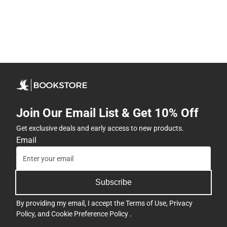
Join Our Email List & Get 10% Off
Get exclusive deals and early access to new products.
Email
Subscribe
By providing my email, I accept the
Terms of Use
,
Privacy
Policy
, and
Cookie Preference Policy
.