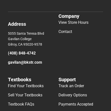
Company
View Store Hours
Address
Contact
5055 Santa Teresa Blvd
Gavilan College
Gilroy, CA 95020-9578
(408) 848-4742
gavilan@bkstr.com
Textbooks
Support
Find Your Textbooks
Track an Order
Sell Your Textbooks
Delivery Options
Textbook FAQs
Payments Accepted