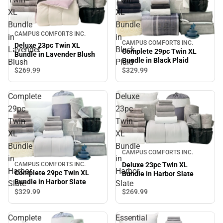
XL
XL
Bundle
Bundle
CAMPUS COMFORTS INC.
in
in
CAMPUS COMFORTS INC.
Deluxe 23pc Twin XL
Lavender
Black
Complete 29pc Twin XL
Bundle in Lavender Blush
Bundle in Black Plaid
Blush
Plaid
$269.
99
$329.
99
Complete
Deluxe
29pc
23pc
Twin
Twin
XL
XL
Bundle
Bundle
CAMPUS COMFORTS INC.
in
in
CAMPUS COMFORTS INC.
Deluxe 23pc Twin XL
Harbor
Harbor
Complete 29pc Twin XL
Bundle in Harbor Slate
Bundle in Harbor Slate
Slate
Slate
$269.
99
$329.
99
Complete
Essential