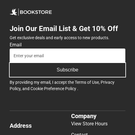
Join Our Email List & Get 10% Off
Get exclusive deals and early access to new products.
Email
Subscribe
By providing my email, I accept the
Terms of Use
,
Privacy
Policy
, and
Cookie Preference Policy
.
Company
View Store Hours
Address
Contact