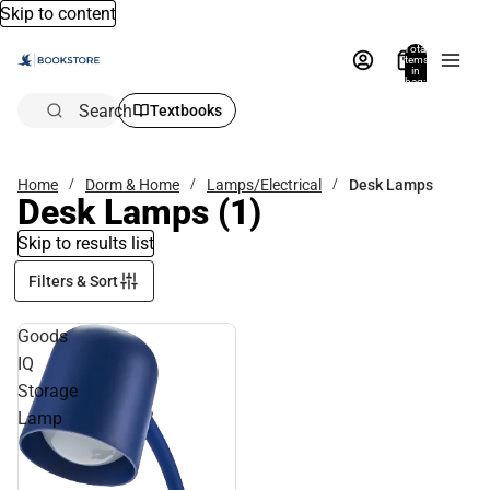
Skip to content
Total
items
in
bag:
0
Search
Textbooks
Home
Dorm & Home
Lamps/Electrical
Desk Lamps
Desk Lamps
(1)
Skip to results list
Filters & Sort
Goods
IQ
Storage
Lamp