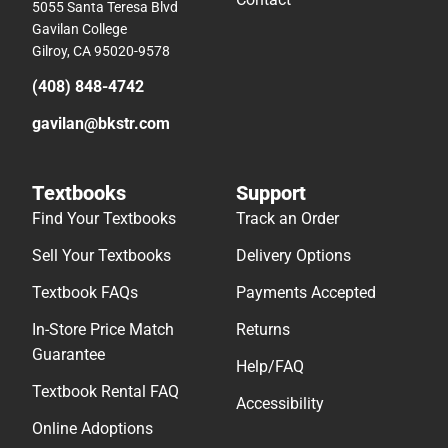
5055 Santa Teresa Blvd
Gavilan College
Gilroy, CA 95020-9578
(408) 848-4742
gavilan@bkstr.com
Textbooks
Support
Find Your Textbooks
Track an Order
Sell Your Textbooks
Delivery Options
Textbook FAQs
Payments Accepted
In-Store Price Match
Returns
Guarantee
Help/FAQ
Textbook Rental FAQ
Accessibility
Online Adoptions