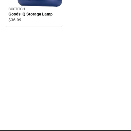
BOSTITCH
Goods IQ Storage Lamp
$36.
99