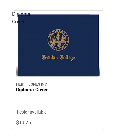
Diploma
Cover
HERFF JONES INC
Diploma Cover
1 color available
$10.
75