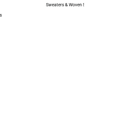
Hats
Sweaters & Woven Shirts
Sweaters & Woven Shirts
s
rts