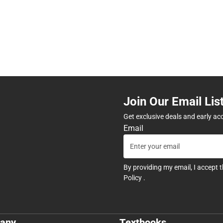
Join Our Email Lis
Get exclusive deals and early ac
Email
By providing my email, I accept 
Policy
.
any
Textbooks