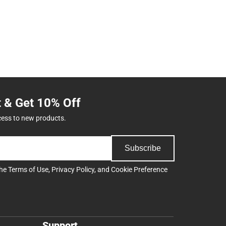
t & Get 10% Off
cess to new products.
Subscribe
the
Terms of Use
,
Privacy Policy
, and
Cookie Preference
Support