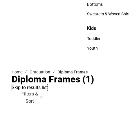
Accessories
Bottoms
Bottoms
Sweaters & Woven Shirt
Sweaters & Woven Shi
Kids
Kids
Toddler
Toddler
Youth
Youth
Home
Graduation
Diploma Frames
Diploma Frames
(1)
Skip to results list
Filters &
Sort