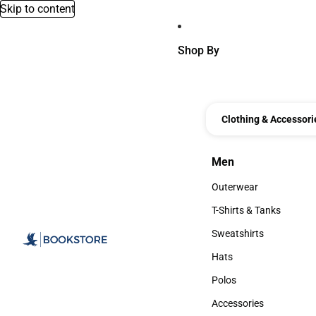
Skip to content
Shop By
Clothing & Accessori
Men
Men
Outerwear
Outerwear
T-Shirts & Tanks
T-Shirts & Tanks
Sweatshirts
Sweatshirts
Hats
Hats
Polos
Polos
Accessories