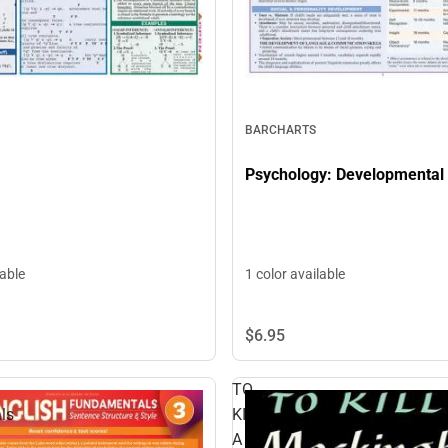
BARCHARTS
Psychology: Developmental
lable
1 color available
$6.
95
TO
ls
KILL
A