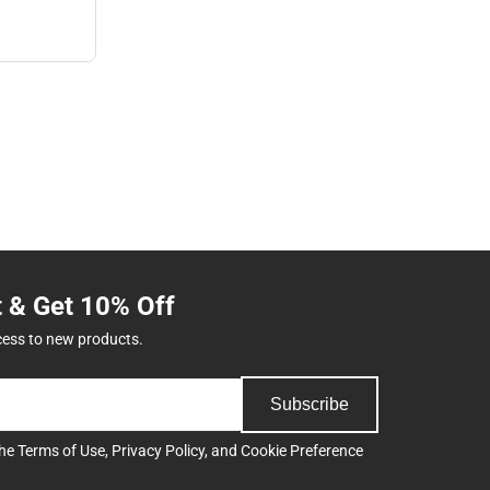
t & Get 10% Off
cess to new products.
Subscribe
the
Terms of Use
,
Privacy Policy
, and
Cookie Preference