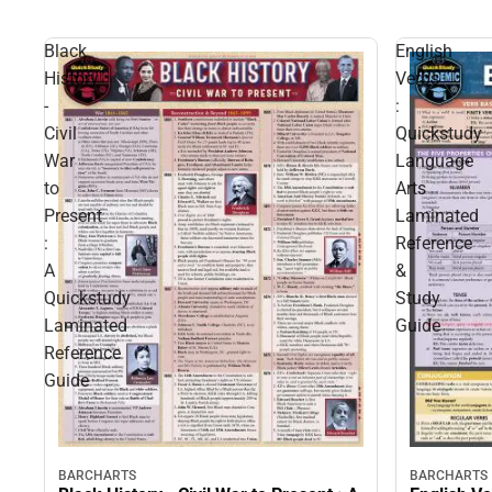
Black
English
History
Verbs
-
:
Civil
Quickstudy
War
Language
to
Arts
Present
Laminated
:
Reference
A
&
Quickstudy
Study
Laminated
Guide
Reference
Guide
BARCHARTS
BARCHARTS