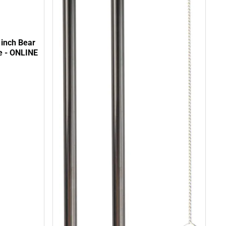
 inch Bear
e - ONLINE