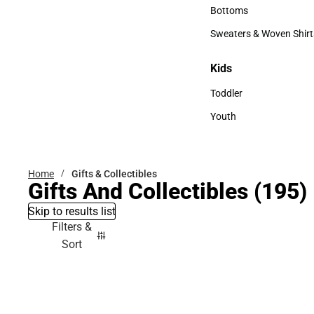
Accessories
Bottoms
Bottoms
Sweaters & Woven Shirt
Sweaters & Woven Shi
Kids
Kids
Toddler
Toddler
Youth
Youth
Home
Gifts & Collectibles
Gifts And Collectibles
(195)
Skip to results list
Filters &
Sort