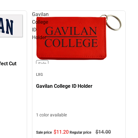
Gavilan
College
ID
Holder
fect Cut
Sale
LXG
Gavilan College ID Holder
1 color available
$11.
20
$14.
00
Sale price
Regular price