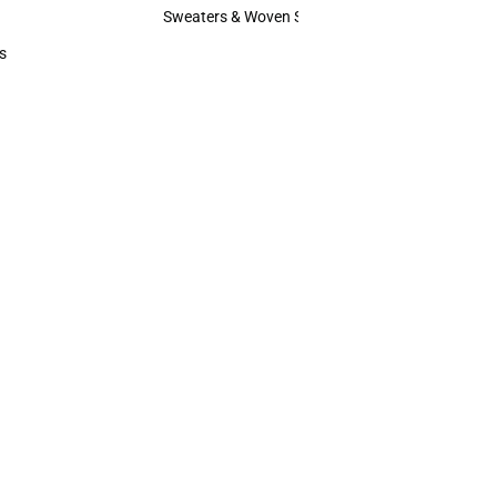
Hats
Sweaters & Woven Shirts
Sweaters & Woven Shirts
s
rts