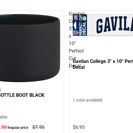
Gavilan
College
3''
x
10''
Perfect
Cut
Gavilan College 3'' x 10'' Per
Decal
Decal
K
OTTLE BOOT BLACK
1 color available
lable
$6.
95
.
98
$7.
95
Regular price