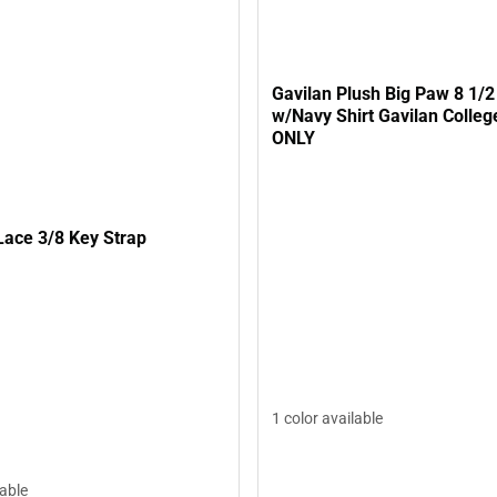
Gavilan Plush Big Paw 8 1/2
w/Navy Shirt Gavilan Colleg
ONLY
Lace 3/8 Key Strap
1 color available
lable