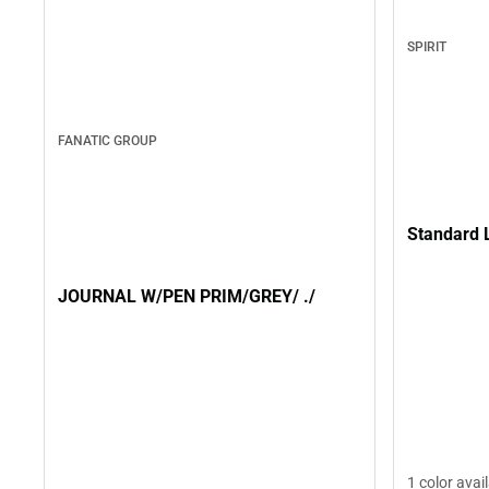
SPIRIT
FANATIC GROUP
Standard 
JOURNAL W/PEN PRIM/GREY/ ./
1 color avai