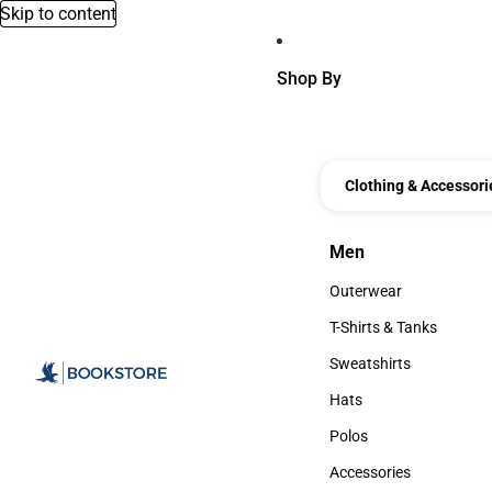
Skip to content
Shop By
Clothing & Accessori
Men
Men
Outerwear
Outerwear
T-Shirts & Tanks
T-Shirts & Tanks
Sweatshirts
Sweatshirts
Hats
Hats
Polos
Polos
Accessories