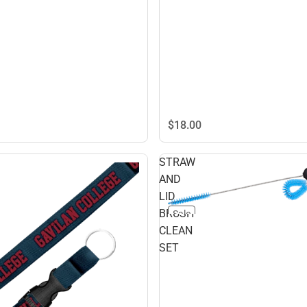
$18.
00
STRAW
AND
LID
BRUSH
Sale
CLEAN
SET