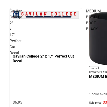
Gavilan
MEDIUM
College
BOTTLE
2''
BOOT
x
BLACK
17''
Perfect
Cut
Decal
Gavilan College 2'' x 17'' Perfect Cut
Decal
Sale
HYDRO FLAS
MEDIUM B
1 color avai
$6.
95
$3
Sale price