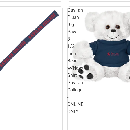
Gavilan
Plush
Big
Paw
8
1/2
inch
Bear
w/Navy
Shirt
Gavilan
College
-
ONLINE
ONLY