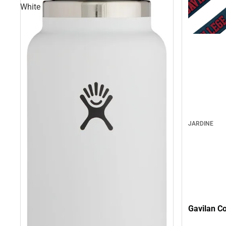
White
JARDINE
Gavilan C