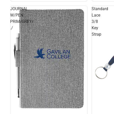
JOURNAL
Standard
W/PEN
Lace
PRIM/GREY/
3/8
./
Key
Strap