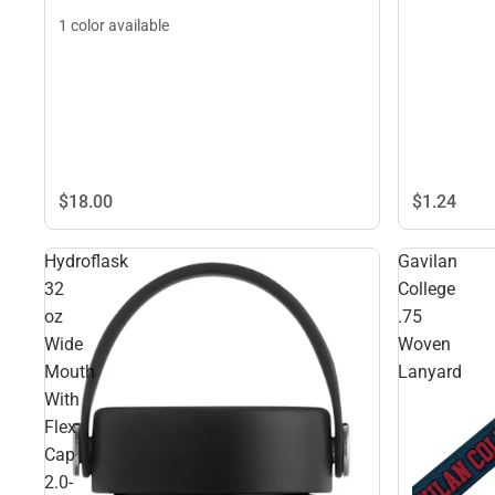
1 color available
$1.
24
$18.
00
Hydroflask
Gavilan
32
College
oz
.75
Wide
Woven
Mouth
Lanyard
With
Flex
Cap
2.0-