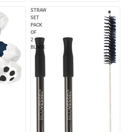
STRAW
SET
PACK
OF
2
BLACK