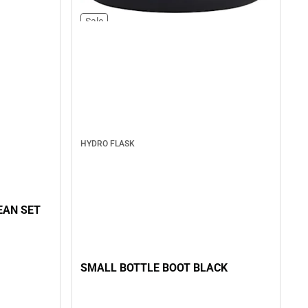
Sale
HYDRO FLASK
EAN SET
SMALL BOTTLE BOOT BLACK