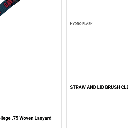
HYDRO FLASK
STRAW AND LID BRUSH CL
ollege .75 Woven Lanyard