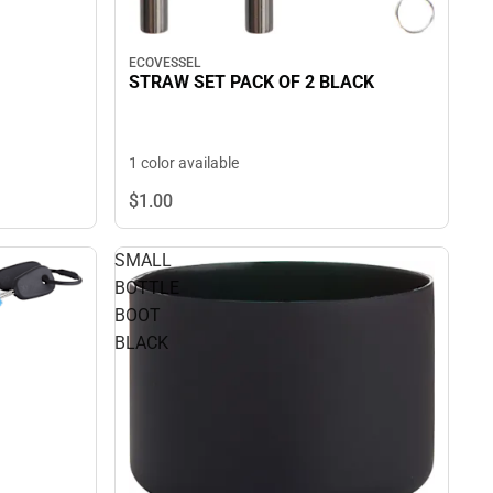
ECOVESSEL
STRAW SET PACK OF 2 BLACK
1 color available
$1.
00
SMALL
BOTTLE
BOOT
BLACK