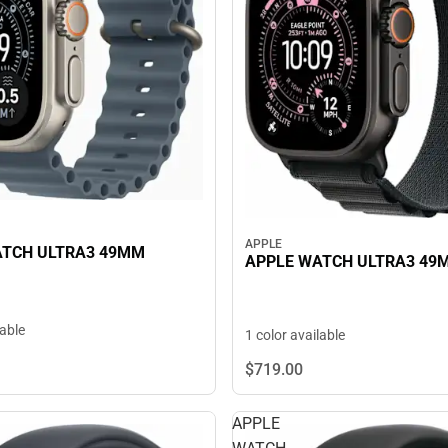
APPLE
ATCH ULTRA3 49MM
APPLE WATCH ULTRA3 49
lable
1 color available
$719.
00
APPLE