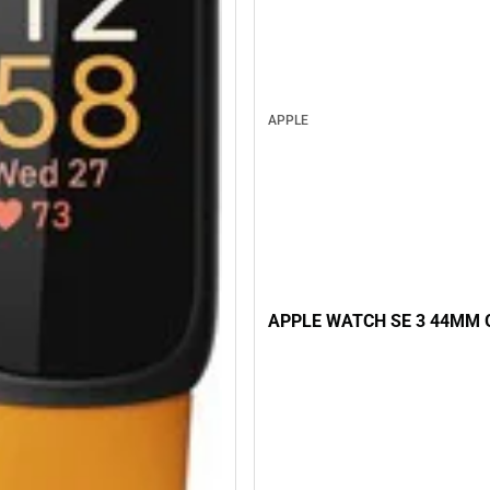
APPLE
APPLE WATCH SE 3 44MM 