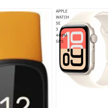
APPLE
WATCH
SE
3
44MM
GPS