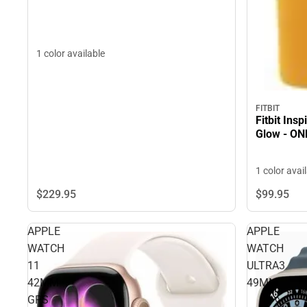
1 color available
FITBIT
Fitbit Ins
Glow - ON
1 color avai
$229.
95
$99.
95
APPLE
APPLE
WATCH
WATCH
11
ULTRA3
42MM
49MM
GPS