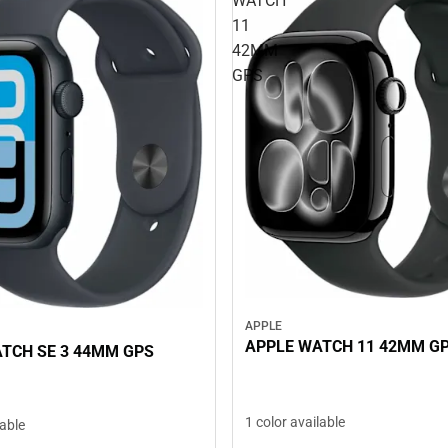
WATCH
11
42MM
GPS
APPLE
APPLE WATCH 11 42MM G
TCH SE 3 44MM GPS
1 color available
lable