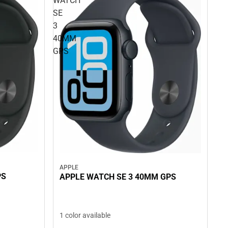
WATCH
SE
3
40MM
GPS
APPLE
PS
APPLE WATCH SE 3 40MM GPS
1 color available