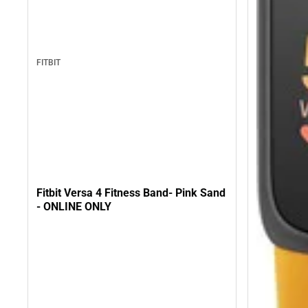
FITBIT
Fitbit Versa 4 Fitness Band- Pink Sand
- ONLINE ONLY