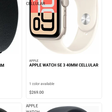
CELLULAR
APPLE
APPLE WATCH SE 3 40MM CELLULAR
MM
1 color available
$269.
00
APPLE