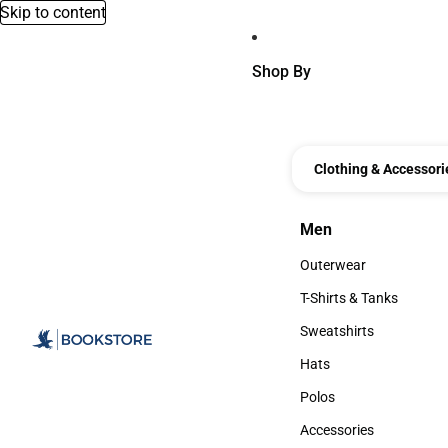
Skip to content
Shop By
Clothing & Accessori
Men
Men
Outerwear
Outerwear
T-Shirts & Tanks
T-Shirts & Tanks
Sweatshirts
Sweatshirts
Hats
Hats
Polos
Polos
Accessories