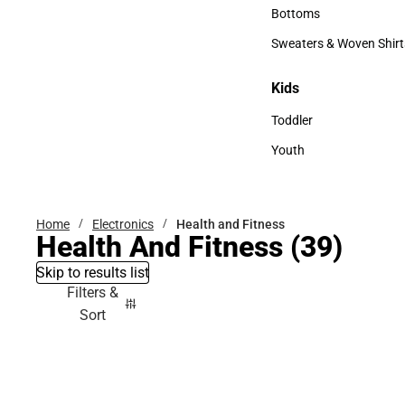
Accessories
Bottoms
Bottoms
Sweaters & Woven Shirt
Sweaters & Woven Shi
Kids
Kids
Toddler
Toddler
Youth
Youth
Home
Electronics
Health and Fitness
Health And Fitness
(39)
Skip to results list
Filters &
Sort