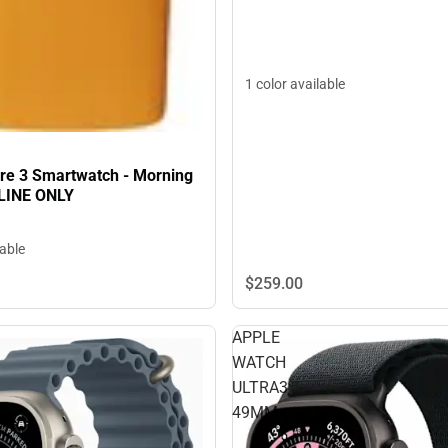
1 color available
pire 3 Smartwatch - Morning
LINE ONLY
lable
$259.
00
APPLE
WATCH
ULTRA3
49MM