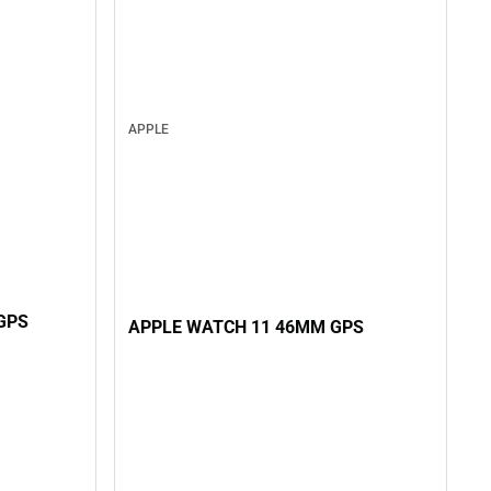
APPLE
GPS
APPLE WATCH 11 46MM GPS