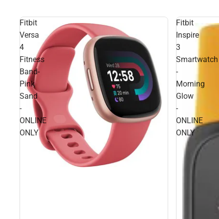
Fitbit
Fitbit
Versa
Inspire
4
3
Fitness
Smartwatch
Band-
-
Pink
Morning
Sand
Glow
-
-
ONLINE
ONLINE
ONLY
ONLY