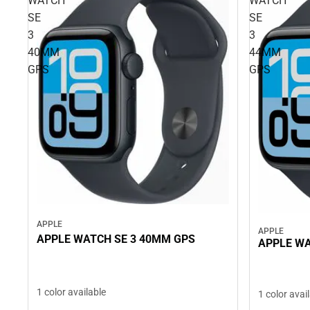
WATCH
WATCH
SE
SE
3
3
40MM
44MM
GPS
GPS
APPLE
APPLE
APPLE WATCH SE 3 40MM GPS
APPLE WA
1 color available
1 color avai