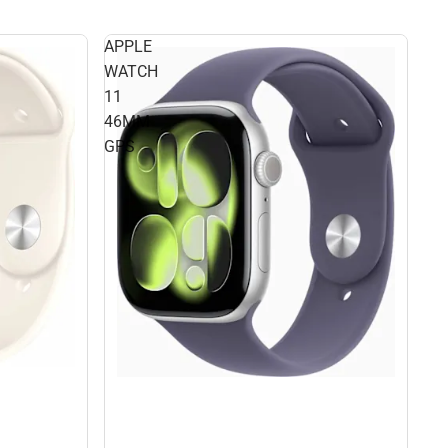
APPLE
WATCH
11
46MM
GPS