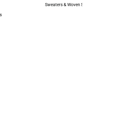
Hats
Sweaters & Woven Shirts
Sweaters & Woven Shirts
s
rts