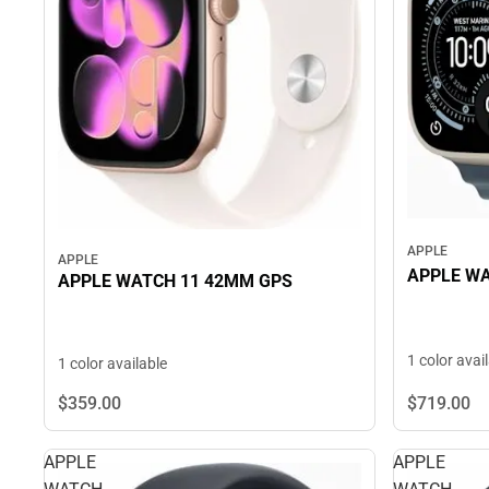
APPLE
APPLE
APPLE W
APPLE WATCH 11 42MM GPS
1 color avai
1 color available
$719.
00
$359.
00
APPLE
APPLE