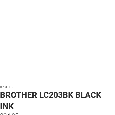
BROTHER
BROTHER LC203BK BLACK
INK