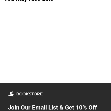
Join Our Email List & Get 10% Off