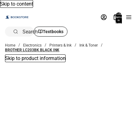
Skip to content
Total
items
in
bag:
0
Search
Textbooks
Home
Electronics
Printers & Ink
Ink & Toner
BROTHER LC203BK BLACK INK
Skip to product information