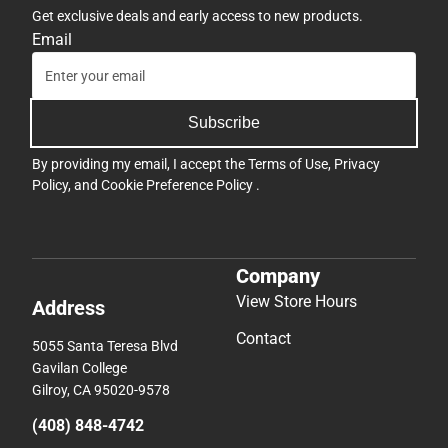
Get exclusive deals and early access to new products.
Email
Subscribe
By providing my email, I accept the
Terms of Use
,
Privacy
Policy
, and
Cookie Preference Policy
.
Company
View Store Hours
Address
Contact
5055 Santa Teresa Blvd
Gavilan College
Gilroy, CA 95020-9578
(408) 848-4742