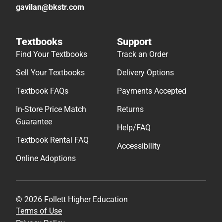
gavilan@bkstr.com
Textbooks
Support
Find Your Textbooks
Track an Order
Sell Your Textbooks
Delivery Options
Textbook FAQs
Payments Accepted
In-Store Price Match
Returns
Guarantee
Help/FAQ
Textbook Rental FAQ
Accessibility
Online Adoptions
© 2026 Follett Higher Education
Terms of Use