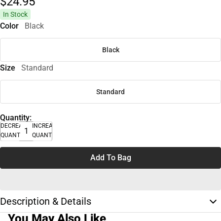
$24.
95
In Stock
Color
Black
Black
Size
Standard
Standard
Quantity:
DECREASE
INCREASE
QUANTITY
QUANTITY
Add To Bag
Description & Details
You May Also Like