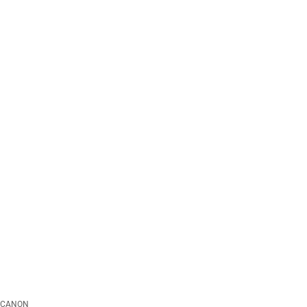
CANON