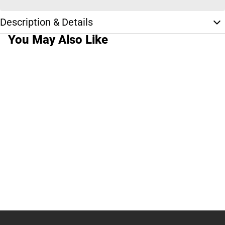
Description & Details
You May Also Like