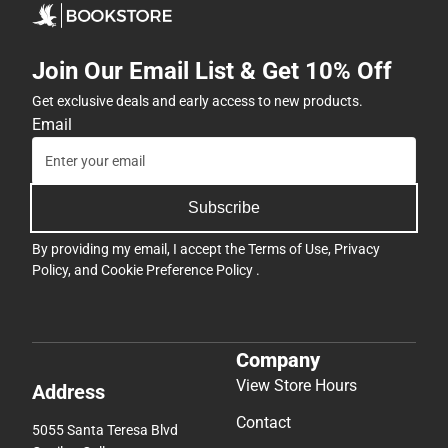
Join Our Email List & Get 10% Off
Get exclusive deals and early access to new products.
Email
Subscribe
By providing my email, I accept the
Terms of Use
,
Privacy
Policy
, and
Cookie Preference Policy
.
Company
View Store Hours
Address
Contact
5055 Santa Teresa Blvd