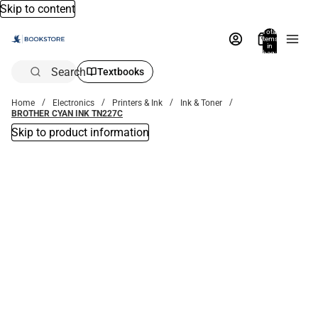
Skip to content
Total
items
in
bag:
0
Search
Textbooks
Home
Electronics
Printers & Ink
Ink & Toner
BROTHER CYAN INK TN227C
Skip to product information