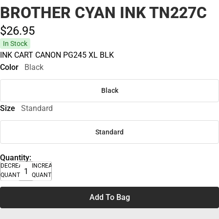
BROTHER CYAN INK TN227C
$26.
95
In Stock
INK CART CANON PG245 XL BLK
Color
Black
Black
Size
Standard
Standard
Quantity:
DECREASE
INCREASE
QUANTITY
QUANTITY
Add To Bag