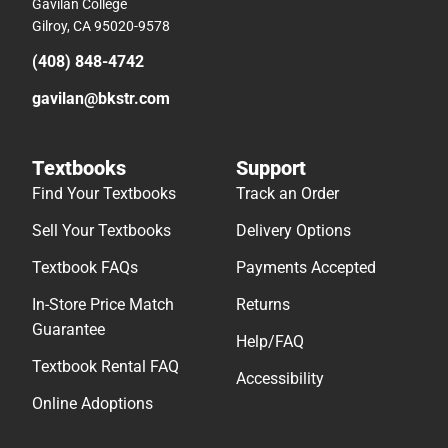
Gavilan College
Gilroy, CA 95020-9578
(408) 848-4742
gavilan@bkstr.com
Textbooks
Support
Find Your Textbooks
Track an Order
Sell Your Textbooks
Delivery Options
Textbook FAQs
Payments Accepted
In-Store Price Match
Returns
Guarantee
Help/FAQ
Textbook Rental FAQ
Accessibility
Online Adoptions