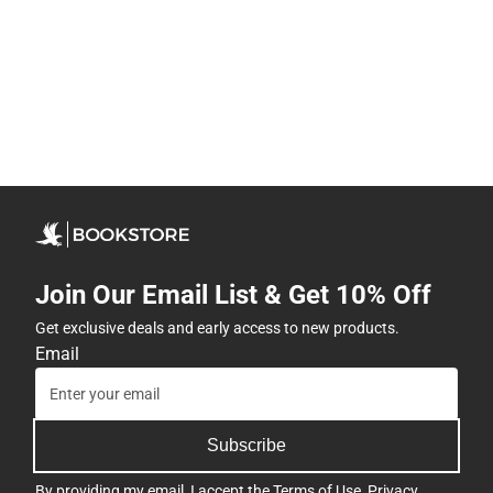
Join Our Email List & Get 10% Off
Get exclusive deals and early access to new products.
Email
Subscribe
By providing my email, I accept the
Terms of Use
,
Privacy