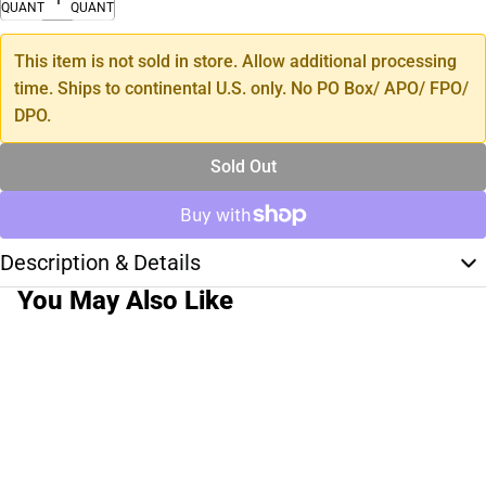
QUANTITY
QUANTITY
This item is not sold in store. Allow additional processing
time. Ships to continental U.S. only. No PO Box/ APO/ FPO/
DPO.
Sold Out
Description & Details
You May Also Like