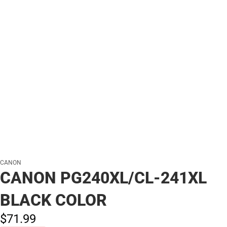
CANON
CANON PG240XL/CL-241XL
BLACK COLOR
$71.
99