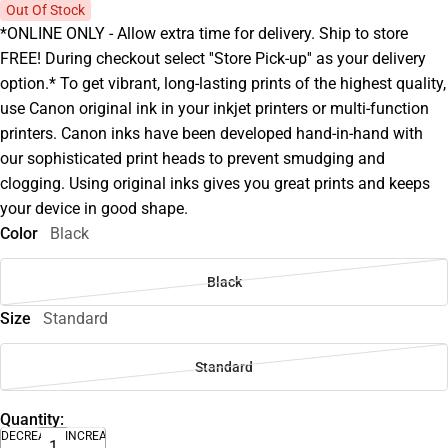
Out Of Stock
*ONLINE ONLY - Allow extra time for delivery. Ship to store
FREE! During checkout select ''Store Pick-up'' as your delivery
option.* To get vibrant, long-lasting prints of the highest quality,
use Canon original ink in your inkjet printers or multi-function
printers. Canon inks have been developed hand-in-hand with
our sophisticated print heads to prevent smudging and
clogging. Using original inks gives you great prints and keeps
your device in good shape.
Color
Black
Black
Size
Standard
Standard
Quantity:
DECREASE
INCREASE