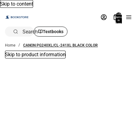
Skip to content
Total
items
in
bag:
0
Search
Textbooks
Home
CANON PG240XL/CL-241XL BLACK COLOR
Skip to product information