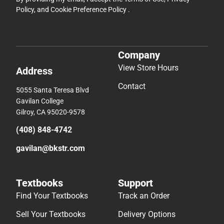
Policy
, and
Cookie Preference Policy
.
Company
View Store Hours
Address
Contact
5055 Santa Teresa Blvd
Gavilan College
Gilroy, CA 95020-9578
(408) 848-4742
gavilan@bkstr.com
Textbooks
Support
Find Your Textbooks
Track an Order
Sell Your Textbooks
Delivery Options