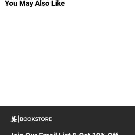
You May Also Like