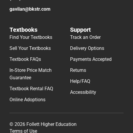
gavilan@bkstr.com
Textbooks
Support
Find Your Textbooks
Track an Order
Sell Your Textbooks
Delivery Options
Textbook FAQs
Payments Accepted
In-Store Price Match
Returns
Guarantee
Help/FAQ
Textbook Rental FAQ
Accessibility
Online Adoptions
© 2026 Follett Higher Education
Terms of Use