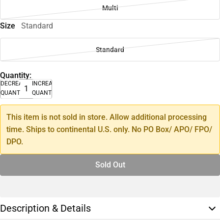
Multi
Size
Standard
Standard
Quantity:
DECREASE
INCREASE
QUANTITY
QUANTITY
This item is not sold in store. Allow additional processing
time. Ships to continental U.S. only. No PO Box/ APO/ FPO/
DPO.
Sold Out
Description & Details