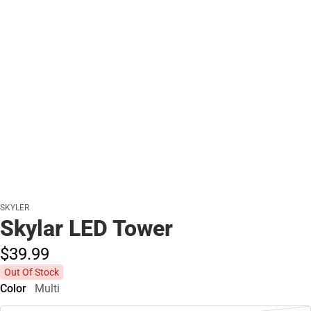
SKYLER
Skylar LED Tower
$39.
99
Out Of Stock
Color
Multi