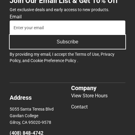
Join Our Email List & Get 10% Off
Get exclusive deals and early access to new products.
Email
Subscribe
By providing my email, I accept the
Terms of Use
,
Privacy
Policy
, and
Cookie Preference Policy
.
Company
View Store Hours
Address
Contact
5055 Santa Teresa Blvd
Gavilan College
Gilroy, CA 95020-9578
(408) 848-4742