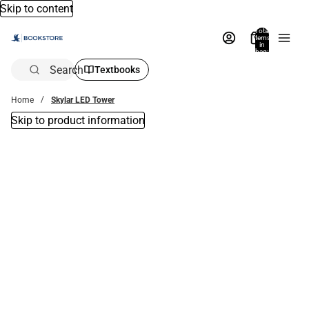
Skip to content
Total
items
in
bag:
0
Search
Textbooks
Home
Skylar LED Tower
Skip to product information