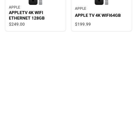
APPLE
APPLE
APPLETV 4K WIFI
APPLE TV 4K WIFI64GB
ETHERNET 128GB
$249.
00
$199.
99