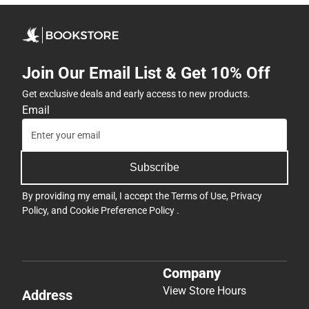
Join Our Email List & Get 10% Off
Get exclusive deals and early access to new products.
Email
Subscribe
By providing my email, I accept the
Terms of Use
,
Privacy
Policy
, and
Cookie Preference Policy
.
Company
View Store Hours
Address