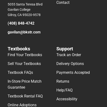
Contact
5055 Santa Teresa Blvd
Gavilan College
Gilroy, CA 95020-9578
(408) 848-4742
gavilan@bkstr.com
Textbooks
Support
Find Your Textbooks
Track an Order
Sell Your Textbooks
Delivery Options
Textbook FAQs
Payments Accepted
In-Store Price Match
Returns
Guarantee
Help/FAQ
Textbook Rental FAQ
Accessibility
Online Adoptions