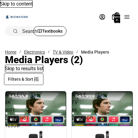
Skip to content
Total
items
in
bag:
0
Search
Textbooks
Home
Electronics
TV & Video
Media Players
Media Players
(2)
Skip to results list
Filters & Sort
APPLETV
APPLE
4K
TV
WIFI
4K
ETHERNET
WIFI64GB
128GB