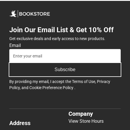
Join Our Email List & Get 10% Off
Get exclusive deals and early access to new products.
Email
Subscribe
By providing my email, I accept the
Terms of Use
,
Privacy
Policy
, and
Cookie Preference Policy
.
Company
View Store Hours
Address