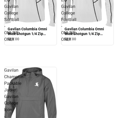
Gavilan
Gavilan
College
College
Softball
Football
-
-
Gavilan Columbia Omni
Gavilan Columbia Omni
ONLINE
ONLINE
Wick Shotgun 1/4 Zip
Wick Shotgun 1/4 Zip
Gavilan College Softball -
Gavilan College Football -
ONLY
ONLY
$88.
00
$88.
00
ONLINE ONLY
ONLINE ONLY
Gavilan
Champion
Packable
Jacket
Gavilan
College
Icon
-