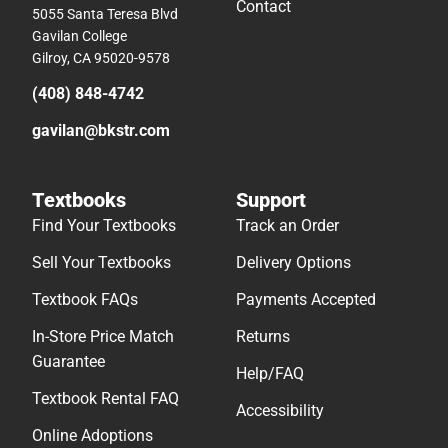
Contact
5055 Santa Teresa Blvd
Gavilan College
Gilroy, CA 95020-9578
(408) 848-4742
gavilan@bkstr.com
Textbooks
Support
Find Your Textbooks
Track an Order
Sell Your Textbooks
Delivery Options
Textbook FAQs
Payments Accepted
In-Store Price Match
Returns
Guarantee
Help/FAQ
Textbook Rental FAQ
Accessibility
Online Adoptions