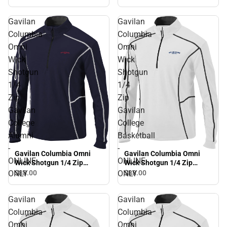
ONLY
Gavilan
Gavilan
Columbia
Columbia
Omni
Omni
Wick
Wick
Shotgun
Shotgun
1/4
1/4
Zip
Zip
Gavilan
Gavilan
College
College
Alumni
Basketball
-
-
Gavilan Columbia Omni
Gavilan Columbia Omni
ONLINE
ONLINE
Wick Shotgun 1/4 Zip
Wick Shotgun 1/4 Zip
Gavilan College Alumni -
Gavilan College Basketball
ONLY
ONLY
$88.
00
$88.
00
ONLINE ONLY
- ONLINE ONLY
Gavilan
Gavilan
Columbia
Columbia
Omni
Omni