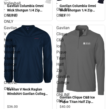
Volleyball
-
Gavilan Columbia Omni
Gavilan Columbia Omni
-
ONLINE
Wick Shotgun 1/4 Zip
Wick Shotgun 1/4 Zip
Gavilan College Beach
Gavilan College Arched -
ONLINE
ONLY
$88.
00
$88.
00
Volleyball - ONLINE ONLY
ONLINE ONLY
ONLY
Gavilan
Gavilan
V
Clique
Neck
C&B
Raglan
Ice
Windshirt
Pique
Gavilan
Titan
College
Half
Arched
Zip
-
Gavilan
ONLINE
College
ONLY
-
Gavilan V Neck Raglan
Windshirt Gavilan College
ONLINE
Gavilan Clique C&B Ice
Arched - ONLINE ONLY
ONLY
Pique Titan Half Zip
Gavilan College - ONLINE
$36.
00
$40.
00