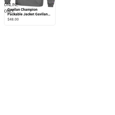
ONLINE
Gavilan Champion
ONLY
Packable Jacket Gavilan
College Icon - ONLINE
$48.
00
ONLY