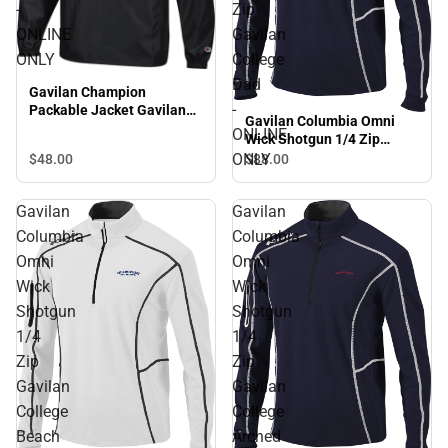
-
Zip
ONLINE
Gavilan
ONLY
College
Dad
Gavilan Champion
-
Packable Jacket Gavilan
Gavilan Columbia Omni
College - ONLINE ONLY
ONLINE
Wick Shotgun 1/4 Zip
Gavilan College Dad -
ONLY
$48.
00
$88.
00
ONLINE ONLY
Gavilan
Gavilan
Columbia
Columbia
Omni
Omni
Wick
Wick
Shotgun
Shotgun
1/4
1/4
Zip
Zip
Gavilan
Gavilan
College
College
Beach
Arched