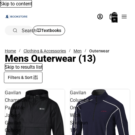
Skip to content
Total
items
in
bag:
0
Search
Textbooks
Home
Clothing & Accessories
Men
Outerwear
Mens Outerwear
(13)
Skip to results list
Filters & Sort
Gavilan
Gavilan
Champion
Columbia
Packable
Omni
Jacket
Wick
Gavilan
Shotgun
College
1/4