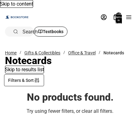
Skip to content
Total
items
in
bag:
0
Search
Textbooks
Home
Gifts & Collectibles
Office & Travel
Notecards
Notecards
Skip to results list
Filters & Sort
No products found.
Try using fewer filters, or
clear all filters
.