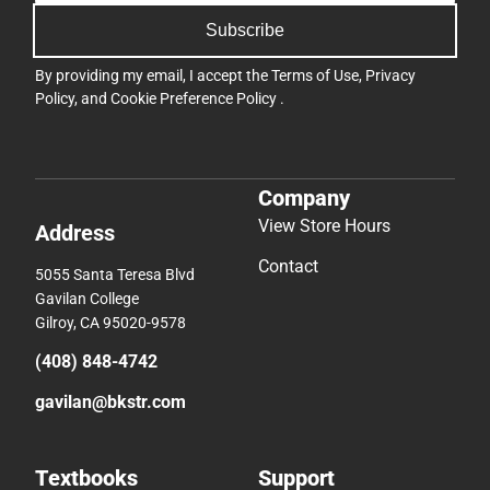
Subscribe
By providing my email, I accept the
Terms of Use
,
Privacy
Policy
, and
Cookie Preference Policy
.
Company
View Store Hours
Address
Contact
5055 Santa Teresa Blvd
Gavilan College
Gilroy, CA 95020-9578
(408) 848-4742
gavilan@bkstr.com
Textbooks
Support