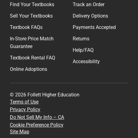
Find Your Textbooks
Track an Order
Sell Your Textbooks
Delivery Options
Textbook FAQs
Payments Accepted
In-Store Price Match
Returns
Guarantee
Help/FAQ
Textbook Rental FAQ
Accessibility
Online Adoptions
© 2026 Follett Higher Education
Terms of Use
Privacy Policy
Do Not Sell My Info – CA
Cookie Preference Policy
Site Map