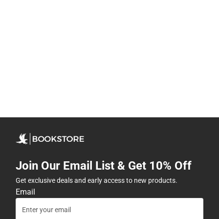
Join Our Email List & Get 10% Off
Get exclusive deals and early access to new products.
Email