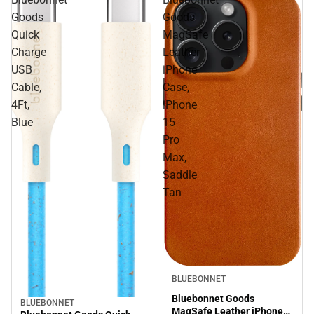
Goods
Goods
Quick
MagSafe
Charge
Leather
USB
iPhone
Cable,
Case,
4Ft,
iPhone
Blue
15
Pro
Max,
Saddle
Tan
BLUEBONNET
Bluebonnet Goods
BLUEBONNET
MagSafe Leather iPhone