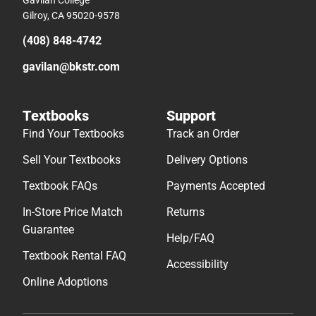
Gilroy, CA 95020-9578
(408) 848-4742
gavilan@bkstr.com
Textbooks
Support
Find Your Textbooks
Track an Order
Sell Your Textbooks
Delivery Options
Textbook FAQs
Payments Accepted
In-Store Price Match
Returns
Guarantee
Help/FAQ
Textbook Rental FAQ
Accessibility
Online Adoptions