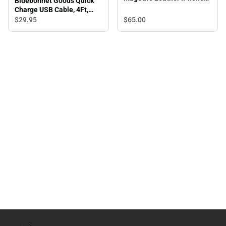
Bluebonnet Goods Quick
Case, iPhone 15 Pro Max,
Charge USB Cable, 4Ft,
Saddle Tan
Blue
$65.
00
$29.
95