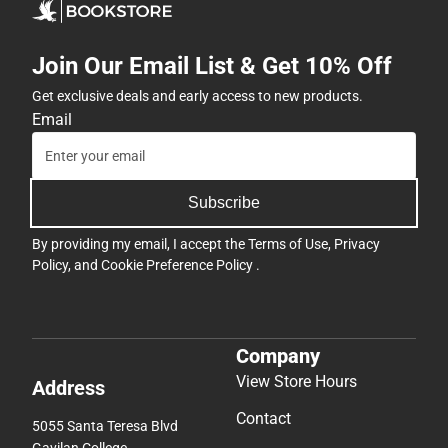
Join Our Email List & Get 10% Off
Get exclusive deals and early access to new products.
Email
Subscribe
By providing my email, I accept the
Terms of Use
,
Privacy
Policy
, and
Cookie Preference Policy
.
Company
View Store Hours
Address
Contact
5055 Santa Teresa Blvd
Gavilan College