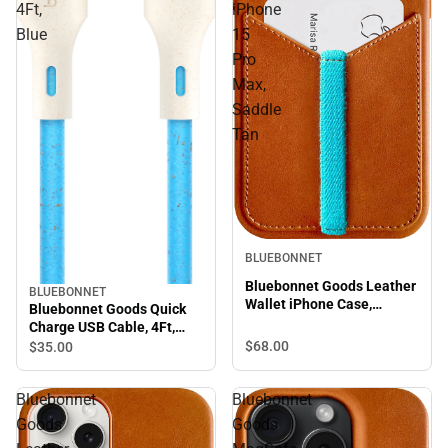
4Ft,
iPhone
Blue
15
Pro
Max,
Saddle
Tan
BLUEBONNET
Bluebonnet Goods Leather
BLUEBONNET
Wallet iPhone Case,
Bluebonnet Goods Quick
iPhone 15 Pro Max, Saddle
Charge USB Cable, 4Ft,
Tan
Blue
$68.
00
$35.
00
Bluebonnet
Bluebonnet
Goods
Goods