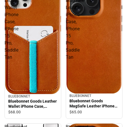
Leather
MagSafe
Wallet
Leather
iPhone
iPhone
Case,
Case,
iPhone
iPhone
15
15
Pro,
Pro,
Saddle
Saddle
Tan
Tan
BLUEBONNET
BLUEBONNET
Bluebonnet Goods
Bluebonnet Goods Leather
MagSafe Leather iPhone
Wallet iPhone Case,
Case, iPhone 15 Pro,
iPhone 15 Pro, Saddle Tan
$65.
00
$68.
00
Saddle Tan
Bluebonnet
Bluebonnet