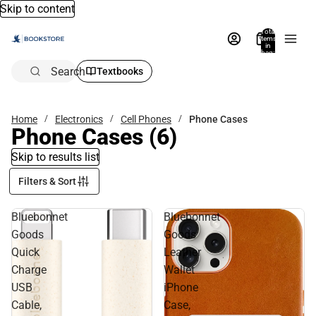
Skip to content
Total
items
in
bag:
0
Search
Textbooks
Home
Electronics
Cell Phones
Phone Cases
Phone Cases
(6)
Skip to results list
Filters & Sort
Bluebonnet
Bluebonnet
Goods
Goods
Quick
Leather
Charge
Wallet
USB
iPhone
Cable,
Case,