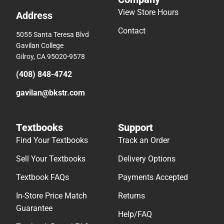
View Store Hours
Address
Contact
5055 Santa Teresa Blvd
Gavilan College
Gilroy, CA 95020-9578
(408) 848-4742
gavilan@bkstr.com
Textbooks
Support
Find Your Textbooks
Track an Order
Sell Your Textbooks
Delivery Options
Textbook FAQs
Payments Accepted
In-Store Price Match
Returns
Guarantee
Help/FAQ