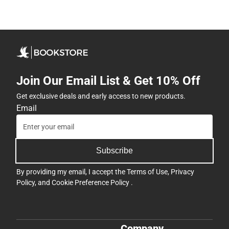
Join Our Email List & Get 10% Off
Get exclusive deals and early access to new products.
Email
Subscribe
By providing my email, I accept the
Terms of Use
,
Privacy
Policy
, and
Cookie Preference Policy
.
Company