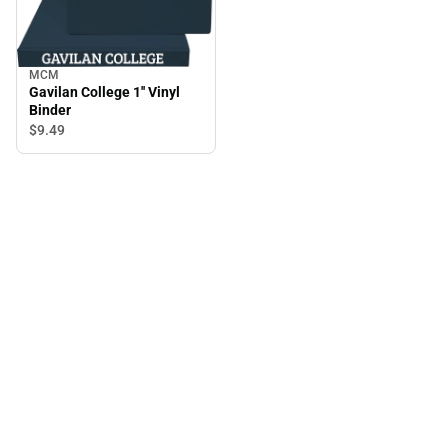
MCM
Gavilan College 1'' Vinyl
Binder
$9.
49