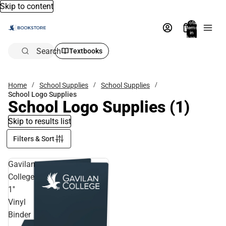
Skip to content
Total
items
in
bag:
0
Search
Textbooks
Home
School Supplies
School Supplies
School Logo Supplies
School Logo Supplies
(1)
Skip to results list
Filters & Sort
Gavilan
College
1''
Vinyl
Binder