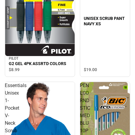
UNISEX SCRUB PANT
NAVY XS
PILOT
G2 GEL 4PK ASSRTD COLORS
$19.
00
$8.
99
Essentials
PEN
Unisex
ECO
1-
RND
Pocket
STIC
V-
MED
Neck
BLU
Scrub
10P