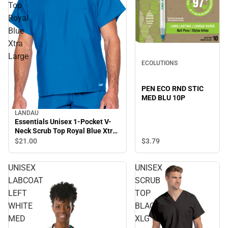
Top
Royal
Blue
Xtra
Large
ECOLUTIONS
PEN ECO RND STIC
MED BLU 10P
LANDAU
Essentials Unisex 1-Pocket V-
Neck Scrub Top Royal Blue Xtra
Large
$3.
79
$21.
00
UNISEX
UNISEX
LABCOAT
SCRUB
LEFT
TOP
WHITE
BLACK
MED
XLG