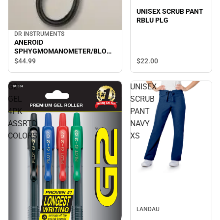
UNISEX SCRUB PANT
RBLU PLG
DR INSTRUMENTS
ANEROID
SPHYGMOMANOMETER/BLOOD
PRESSURE CUFF- BLUE
$22.
00
$44.
99
G2
UNISEX
GEL
SCRUB
4PK
PANT
ASSRTD
NAVY
COLORS
XS
LANDAU