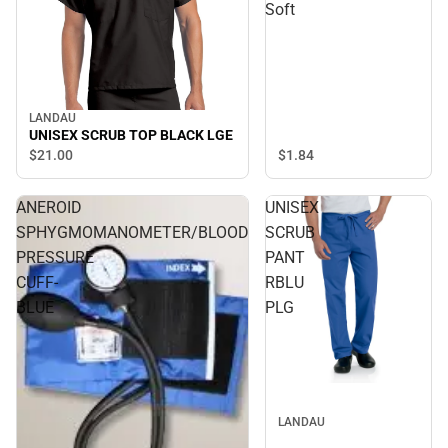
Soft
LANDAU
UNISEX SCRUB TOP BLACK LGE
$1.
84
$21.
00
ANEROID
UNISEX
SPHYGMOMANOMETER/BLOOD
SCRUB
PRESSURE
PANT
CUFF-
RBLU
BLUE
PLG
LANDAU