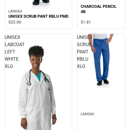
CHARCOAL PENCIL
4B
LANDAU
UNISEX SCRUB PANT RBLU PMD
$1.
81
$22.
00
UNISEX
UNISEX
LABCOAT
SCRUB
LEFT
PANT
WHITE
RBLU
XLG
XLG
LANDAU