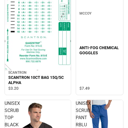
MCCOY
ANTI-FOG CHEMICAL
GOGGLES
SCANTRON
SCANTRON 10CT BAG 15Q/5C
ALPHA
$3.
20
$7.
49
UNISEX
UNISEX
SCRUB
SCRUB
TOP
PANT
BLACK
RBLU