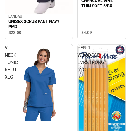
CHARCOAL VINE
THIN SOFT 6/BX
LANDAU
UNISEX SCRUB PANT NAVY
PMD
$22.
00
$4.
09
V-
PENCIL
NECK
WOODCSE
TUNIC
EVRSTRONG
RBLU
12CT
XLG