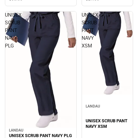
UNISEX
UNISEX
SCRUB
SCRUB
PANT
PANT
NAVY
NAVY
PLG
XSM
LANDAU
UNISEX SCRUB PANT
NAVY XSM
LANDAU
UNISEX SCRUB PANT NAVY PLG