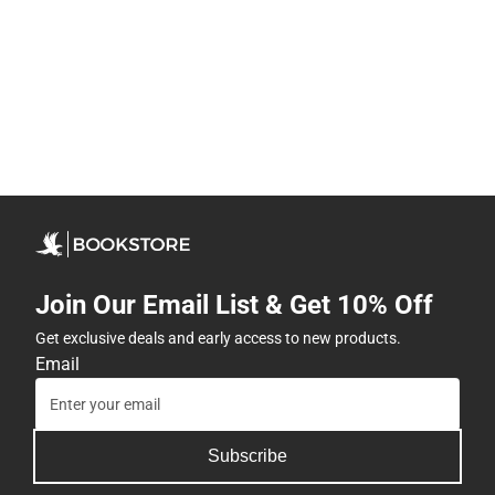
Join Our Email List & Get 10% Off
Get exclusive deals and early access to new products.
Email
Subscribe