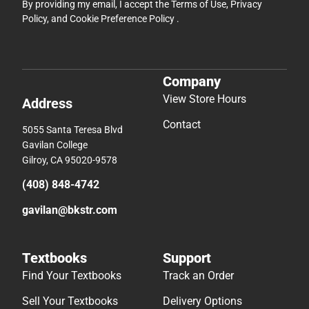
By providing my email, I accept the
Terms of Use
,
Privacy
Policy
, and
Cookie Preference Policy
.
Company
View Store Hours
Address
Contact
5055 Santa Teresa Blvd
Gavilan College
Gilroy, CA 95020-9578
(408) 848-4742
gavilan@bkstr.com
Textbooks
Support
Find Your Textbooks
Track an Order
Sell Your Textbooks
Delivery Options