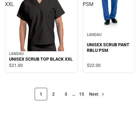
XXL
PSM
LANDAU
UNISEX SCRUB PANT
RBLU PSM
LANDAU
UNISEX SCRUB TOP BLACK XXL
$22.
00
$21.
00
1
2
3
…
15
Next