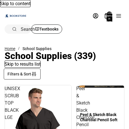
Skip to content
Total
items
in
bag:
0
Search
Textbooks
Home
School Supplies
School Supplies
(339)
Skip to results list
Filters & Sort
UNISEX
Peel
SCRUB
&
TOP
Sketch
BLACK
Black
Peel & Sketch Black
LGE
Charcoal
Charcoal Pencil Soft
Pencil