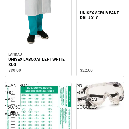
UNISEX SCRUB PANT
RBLU XLG
LANDAU
UNISEX LABCOAT LEFT WHITE
XLG
$30.
00
$22.
00
SCANTRON
ANTI-
10CT
FOG
BAG
CHEMICAL
15Q/5C
GOGGLES
ALPHA