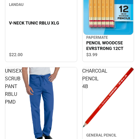
LANDAU
V-NECK TUNIC RBLU XLG
PAPERMATE
PENCIL WOODCSE
EVRSTRONG 12CT
$22.
00
$3.
99
UNISEX
CHARCOAL
SCRUB
PENCIL
PANT
4B
RBLU
PMD
GENERAL PENCIL