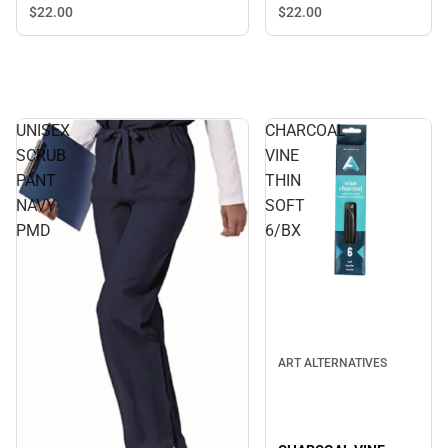
$22.
00
$22.
00
UNISEX
CHARCOAL
SCRUB
VINE
PANT
THIN
NAVY
SOFT
PMD
6/BX
ART ALTERNATIVES