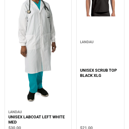
LANDAU
UNISEX SCRUB TOP
BLACK XLG
LANDAU
UNISEX LABCOAT LEFT WHITE
MED
$21.
00
$30.
00