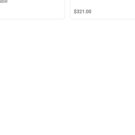
lable
$321.
00