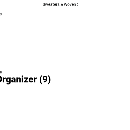
Hats
Sweaters & Woven Shirts
Sweaters & Woven Shirts
s
rts
e
Organizer
(9)