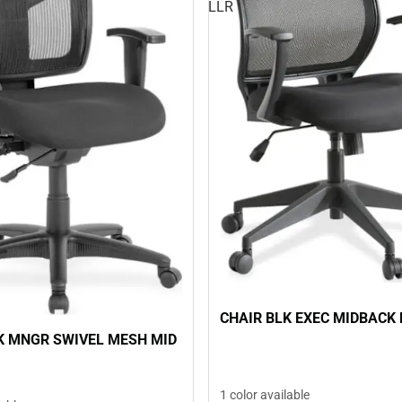
LLR
CHAIR BLK EXEC MIDBACK 
K MNGR SWIVEL MESH MID
1 color available