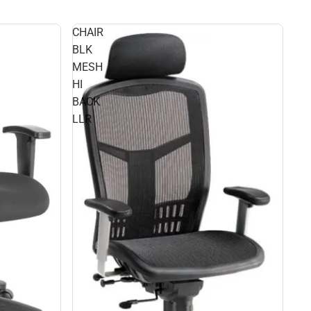
CHAIR
BLK
MESH
HI
BACK
LLR