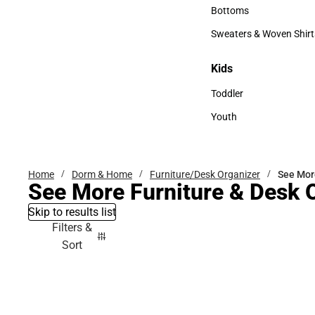
Accessories
Bottoms
Bottoms
Sweaters & Woven Shirt
Sweaters & Woven Shi
Kids
Kids
Toddler
Toddler
Youth
Youth
Home
Dorm & Home
Furniture/Desk Organizer
See Mor
See More Furniture & Desk 
Skip to results list
Filters &
Sort