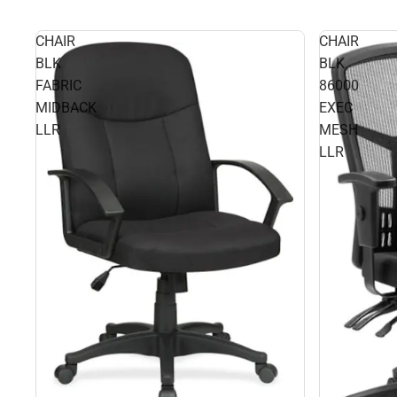
CHAIR
CHAIR
BLK
BLK
FABRIC
86000
MIDBACK
EXEC
LLR
MESH
LLR