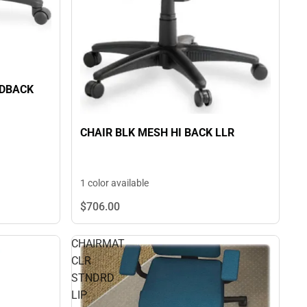
IDBACK
CHAIR BLK MESH HI BACK LLR
1 color available
$706.
00
CHAIRMAT
CLR
STNDRD
LIP