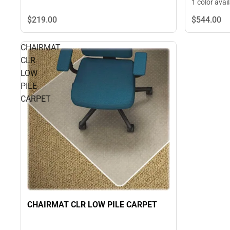
1 color avai
$219.
00
$544.
00
CHAIRMAT
CLR
LOW
PILE
CARPET
CHAIRMAT CLR LOW PILE CARPET