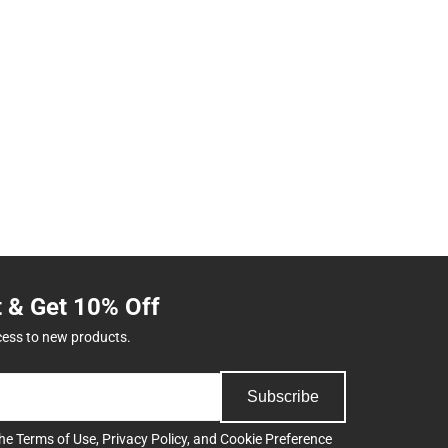
t & Get 10% Off
cess to new products.
Subscribe
the
Terms of Use
,
Privacy Policy
, and
Cookie Preference