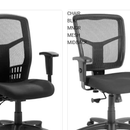
CHAIR
BLK
MNGR
MESH
MIDBACK