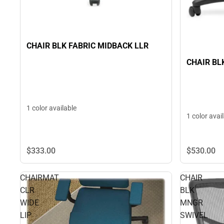
CHAIR BLK FABRIC MIDBACK LLR
CHAIR BL
1 color available
1 color avai
$333.
00
$530.
00
CHAIRMAT
CHAIR
CLR
BLK
WIDE
MNGR
LIP
SWIVEL