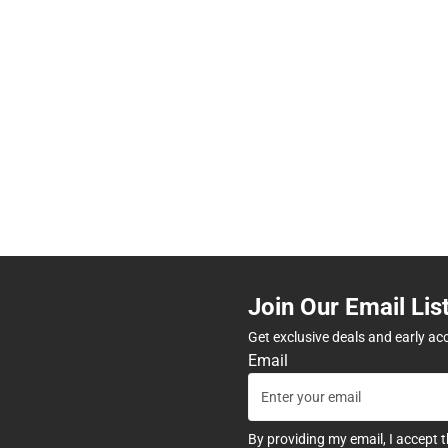
Join Our Email Lis
Get exclusive deals and early ac
Email
By providing my email, I accept 