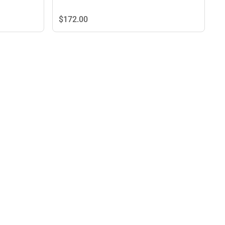
$172.
00