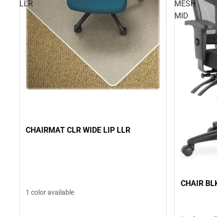
LLR
MESH
MID
CHAIRMAT CLR WIDE LIP LLR
CHAIR BL
1 color available