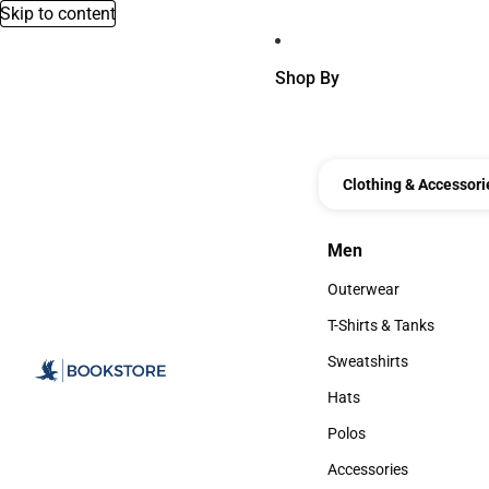
Skip to content
Shop By
Clothing & Accessori
Men
Men
Outerwear
Outerwear
T-Shirts & Tanks
T-Shirts & Tanks
Sweatshirts
Sweatshirts
Hats
Hats
Polos
Polos
Accessories