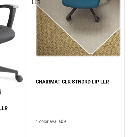
LLR
CHAIRMAT CLR STNDRD LIP LLR
LLR
1 color available