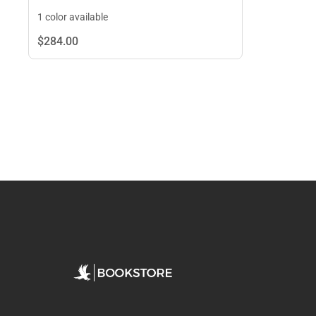
1 color available
$284.
00