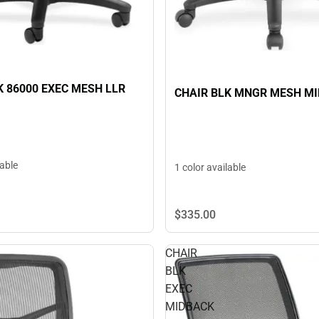
K 86000 EXEC MESH LLR
CHAIR BLK MNGR MESH M
lable
1 color available
$335.
00
CHAIR
BLK
EXEC
MIDBACK