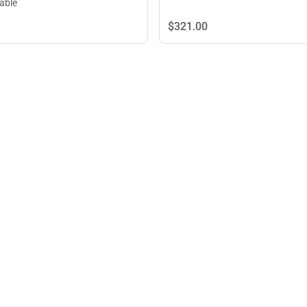
lable
$321.
00