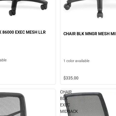
K 86000 EXEC MESH LLR
CHAIR BLK MNGR MESH M
lable
1 color available
$335.
00
CHAIR
BLK
EXEC
MIDBACK