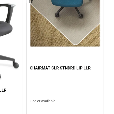
LLR
CHAIRMAT CLR STNDRD LIP LLR
LLR
1 color available