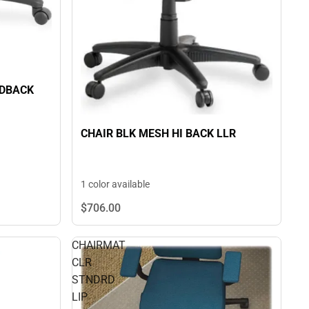
IDBACK
CHAIR BLK MESH HI BACK LLR
1 color available
$706.
00
CHAIRMAT
CLR
STNDRD
LIP