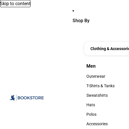
Skip to content
Shop By
Clothing & Accessori
Men
Men
Outerwear
Outerwear
T-Shirts & Tanks
T-Shirts & Tanks
Sweatshirts
Sweatshirts
Hats
Hats
Polos
Polos
Accessories