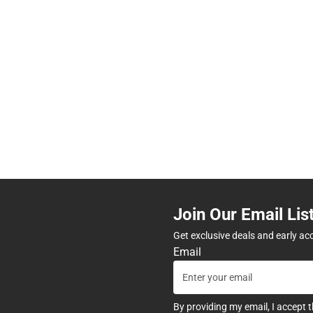
Join Our Email Lis
Get exclusive deals and early ac
Email
By providing my email, I accept 