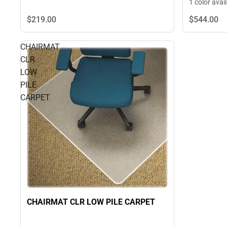
1 color avai
$219.
00
$544.
00
CHAIRMAT
CLR
LOW
PILE
CARPET
CHAIRMAT CLR LOW PILE CARPET