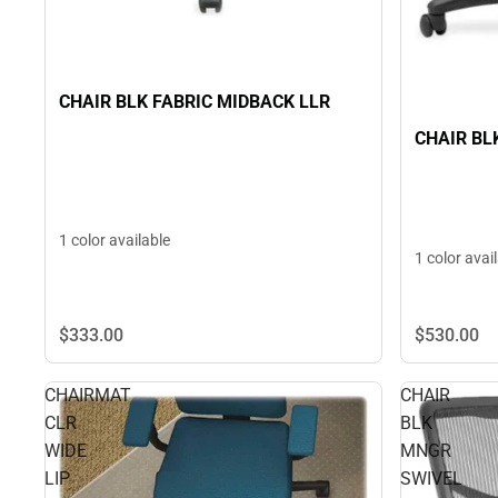
CHAIR BLK FABRIC MIDBACK LLR
CHAIR BL
1 color available
1 color avai
$333.
00
$530.
00
CHAIRMAT
CHAIR
CLR
BLK
WIDE
MNGR
LIP
SWIVEL