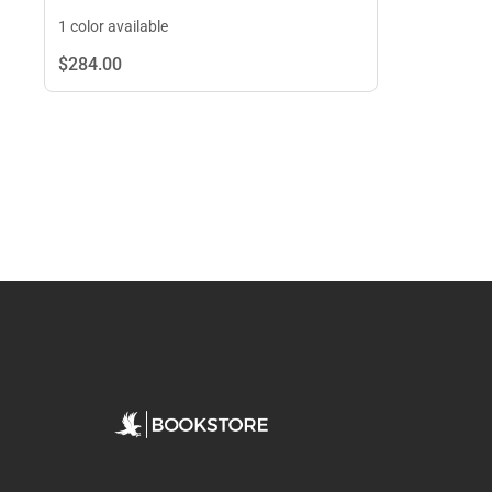
1 color available
$284.
00