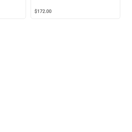
$172.
00