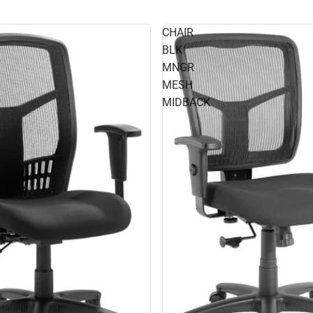
CHAIR
BLK
MNGR
MESH
MIDBACK