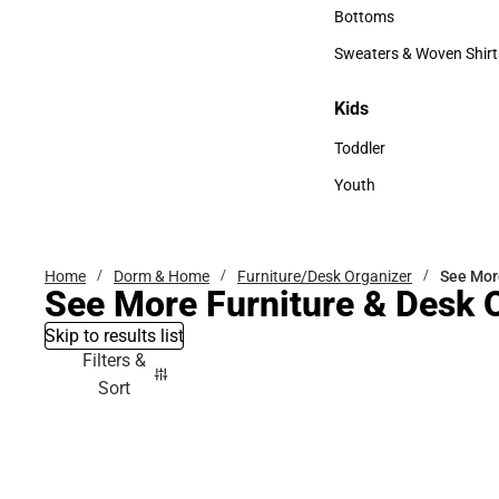
Accessories
Bottoms
Bottoms
Sweaters & Woven Shirt
Sweaters & Woven Shi
Kids
Kids
Toddler
Toddler
Youth
Youth
Home
Dorm & Home
Furniture/Desk Organizer
See Mor
See More Furniture & Desk 
Skip to results list
Filters &
Sort