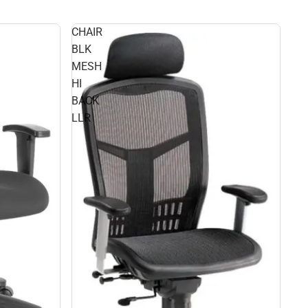
CHAIR
BLK
MESH
HI
BACK
LLR