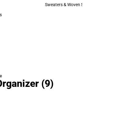
Hats
Sweaters & Woven Shirts
Sweaters & Woven Shirts
s
rts
e
Organizer
(9)