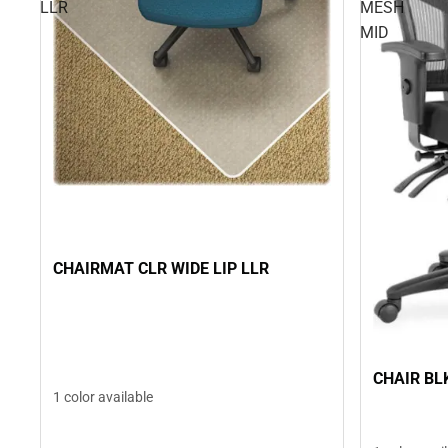
LLR
MESH
MID
CHAIRMAT CLR WIDE LIP LLR
CHAIR BL
1 color available