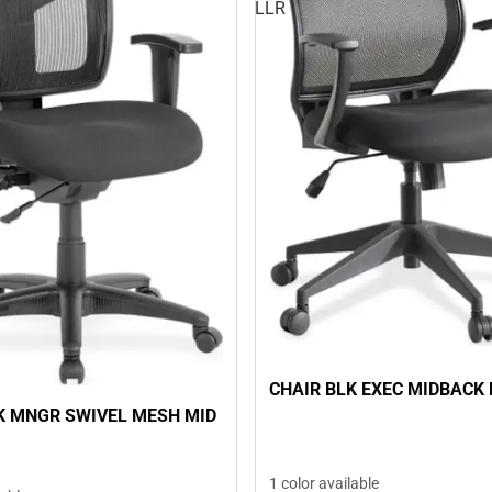
LLR
CHAIR BLK EXEC MIDBACK 
K MNGR SWIVEL MESH MID
1 color available