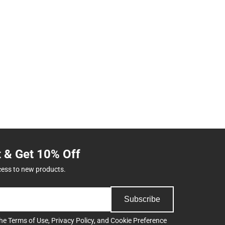
t & Get 10% Off
cess to new products.
Subscribe
the
Terms of Use
,
Privacy Policy
, and
Cookie Preference