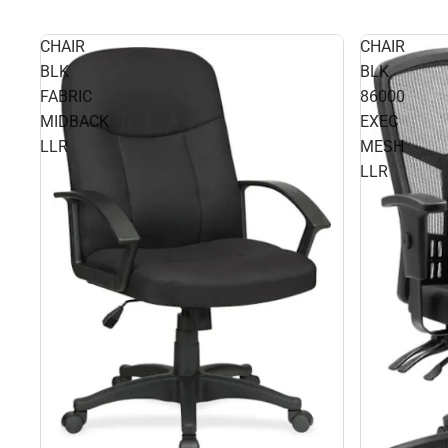
CHAIR
CHAIR
BLK
BLK
FABRIC
86000
MIDBACK
EXEC
LLR
MESH
LLR