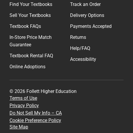
Find Your Textbooks
Track an Order
Sell Your Textbooks
Delivery Options
Textbook FAQs
Payments Accepted
In-Store Price Match
Returns
Guarantee
Help/FAQ
Textbook Rental FAQ
Accessibility
Online Adoptions
© 2026 Follett Higher Education
Terms of Use
Privacy Policy
Do Not Sell My Info – CA
Cookie Preference Policy
Site Map