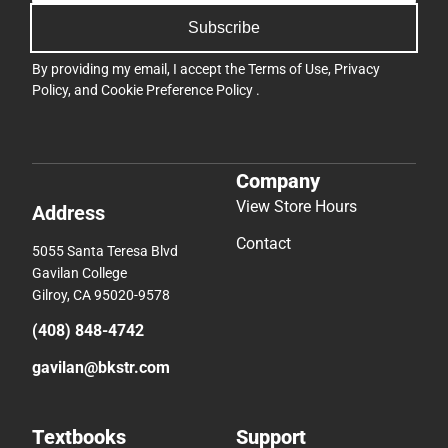
Subscribe
By providing my email, I accept the
Terms of Use
,
Privacy
Policy
, and
Cookie Preference Policy
.
Company
View Store Hours
Address
Contact
5055 Santa Teresa Blvd
Gavilan College
Gilroy, CA 95020-9578
(408) 848-4742
gavilan@bkstr.com
Textbooks
Support