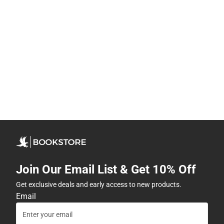
Join Our Email List & Get 10% Off
Get exclusive deals and early access to new products.
Email