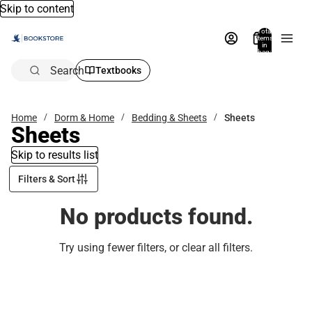
Skip to content
Total
items
in
bag:
0
Search
Textbooks
Home
Dorm & Home
Bedding & Sheets
Sheets
Sheets
Skip to results list
Filters & Sort
No products found.
Try using fewer filters, or
clear all filters
.