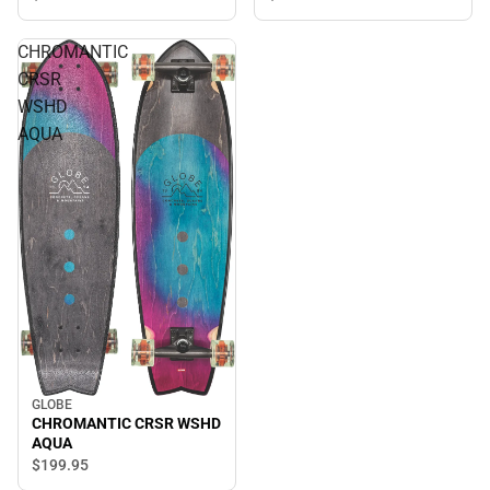
CHROMANTIC
CRSR
WSHD
AQUA
GLOBE
CHROMANTIC CRSR WSHD
AQUA
$199.
95