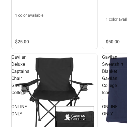
1 color available
1 color avai
$25.
00
$50.
00
Gavilan
Gavilan
Deluxe
Sweatshirt
Captains
Blanket
Chair
Gavilan
Gavilan
College
College
Icon
-
-
ONLINE
ONLINE
ONLY
ONLY