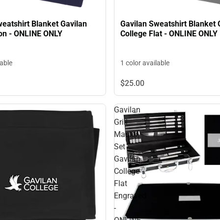
eatshirt Blanket Gavilan
Gavilan Sweatshirt Blanket 
con - ONLINE ONLY
College Flat - ONLINE ONLY
lable
1 color available
$25.
00
Gavilan
Grill
Master
Set
Gavilan
College
Flat
Engraved
-