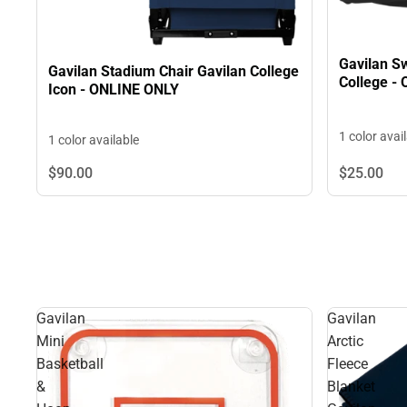
Gavilan Sw
Gavilan Stadium Chair Gavilan College
College -
Icon - ONLINE ONLY
1 color avai
1 color available
$90.
00
$25.
00
Gavilan
Gavilan
Mini
Arctic
Basketball
Fleece
&
Blanket