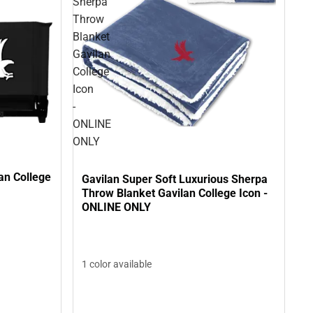
Sherpa
Throw
Blanket
Gavilan
College
Icon
-
ONLINE
ONLY
an College
Gavilan Super Soft Luxurious Sherpa
Throw Blanket Gavilan College Icon -
ONLINE ONLY
1 color available