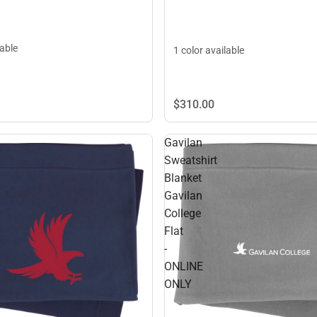
lable
1 color available
$310.
00
Gavilan
Sweatshirt
Blanket
Gavilan
College
Flat
-
ONLINE
ONLY