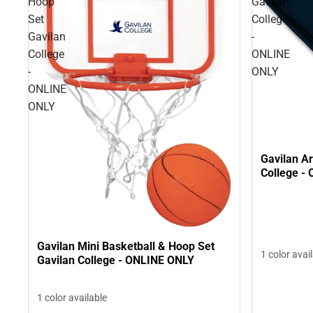
Hoop
Gavilan
Set
College
Gavilan
-
College
ONLINE
-
ONLY
ONLINE
ONLY
Gavilan Ar
College -
Gavilan Mini Basketball & Hoop Set
1 color avai
Gavilan College - ONLINE ONLY
1 color available