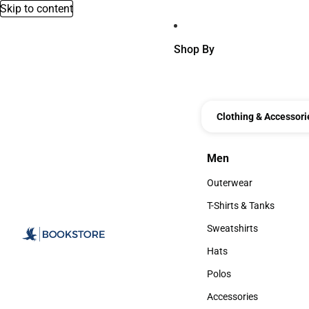
Skip to content
Shop By
Clothing & Accessori
Men
Men
Outerwear
Outerwear
T-Shirts & Tanks
T-Shirts & Tanks
Sweatshirts
Sweatshirts
Hats
Hats
Polos
Polos
Accessories