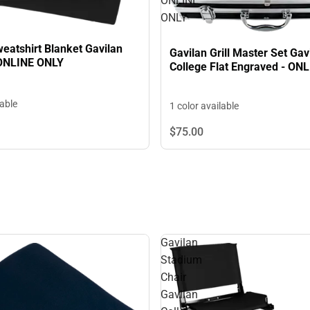
ONLINE
ONLY
eatshirt Blanket Gavilan
Gavilan Grill Master Set Gav
 ONLINE ONLY
College Flat Engraved - ON
lable
1 color available
$75.
00
Gavilan
Stadium
Chair
Gavilan