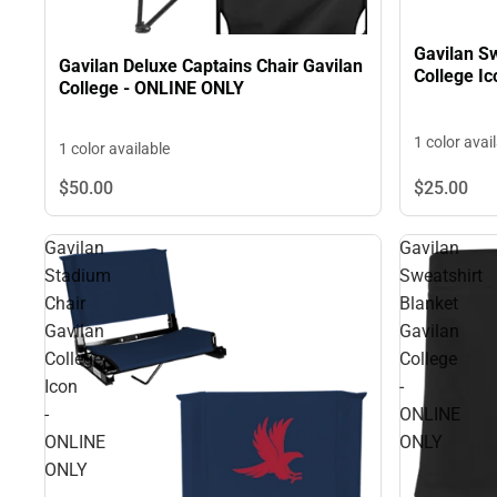
Gavilan Sw
Gavilan Deluxe Captains Chair Gavilan
College I
College - ONLINE ONLY
1 color avai
1 color available
$50.
00
$25.
00
Gavilan
Gavilan
Stadium
Sweatshirt
Chair
Blanket
Gavilan
Gavilan
College
College
Icon
-
-
ONLINE
ONLINE
ONLY
ONLY