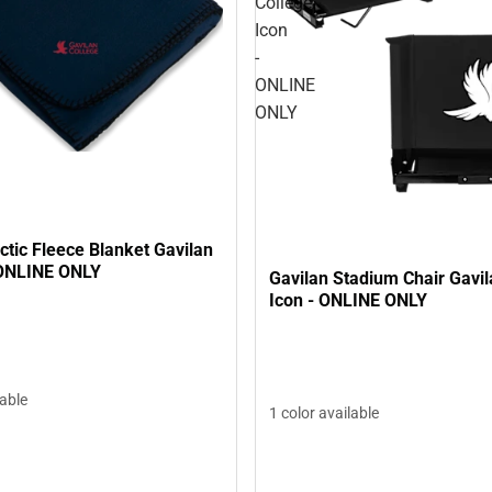
College
Icon
-
ONLINE
ONLY
ctic Fleece Blanket Gavilan
 ONLINE ONLY
Gavilan Stadium Chair Gavil
Icon - ONLINE ONLY
lable
1 color available