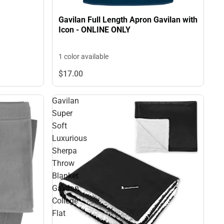
Gavilan Full Length Apron Gavilan with
Icon - ONLINE ONLY
1 color available
$17.
00
Gavilan
Super
Soft
Luxurious
Sherpa
Throw
Blanket
Gavilan
College
Flat