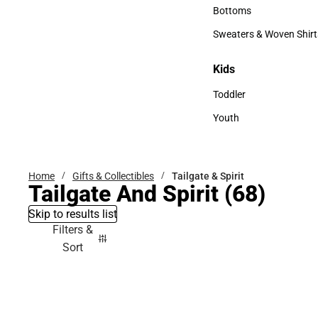
Accessories
Bottoms
Bottoms
Sweaters & Woven Shirt
Sweaters & Woven Shi
Kids
Kids
Toddler
Toddler
Youth
Youth
Home
Gifts & Collectibles
Tailgate & Spirit
Tailgate And Spirit
(68)
Skip to results list
Filters &
Sort