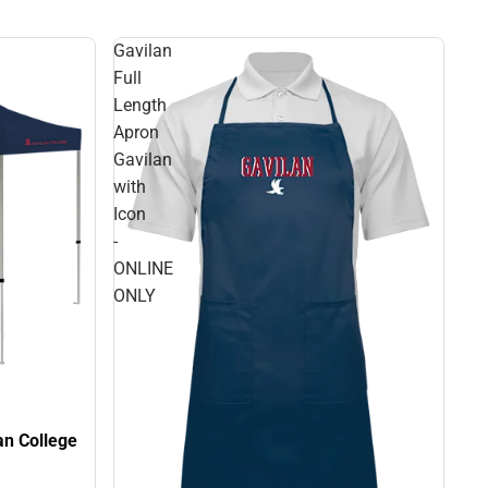
Gavilan
Full
Length
Apron
Gavilan
with
Icon
-
ONLINE
ONLY
lan College