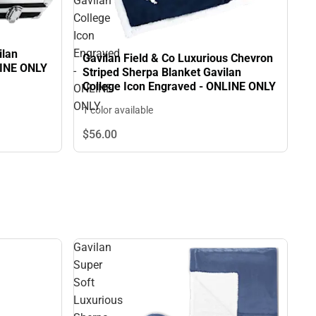
Gavilan
College
Icon
Engraved
ilan
Gavilan Field & Co Luxurious Chevron
LINE ONLY
-
Striped Sherpa Blanket Gavilan
College Icon Engraved - ONLINE ONLY
ONLINE
ONLY
1 color available
$56.
00
Gavilan
Super
Soft
Luxurious