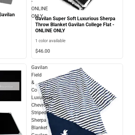
-
ONLINE
Gavilan
ONLY
Gavilan Super Soft Luxurious Sherpa
Throw Blanket Gavilan College Flat -
ONLINE ONLY
1 color available
$46.
00
Gavilan
Field
&
Co
Luxurious
Chevron
Striped
Sherpa
Blanket