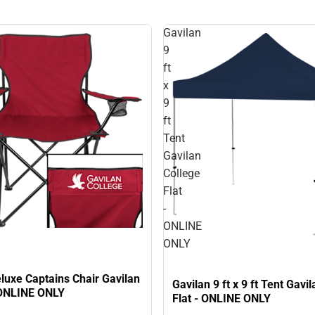
Gavilan
9
ft
x
9
ft
Tent
Gavilan
College
Flat
-
ONLINE
ONLY
luxe Captains Chair Gavilan
Gavilan 9 ft x 9 ft Tent Gavi
 ONLINE ONLY
Flat - ONLINE ONLY