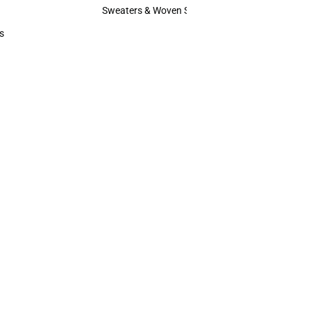
Hats
Sweaters & Woven Shirts
Sweaters & Woven Shirts
s
rts