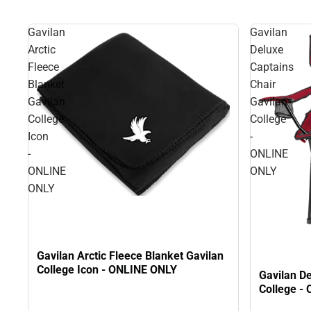
Gavilan
Gavilan
Arctic
Deluxe
Fleece
Captains
Blanket
Chair
Gavilan
Gavilan
College
College
Icon
-
-
ONLINE
ONLINE
ONLY
ONLY
Gavilan Arctic Fleece Blanket Gavilan
College Icon - ONLINE ONLY
Gavilan De
College -