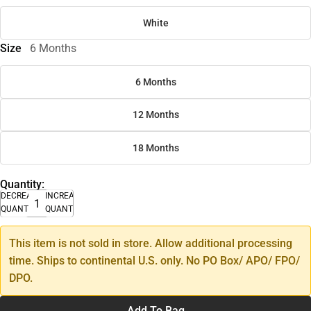
White
Size
6 Months
6 Months
12 Months
18 Months
Quantity:
DECREASE
INCREASE
QUANTITY
QUANTITY
This item is not sold in store. Allow additional processing
time. Ships to continental U.S. only. No PO Box/ APO/ FPO/
DPO.
Add To Bag