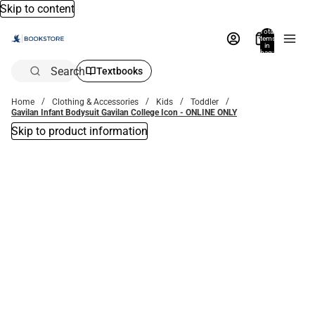
Skip to content
Total
items
in
bag:
0
Search
Textbooks
Home
Clothing & Accessories
Kids
Toddler
Gavilan Infant Bodysuit Gavilan College Icon - ONLINE ONLY
Skip to product information