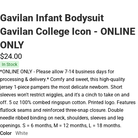
Gavilan Infant Bodysuit
Gavilan College Icon - ONLINE
ONLY
$24.
00
In Stock
*ONLINE ONLY - Please allow 7-14 business days for
processing & delivery.* Comfy and sweet, this high-quality
jersey 1-piece pampers the most delicate newborn. Short
sleeves won't restrict wiggles, and it's a cinch to take on and
off. 5 oz 100% combed ringspun cotton. Printed logo. Features
flatlock seams and reinforced three-snap closure. Double
needle ribbed binding on neck, shoulders, sleeves and leg
openings. S = 6 months, M = 12 months, L = 18 months.
Color
White