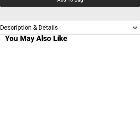
Description & Details
You May Also Like