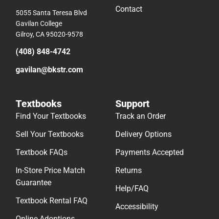
Contact
5055 Santa Teresa Blvd
Gavilan College
Gilroy, CA 95020-9578
(408) 848-4742
gavilan@bkstr.com
Textbooks
Support
Find Your Textbooks
Track an Order
Sell Your Textbooks
Delivery Options
Textbook FAQs
Payments Accepted
In-Store Price Match
Returns
Guarantee
Help/FAQ
Textbook Rental FAQ
Accessibility
Online Adoptions