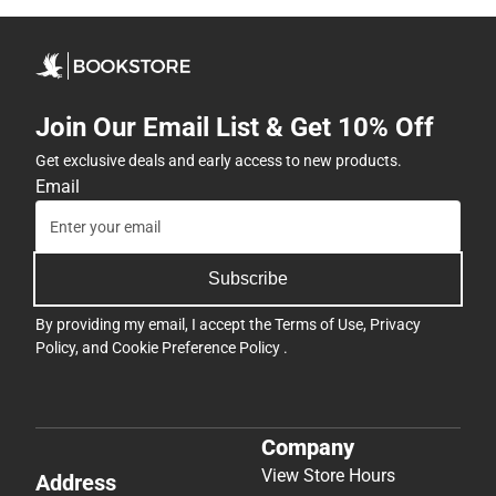
Join Our Email List & Get 10% Off
Get exclusive deals and early access to new products.
Email
Subscribe
By providing my email, I accept the
Terms of Use
,
Privacy
Policy
, and
Cookie Preference Policy
.
Company
View Store Hours
Address