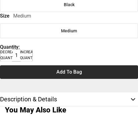
Black
Size
Medium
Medium
Quantity:
DECREASE
INCREASE
QUANTITY
QUANTITY
Add To Bag
Description & Details
You May Also Like