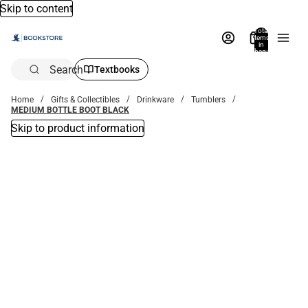
Skip to content
Total
items
in
bag:
0
Search
Textbooks
Home
Gifts & Collectibles
Drinkware
Tumblers
MEDIUM BOTTLE BOOT BLACK
Skip to product information