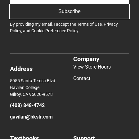
Subscribe
By providing my email, I accept the
Terms of Use
,
Privacy
Policy
, and
Cookie Preference Policy
.
Company
View Store Hours
Address
Contact
5055 Santa Teresa Blvd
Gavilan College
Gilroy, CA 95020-9578
(408) 848-4742
gavilan@bkstr.com
Textbooks
Support