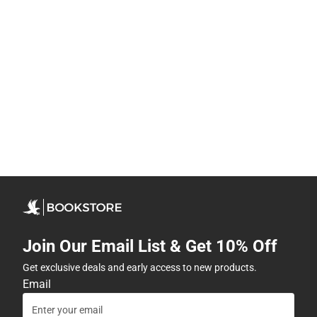
Join Our Email List & Get 10% Off
Get exclusive deals and early access to new products.
Email