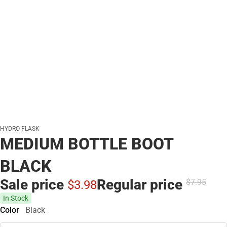
HYDRO FLASK
MEDIUM BOTTLE BOOT
BLACK
Sale price
Regular price
$7.
95
$3.
98
In Stock
Color
Black