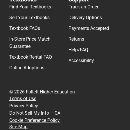
Find Your Textbooks
Track an Order
Sell Your Textbooks
Delivery Options
Textbook FAQs
Payments Accepted
In-Store Price Match
Returns
Guarantee
Help/FAQ
Textbook Rental FAQ
Accessibility
Online Adoptions
© 2026 Follett Higher Education
Terms of Use
Privacy Policy
Do Not Sell My Info – CA
Cookie Preference Policy
Site Map