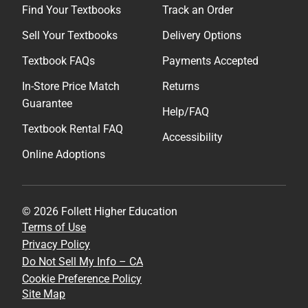
Find Your Textbooks
Track an Order
Sell Your Textbooks
Delivery Options
Textbook FAQs
Payments Accepted
In-Store Price Match
Returns
Guarantee
Help/FAQ
Textbook Rental FAQ
Accessibility
Online Adoptions
© 2026 Follett Higher Education
Terms of Use
Privacy Policy
Do Not Sell My Info – CA
Cookie Preference Policy
Site Map