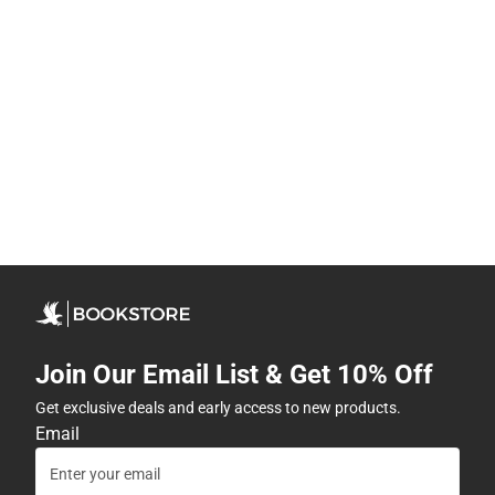
Join Our Email List & Get 10% Off
Get exclusive deals and early access to new products.
Email