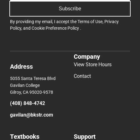
Subscribe
By providing my email, I accept the
Terms of Use
,
Privacy
Policy
, and
Cookie Preference Policy
.
Company
View Store Hours
Address
Contact
5055 Santa Teresa Blvd
Gavilan College
Gilroy, CA 95020-9578
(408) 848-4742
gavilan@bkstr.com
Textbooks
Support