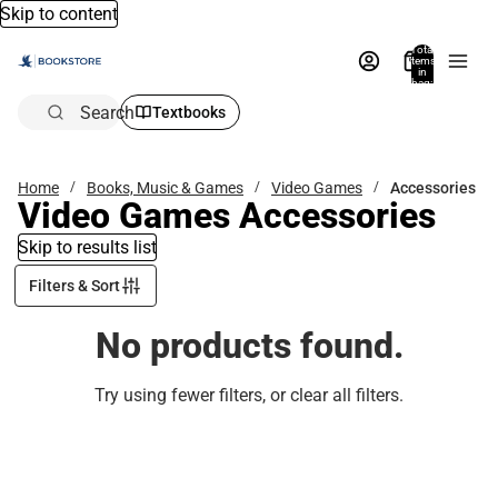
Skip to content
Total
items
in
bag:
0
Search
Textbooks
Home
Books, Music & Games
Video Games
Accessories
Video Games Accessories
Skip to results list
Filters & Sort
No products found.
Try using fewer filters, or
clear all filters
.