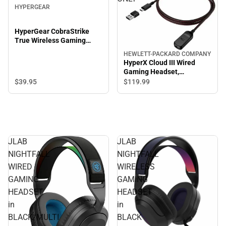
HYPERGEAR
HyperGear CobraStrike
True Wireless Gaming
Earbuds, Black
HEWLETT-PACKARD COMPANY
HyperX Cloud III Wired
Gaming Headset,
Black/Red - ONLINE ONLY
$39.
95
$119.
99
JLAB
JLAB
NIGHTFALL
NIGHTFALL
WIRED
WIRELESS
GAMING
GAMING
HEADSET
HEADSET
in
in
BLACK/MULTI
BLACK