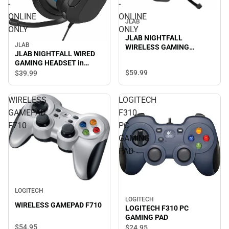
-
-
ONLINE
ONLINE
JLAB
ONLY
ONLY
JLAB NIGHTFALL
JLAB
WIRELESS GAMING
JLAB NIGHTFALL WIRED
HEADSET in BLACK -
GAMING HEADSET in
ONLINE ONLY
BLACK/MULTI - ONLINE
$59.
99
$39.
99
ONLY
WIRELESS
LOGITECH
GAMEPAD
F310
F710
PC
GAMING
PAD
LOGITECH
LOGITECH
WIRELESS GAMEPAD F710
LOGITECH F310 PC
GAMING PAD
$54.
95
$24.
95