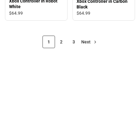
Xbox Controller in Robot
Xbox Controller in Carbon
White
Black
$64.
99
$64.
99
1
2
3
Next