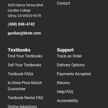
Contact
5055 Santa Teresa Blvd
Gavilan College
Gilroy, CA 95020-9578
(408) 848-4742
gavilan@bkstr.com
Textbooks
Support
Find Your Textbooks
Track an Order
Sell Your Textbooks
Delivery Options
Textbook FAQs
Payments Accepted
In-Store Price Match
Returns
Guarantee
Help/FAQ
Textbook Rental FAQ
Accessibility
Online Adoptions