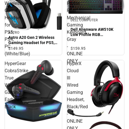
Wireless
Profile
Gaming
RGB
Headset
Mechanical
DELL COMPUTER
for
Gaming
Dell Alienware AW510K
PS5,
Keyboard,
ASTRO
Low Profile RGB
Astro A20 Gen 2 Wireless
PS4,
Gray
Mechanical Gaming
Gaming Headset for PS5,
Keyboard, Gray - ONLINE
PC
-
PS4, PC (White/Blue)
$159.
95
$149.
95
ONLY
(White/Blue)
ONLINE
ONLY
HyperGear
HyperX
CobraStrike
Cloud
True
III
Wireless
Wired
Gaming
Gaming
Earbuds,
Headset,
Black
Black/Red
-
ONLINE
ONLY