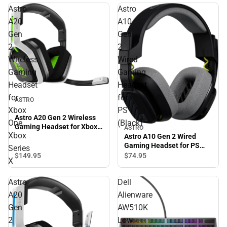
Astro
Astro
A20
A10
Gen
Gen
2
2
Wireless
Wired
Gaming
Gaming
Headset
Headset
for
for
ASTRO
Xbox
PS
Astro A20 Gen 2 Wireless
One,
(Black)
Gaming Headset for Xbox
ASTRO
Xbox
One, Xbox Series X
Astro A10 Gen 2 Wired
Gaming Headset for PS
Series
(Black)
$149.
95
$74.
95
X
Astro
Dell
A20
Alienware
Gen
AW510K
2
Low