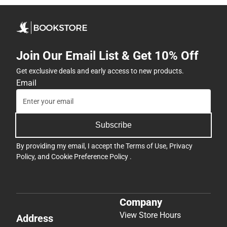
Join Our Email List & Get 10% Off
Get exclusive deals and early access to new products.
Email
Subscribe
By providing my email, I accept the
Terms of Use
,
Privacy
Policy
, and
Cookie Preference Policy
.
Company
View Store Hours
Address