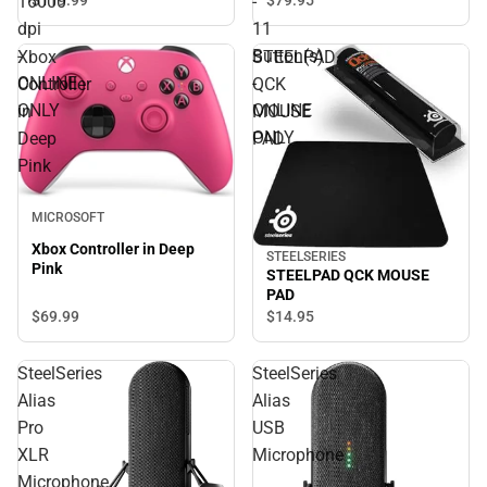
16000
-
Wireless - Radio Frequency
dpi
11
- USB 2.0 - 16000 dpi -
-
Button(s)
Xbox
STEELPAD
ONLINE ONLY
ONLINE
-
Controller
QCK
ONLY
ONLINE
in
MOUSE
ONLY
Deep
PAD
Pink
MICROSOFT
Xbox Controller in Deep
STEELSERIES
Pink
STEELPAD QCK MOUSE
PAD
$69.
99
$14.
95
SteelSeries
SteelSeries
Alias
Alias
Pro
USB
XLR
Microphone
Microphone