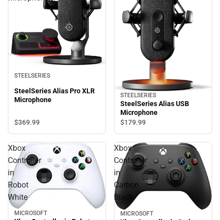
STEELSERIES
SteelSeries Alias Pro XLR
STEELSERIES
Microphone
SteelSeries Alias USB
Microphone
$369.
99
$179.
99
Xbox
Xbox
Controller
Controller
in
in
Robot
Carbon
White
Black
MICROSOFT
MICROSOFT