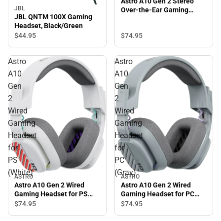
Astro A10 Gen 2 Stereo
JBL
Over-the-Ear Gaming
JBL QNTM 100X Gaming
Headset (Black)
Headset, Black/Green
$74.
95
$44.
95
Astro
Astro
A10
A10
Gen
Gen
2
2
Wired
Wired
Gaming
Gaming
Headset
Headset
for
for
PS
PC
(White)
(Gray)
ASTRO
ASTRO
Astro A10 Gen 2 Wired
Astro A10 Gen 2 Wired
Gaming Headset for PC
Gaming Headset for PS
(Gray)
(White)
$74.
95
$74.
95