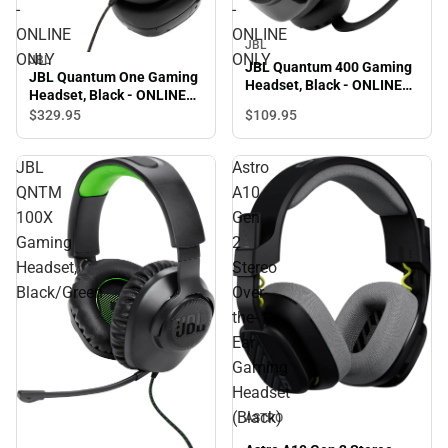
-
-
ONLINE
ONLINE
JBL
ONLY
ONLY
JBL
JBL Quantum 400 Gaming
JBL Quantum One Gaming
Headset, Black - ONLINE
Headset, Black - ONLINE
ONLY
ONLY
$329.
95
$109.
95
JBL
Astro
QNTM
A10
100X
Gen
Gaming
2
Headset,
Stereo
Black/Green
Over-
the-
Ear
Gaming
Headset
(Black)
ASTRO