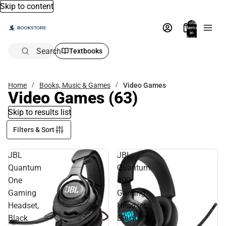
Skip to content
Total
items
in
bag:
0
Search
Textbooks
Home
Books, Music & Games
Video Games
Video Games
(63)
Skip to results list
Filters & Sort
JBL
JBL
Quantum
Quantum
One
400
Gaming
Gaming
Headset,
Headset,
Black
Black