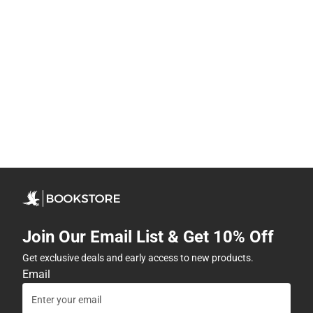
Join Our Email List & Get 10% Off
Get exclusive deals and early access to new products.
Email