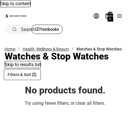
Skip to content
Total
items
in
bag:
0
Search
Textbooks
Home
Health, Wellness & Beauty
Watches & Stop Watches
Watches & Stop Watches
Skip to results list
Filters & Sort
No products found.
Try using fewer filters, or
clear all filters
.