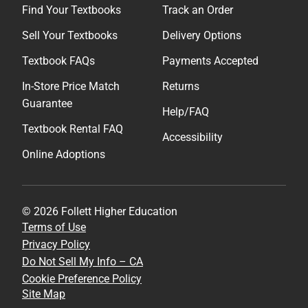
Find Your Textbooks
Track an Order
Sell Your Textbooks
Delivery Options
Textbook FAQs
Payments Accepted
In-Store Price Match
Returns
Guarantee
Help/FAQ
Textbook Rental FAQ
Accessibility
Online Adoptions
© 2026 Follett Higher Education
Terms of Use
Privacy Policy
Do Not Sell My Info – CA
Cookie Preference Policy
Site Map