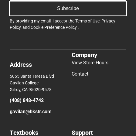
Subscribe
By providing my email, I accept the
Terms of Use
,
Privacy
Policy
, and
Cookie Preference Policy
.
Company
View Store Hours
Address
Contact
5055 Santa Teresa Blvd
Gavilan College
Gilroy, CA 95020-9578
(408) 848-4742
gavilan@bkstr.com
Textbooks
Support