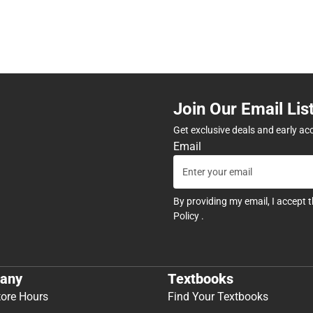
Join Our Email Lis
Get exclusive deals and early ac
Email
By providing my email, I accept 
Policy
.
any
Textbooks
tore Hours
Find Your Textbooks