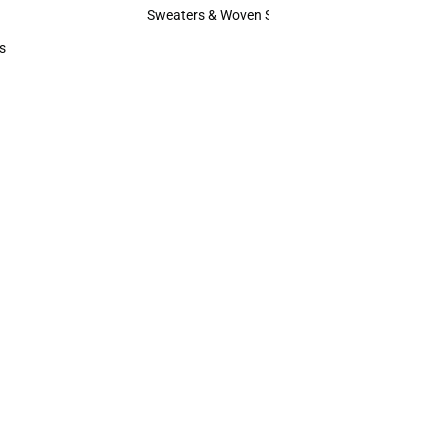
Hats
Sweaters & Woven Shirts
Sweaters & Woven Shirts
s
rts