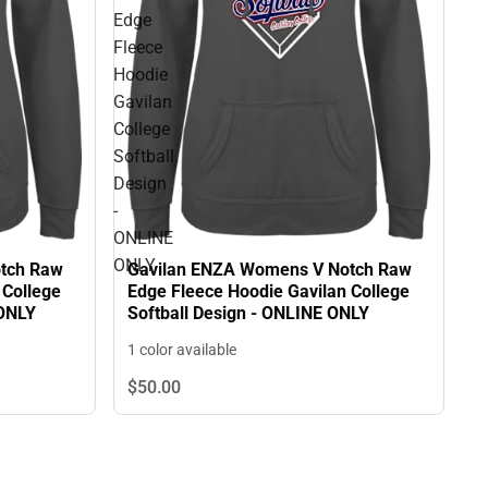
Edge
Fleece
Hoodie
Gavilan
College
Softball
Design
-
ONLINE
ONLY
tch Raw
Gavilan ENZA Womens V Notch Raw
 College
Edge Fleece Hoodie Gavilan College
 ONLY
Softball Design - ONLINE ONLY
1 color available
$50.
00