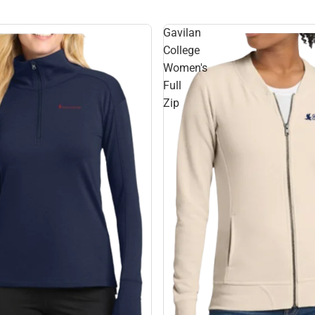
Gavilan
College
Women's
Full
Zip