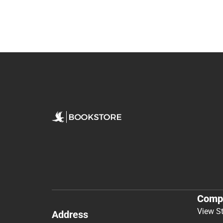
Comp
View S
Address