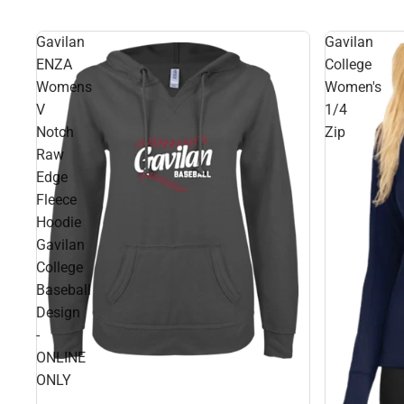
Gavilan
Gavilan
ENZA
College
Womens
Women's
V
1/4
Notch
Zip
Raw
Edge
Fleece
Hoodie
Gavilan
College
Baseball
Design
-
ONLINE
ONLY