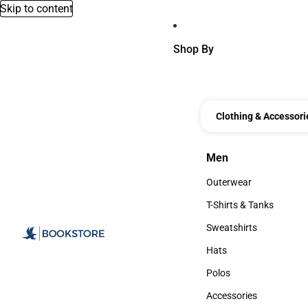
Skip to content
Shop By
Clothing & Accessori
Men
Men
Outerwear
Outerwear
T-Shirts & Tanks
T-Shirts & Tanks
Sweatshirts
Sweatshirts
Hats
Hats
Polos
Polos
Accessories