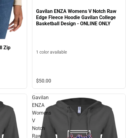
Gavilan ENZA Womens V Notch Raw
Edge Fleece Hoodie Gavilan College
Basketball Design - ONLINE ONLY
l Zip
1 color available
$50.
00
Gavilan
ENZA
Womens
V
Notch
Raw