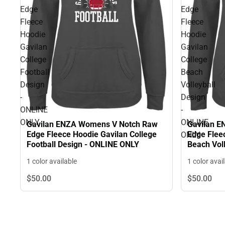
Edge
Edge
Fleece
Fleece
Hoodie
Hoodie
Gavilan
Gavilan
College
College
Football
Beach
Design
Volleyball
-
Design
ONLINE
-
ONLY
ONLINE
Gavilan ENZA Womens V Notch Raw
Gavilan 
Edge Fleece Hoodie Gavilan College
Edge Flee
ONLY
Football Design - ONLINE ONLY
Beach Vol
ONLY
1 color available
1 color avai
$50.
00
$50.
00