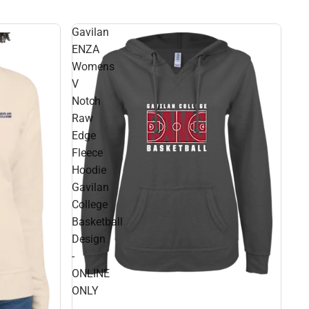
Gavilan
ENZA
Womens
V
Notch
Raw
Edge
Fleece
Hoodie
Gavilan
College
Basketball
Design
-
ONLINE
ONLY