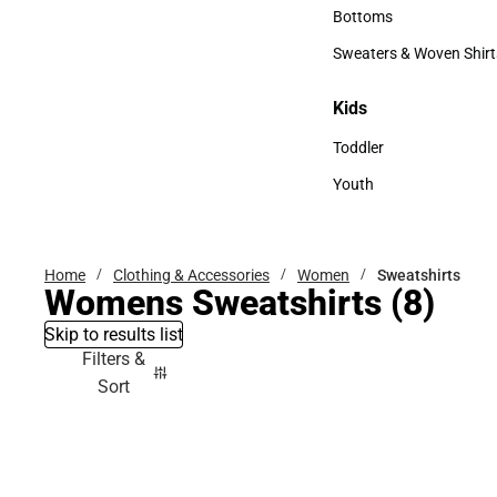
Accessories
Bottoms
Bottoms
Sweaters & Woven Shirt
Sweaters & Woven Shi
Kids
Kids
Toddler
Toddler
Youth
Youth
Home
Clothing & Accessories
Women
Sweatshirts
Womens Sweatshirts
(8)
Skip to results list
Filters &
Sort