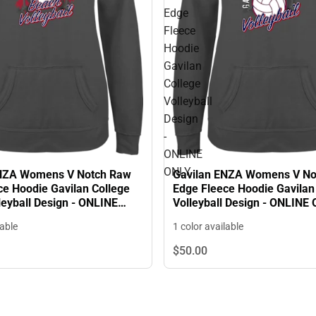
Edge
Fleece
Hoodie
Gavilan
College
Volleyball
Design
-
ONLINE
ONLY
ENZA Womens V Notch Raw
Gavilan ENZA Womens V No
ce Hoodie Gavilan College
Edge Fleece Hoodie Gavilan
leyball Design - ONLINE
Volleyball Design - ONLINE
lable
1 color available
$50.
00