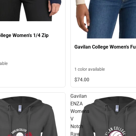
ollege Women's 1/4 Zip
Gavilan College Women's Ful
lable
1 color available
$74.
00
Gavilan
ENZA
Womens
V
Notch
Raw