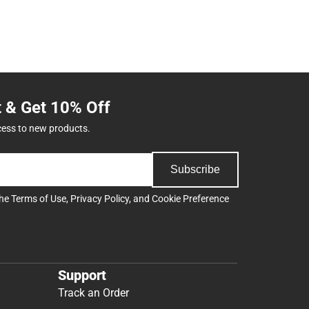
t & Get 10% Off
cess to new products.
Subscribe
the
Terms of Use
,
Privacy Policy
, and
Cookie Preference
Support
Track an Order