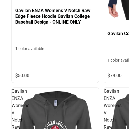
Gavilan ENZA Womens V Notch Raw
Edge Fleece Hoodie Gavilan College
Baseball Design - ONLINE ONLY
Gavilan C
1 color available
1 color avai
$50.
00
$79.
00
Gavilan
Gavilan
ENZA
ENZA
Womens
Womens
V
V
Notch
Notch
Raw
Raw