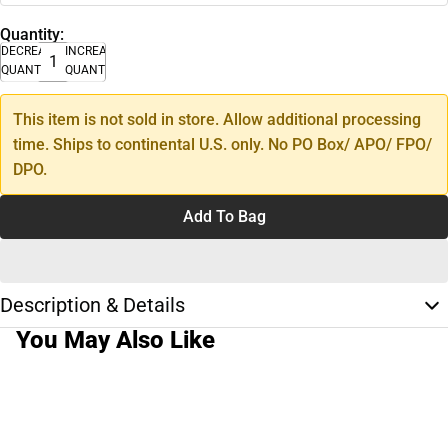
Quantity:
DECREASE
INCREASE
QUANTITY
QUANTITY
This item is not sold in store. Allow additional processing
time. Ships to continental U.S. only. No PO Box/ APO/ FPO/
DPO.
Add To Bag
Description & Details
You May Also Like