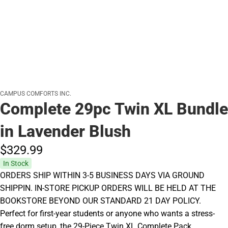
CAMPUS COMFORTS INC.
Complete 29pc Twin XL Bundle
in Lavender Blush
$329.
99
In Stock
ORDERS SHIP WITHIN 3-5 BUSINESS DAYS VIA GROUND
SHIPPIN. IN-STORE PICKUP ORDERS WILL BE HELD AT THE
BOOKSTORE BEYOND OUR STANDARD 21 DAY POLICY.
Perfect for first-year students or anyone who wants a stress-
free dorm setup, the 29-Piece Twin XL Complete Pack