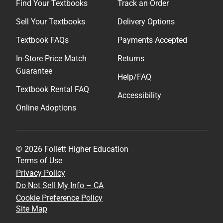
Find Your Textbooks
Track an Order
Sell Your Textbooks
Delivery Options
Textbook FAQs
Payments Accepted
In-Store Price Match
Returns
Guarantee
Help/FAQ
Textbook Rental FAQ
Accessibility
Online Adoptions
© 2026 Follett Higher Education
Terms of Use
Privacy Policy
Do Not Sell My Info – CA
Cookie Preference Policy
Site Map