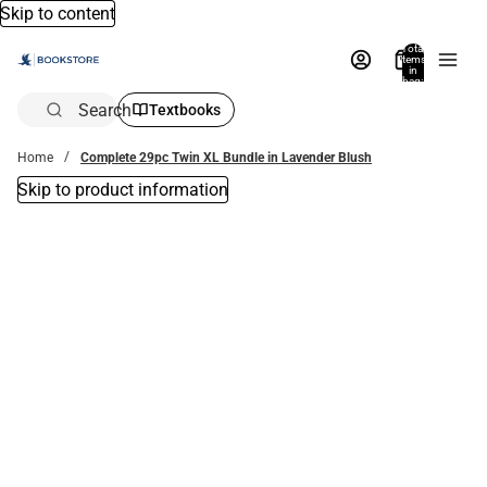
Skip to content
Total
items
in
bag:
0
Search
Textbooks
Home
Complete 29pc Twin XL Bundle in Lavender Blush
Skip to product information