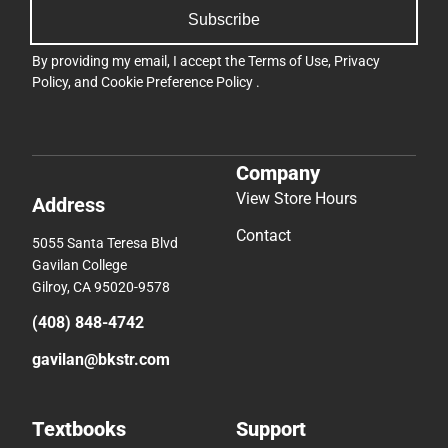
Subscribe
By providing my email, I accept the
Terms of Use
,
Privacy
Policy
, and
Cookie Preference Policy
.
Company
View Store Hours
Address
Contact
5055 Santa Teresa Blvd
Gavilan College
Gilroy, CA 95020-9578
(408) 848-4742
gavilan@bkstr.com
Textbooks
Support