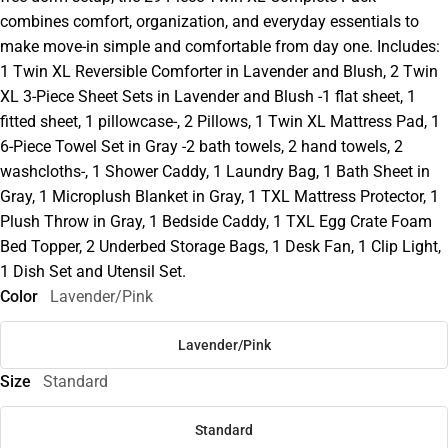
combines comfort, organization, and everyday essentials to
make move-in simple and comfortable from day one. Includes:
1 Twin XL Reversible Comforter in Lavender and Blush, 2 Twin
XL 3-Piece Sheet Sets in Lavender and Blush -1 flat sheet, 1
fitted sheet, 1 pillowcase-, 2 Pillows, 1 Twin XL Mattress Pad, 1
6-Piece Towel Set in Gray -2 bath towels, 2 hand towels, 2
washcloths-, 1 Shower Caddy, 1 Laundry Bag, 1 Bath Sheet in
Gray, 1 Microplush Blanket in Gray, 1 TXL Mattress Protector, 1
Plush Throw in Gray, 1 Bedside Caddy, 1 TXL Egg Crate Foam
Bed Topper, 2 Underbed Storage Bags, 1 Desk Fan, 1 Clip Light,
1 Dish Set and Utensil Set.
Color
Lavender/Pink
Lavender/Pink
Size
Standard
Standard