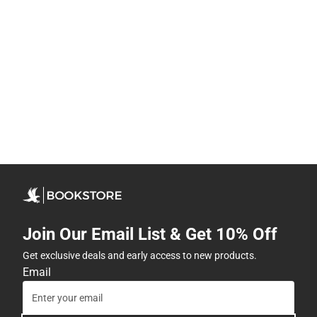
Join Our Email List & Get 10% Off
Get exclusive deals and early access to new products.
Email