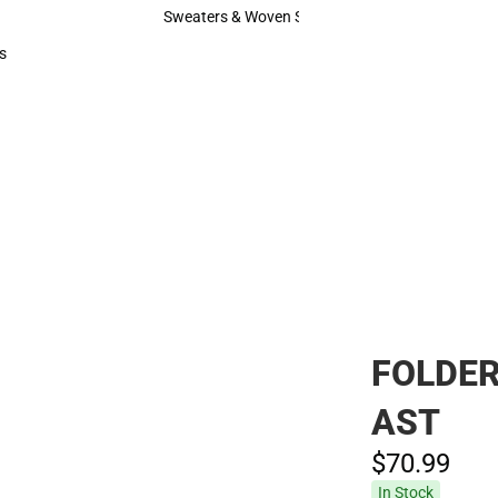
Hats
Sweaters & Woven Shirts
Sweaters & Woven Shirts
s
rts
FOLDER
AST
$70.
99
In Stock