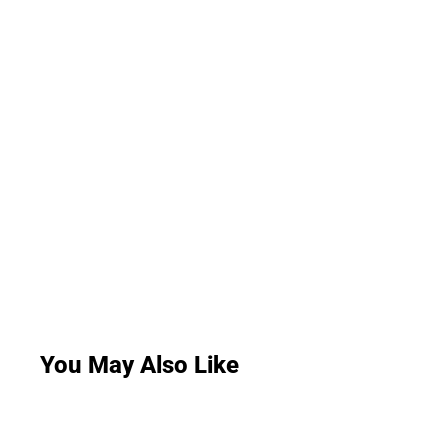
You May Also Like