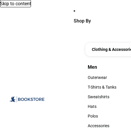
Skip to content
Shop By
Clothing & Accessori
Men
Men
Outerwear
Outerwear
T-Shirts & Tanks
T-Shirts & Tanks
Sweatshirts
Sweatshirts
Hats
Hats
Polos
Polos
Accessories