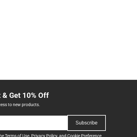
t & Get 10% Off
cess to new products.
Subscribe
the
Terms of Use
,
Privacy Policy
, and
Cookie Preference