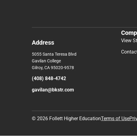
Comp
View S
Address
Contac
5055 Santa Teresa Blvd
Gavilan College
Gilroy, CA 95020-9578
(408) 848-4742
gavilan@bkstr.com
© 2026 Follett Higher Education
Terms of Use
Pri