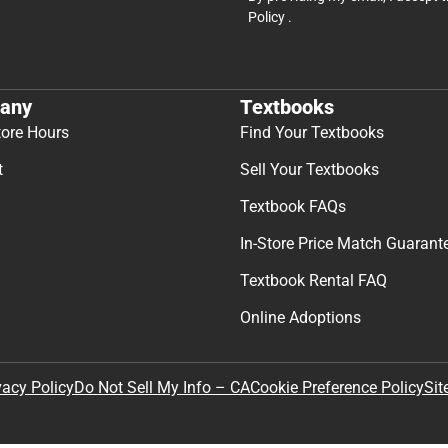
Policy
.
any
Textbooks
tore Hours
Find Your Textbooks
t
Sell Your Textbooks
Textbook FAQs
In-Store Price Match Guarant
Textbook Rental FAQ
Online Adoptions
Sit
vacy Policy
Do Not Sell My Info – CA
Cookie Preference Policy