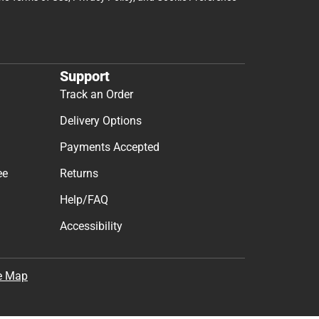
Support
Track an Order
Delivery Options
Payments Accepted
ee
Returns
Help/FAQ
Accessibility
e Map