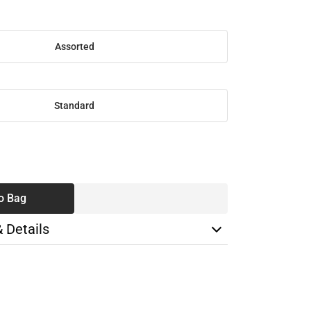
Assorted
Standard
SE
TY
o Bag
& Details