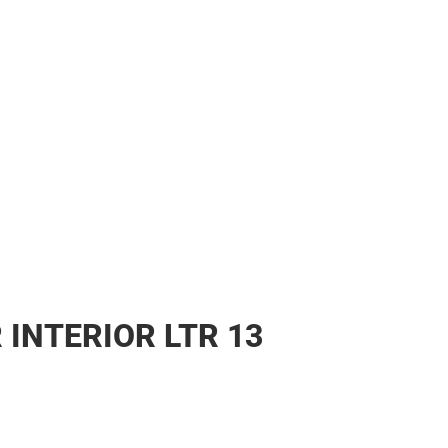
 INTERIOR LTR 13