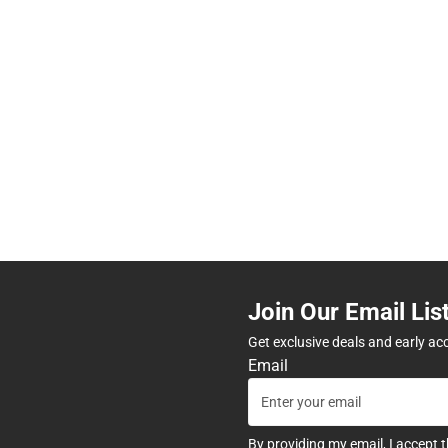
Join Our Email Lis
Get exclusive deals and early ac
Email
By providing my email, I accept 