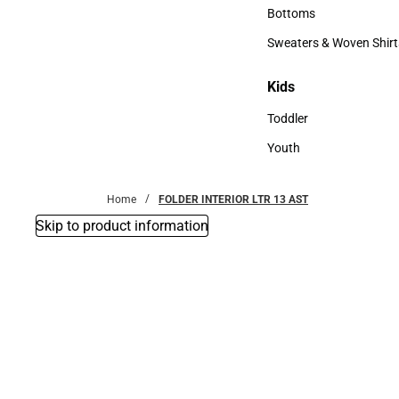
Accessories
Bottoms
Bottoms
Sweaters & Woven Shirt
Sweaters & Woven Shi
Kids
Kids
Toddler
Toddler
Youth
Youth
Home
FOLDER INTERIOR LTR 13 AST
Skip to product information