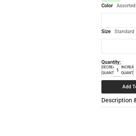
Color
Assorted
Size
Standard
Quantity:
DECREASE
INCREA
QUANTITY
QUANTI
Add T
Description 