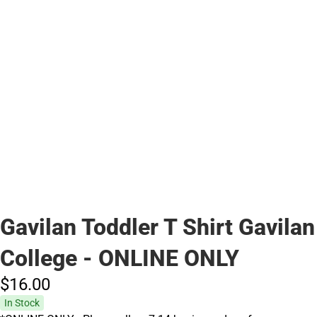
Gavilan Toddler T Shirt Gavilan
College - ONLINE ONLY
$16.
00
In Stock