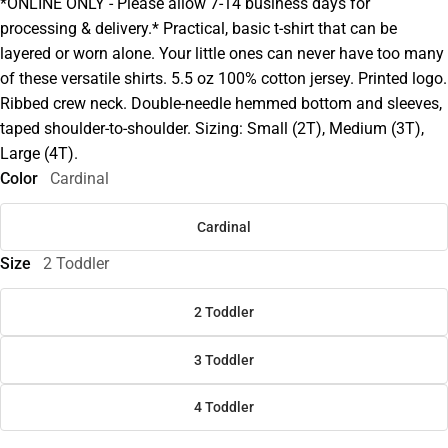
*ONLINE ONLY - Please allow 7-14 business days for
processing & delivery.* Practical, basic t-shirt that can be
layered or worn alone. Your little ones can never have too many
of these versatile shirts. 5.5 oz 100% cotton jersey. Printed logo.
Ribbed crew neck. Double-needle hemmed bottom and sleeves,
taped shoulder-to-shoulder. Sizing: Small (2T), Medium (3T),
Large (4T).
Color
Cardinal
Cardinal
Size
2 Toddler
2 Toddler
3 Toddler
4 Toddler