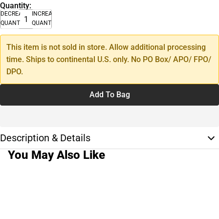
Quantity:
DECREASE
INCREASE
QUANTITY
QUANTITY
This item is not sold in store. Allow additional processing
time. Ships to continental U.S. only. No PO Box/ APO/ FPO/
DPO.
Add To Bag
Description & Details
You May Also Like