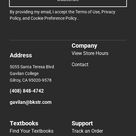
By providing my email, I accept the
Terms of Use
,
Privacy
Policy
, and
Cookie Preference Policy
.
Company
View Store Hours
Address
Contact
5055 Santa Teresa Blvd
Gavilan College
Gilroy, CA 95020-9578
(408) 848-4742
gavilan@bkstr.com
Textbooks
Support
Find Your Textbooks
Track an Order