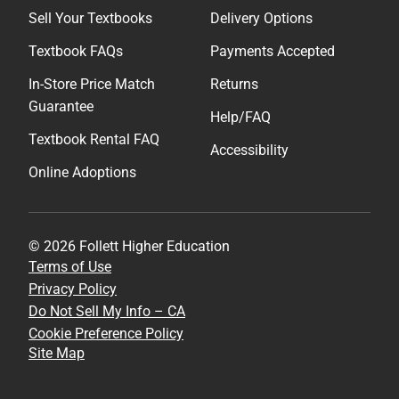
Sell Your Textbooks
Delivery Options
Textbook FAQs
Payments Accepted
In-Store Price Match
Returns
Guarantee
Help/FAQ
Textbook Rental FAQ
Accessibility
Online Adoptions
© 2026 Follett Higher Education
Terms of Use
Privacy Policy
Do Not Sell My Info – CA
Cookie Preference Policy
Site Map