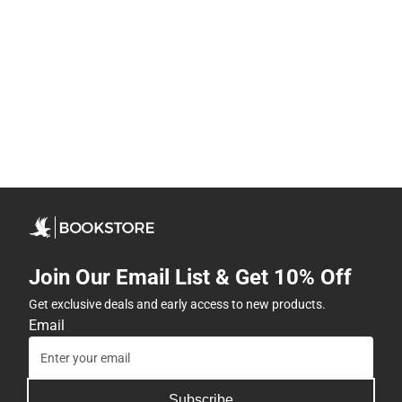
Join Our Email List & Get 10% Off
Get exclusive deals and early access to new products.
Email
Subscribe