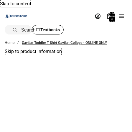
Skip to content
Total
items
in
bag:
0
Search
Textbooks
Home
Gavilan Toddler T Shirt Gavilan College - ONLINE ONLY
Skip to product information