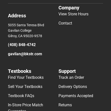
Company
View Store Hours
Address
Contact
5055 Santa Teresa Blvd
Gavilan College
Gilroy, CA 95020-9578
(408) 848-4742
gavilan@bkstr.com
Textbooks
Support
Find Your Textbooks
Track an Order
Sell Your Textbooks
Delivery Options
Textbook FAQs
Payments Accepted
In-Store Price Match
Returns