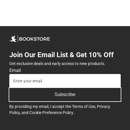
Join Our Email List & Get 10% Off
Get exclusive deals and early access to new products.
Email
Subscribe
By providing my email, I accept the
Terms of Use
,
Privacy
Policy
, and
Cookie Preference Policy
.