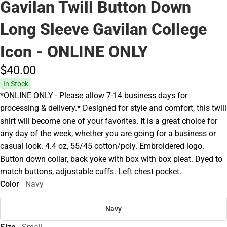
Gavilan Twill Button Down
Long Sleeve Gavilan College
Icon - ONLINE ONLY
$40.
00
In Stock
*ONLINE ONLY - Please allow 7-14 business days for
processing & delivery.* Designed for style and comfort, this twill
shirt will become one of your favorites. It is a great choice for
any day of the week, whether you are going for a business or
casual look. 4.4 oz, 55/45 cotton/poly. Embroidered logo.
Button down collar, back yoke with box with box pleat. Dyed to
match buttons, adjustable cuffs. Left chest pocket.
Color
Navy
Navy