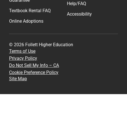
Guarantee
Help/FAQ
Textbook Rental FAQ
Accessibility
Online Adoptions
© 2026 Follett Higher Education
Terms of Use
Privacy Policy
Do Not Sell My Info – CA
Cookie Preference Policy
Site Map