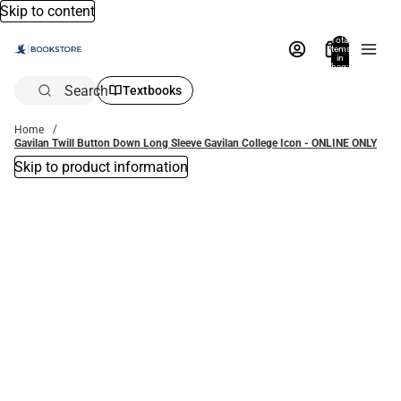
Skip to content
Total
items
in
bag:
0
Search
Textbooks
Home
Gavilan Twill Button Down Long Sleeve Gavilan College Icon - ONLINE ONLY
Skip to product information