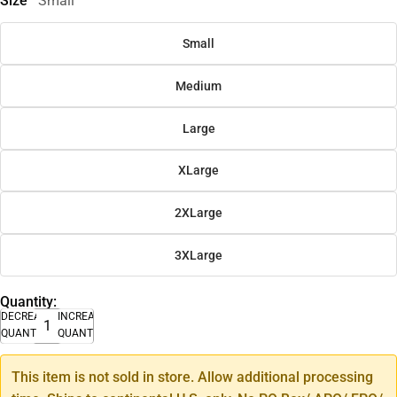
Size
Small
Small
Medium
Large
XLarge
2XLarge
3XLarge
Quantity:
DECREASE
INCREASE
QUANTITY
QUANTITY
This item is not sold in store. Allow additional processing