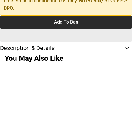
time. Ships to continental U.S. only. No PO Box/ APO/ FPO/
DPO.
Add To Bag
Description & Details
You May Also Like