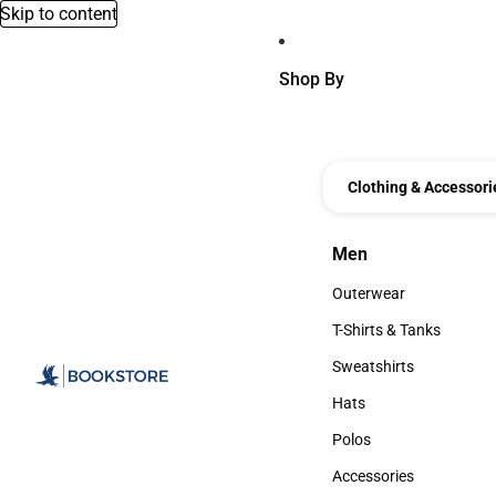
Skip to content
Shop By
Clothing & Accessori
Men
Men
Outerwear
Outerwear
T-Shirts & Tanks
T-Shirts & Tanks
Sweatshirts
Sweatshirts
Hats
Hats
Polos
Polos
Accessories