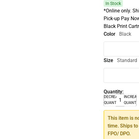
In Stock
*Online only. Sh
Pick-up Pay Now
Black Print Car
Color
Black
Size
Standard
Quantity:
DECREASE
INCREA
QUANTITY
QUANTI
This item is n
time. Ships to
FPO/ DPO.