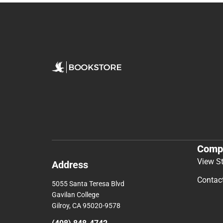
Comp
View S
Address
Contac
5055 Santa Teresa Blvd
Gavilan College
Gilroy, CA 95020-9578