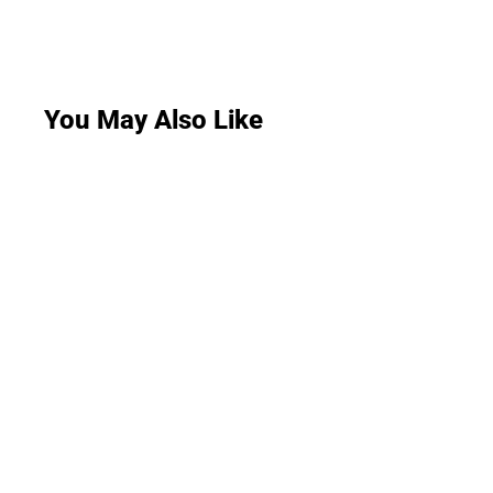
You May Also Like