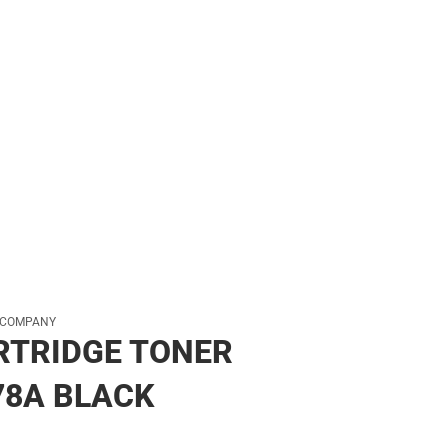
 COMPANY
RTRIDGE TONER
78A BLACK