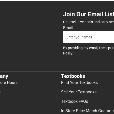
Join Our Email Lis
Get exclusive deals and early ac
Email
By providing my email, I accept 
Policy
.
any
Textbooks
tore Hours
Find Your Textbooks
t
Sell Your Textbooks
Textbook FAQs
In-Store Price Match Guarant