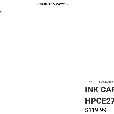
Hats
Sweaters & Woven Shirts
Sweaters & Woven Shirts
s
rts
HEWLETT-PACKARD
INK CA
HPCE2
$119.
99