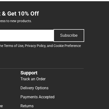
t & Get 10% Off
cess to new products.
Subscribe
the
Terms of Use
,
Privacy Policy
, and
Cookie Preference
Support
Track an Order
Delivery Options
Payments Accepted
ee
Returns