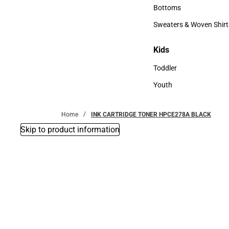
Accessories
Bottoms
Bottoms
Sweaters & Woven Shirt
Sweaters & Woven Shi
Kids
Kids
Toddler
Toddler
Youth
Youth
Home
INK CARTRIDGE TONER HPCE278A BLACK
Skip to product information