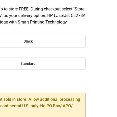
ip to store FREE! During checkout select ''Store
'' as your delivery option. HP LaserJet CE278A
tridge with Smart Printing Technology
Black
Standard
SE
TY
ot sold in store. Allow additional processing
 continental U.S. only. No PO Box/ APO/