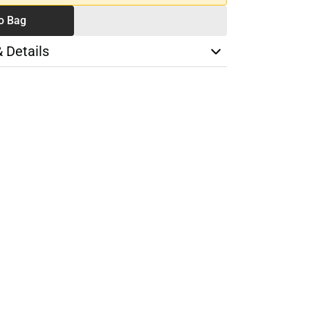
o Bag
& Details