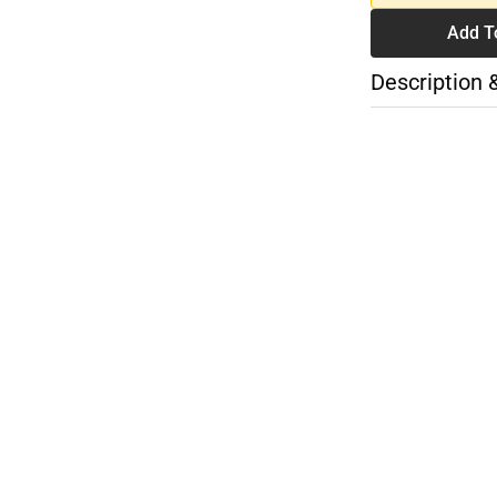
Add T
Description 