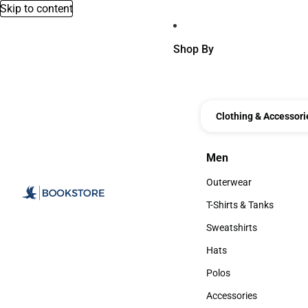
Skip to content
Shop By
Clothing & Accessori
Men
Men
Outerwear
Outerwear
T-Shirts & Tanks
T-Shirts & Tanks
Sweatshirts
Sweatshirts
Hats
Hats
Polos
Polos
Accessories