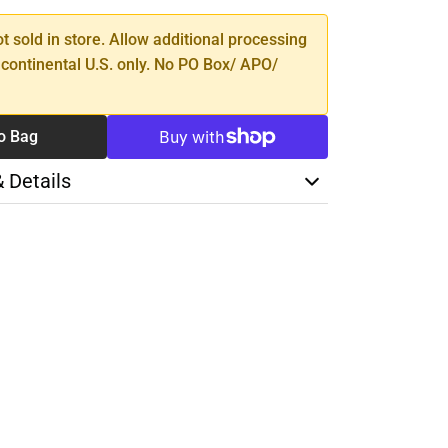
ot sold in store. Allow additional processing
 continental U.S. only. No PO Box/ APO/
o Bag
& Details