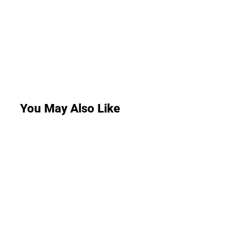
You May Also Like