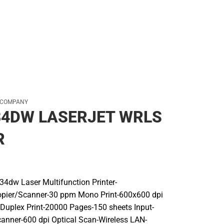
 COMPANY
34DW LASERJET WRLS
R
4dw Laser Multifunction Printer-
ier/Scanner-30 ppm Mono Print-600x600 dpi
 Duplex Print-20000 Pages-150 sheets Input-
canner-600 dpi Optical Scan-Wireless LAN-