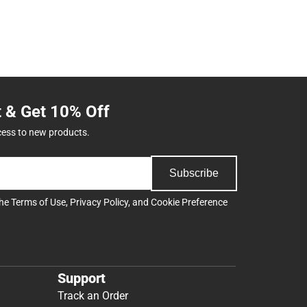
t & Get 10% Off
cess to new products.
Subscribe
the
Terms of Use
,
Privacy Policy
, and
Cookie Preference
Support
Track an Order