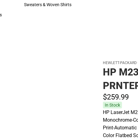
Hats
Sweaters & Woven Shirts
Sweaters & Woven Shirts
s
rts
HEWLETT-PACKARD
HP M2
PRNTE
$259.
99
In Stock
HP LaserJet M23
Monochrome-Cop
Print-Automatic
Color Flatbed S