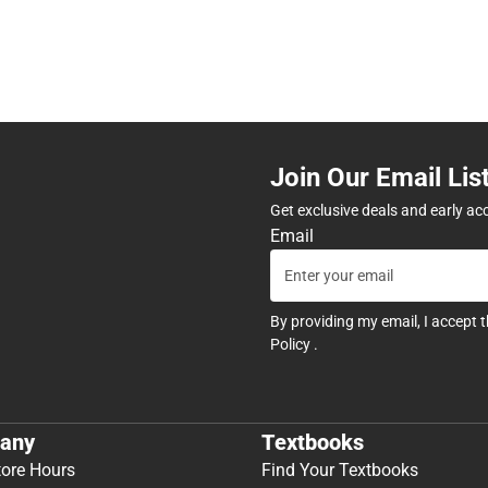
Join Our Email Lis
Get exclusive deals and early ac
Email
By providing my email, I accept 
Policy
.
any
Textbooks
tore Hours
Find Your Textbooks