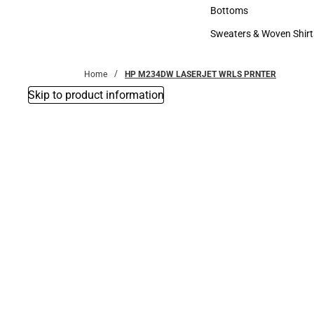
Accessories
Bottoms
Bottoms
Sweaters & Woven Shirt
Sweaters & Woven Shi
Home
HP M234DW LASERJET WRLS PRNTER
Skip to product information