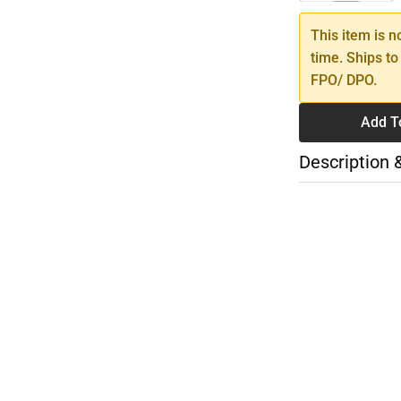
This item is n
time. Ships to
FPO/ DPO.
Add T
Description 