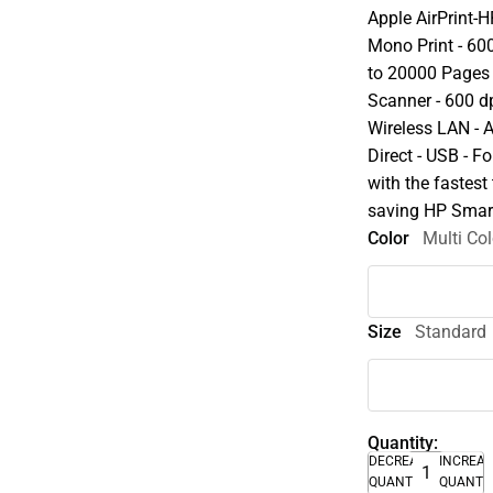
Apple AirPrint-
Mono Print - 600
to 20000 Pages 
Scanner - 600 dp
Wireless LAN - A
Direct - USB - F
with the fastest 
saving HP Smar
Color
Multi Col
Size
Standard
Quantity:
DECREASE
INCREA
QUANTITY
QUANTI