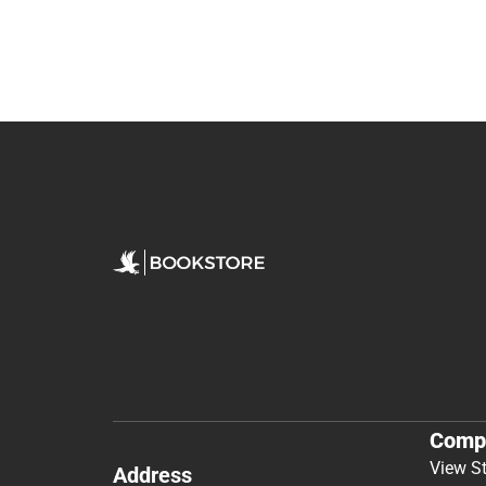
Comp
View S
Address