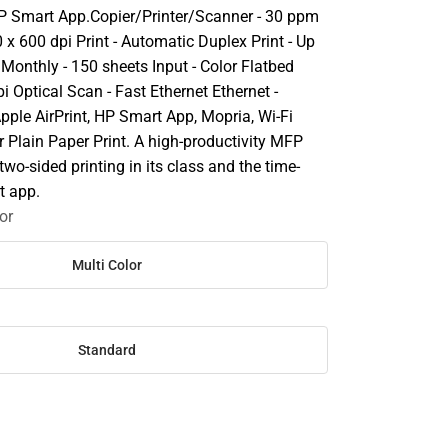
HP Smart App.Copier/Printer/Scanner - 30 ppm
 x 600 dpi Print - Automatic Duplex Print - Up
Monthly - 150 sheets Input - Color Flatbed
i Optical Scan - Fast Ethernet Ethernet -
pple AirPrint, HP Smart App, Mopria, Wi-Fi
or Plain Paper Print. A high-productivity MFP
two-sided printing in its class and the time-
t app.
or
Multi Color
Standard
SE
TY