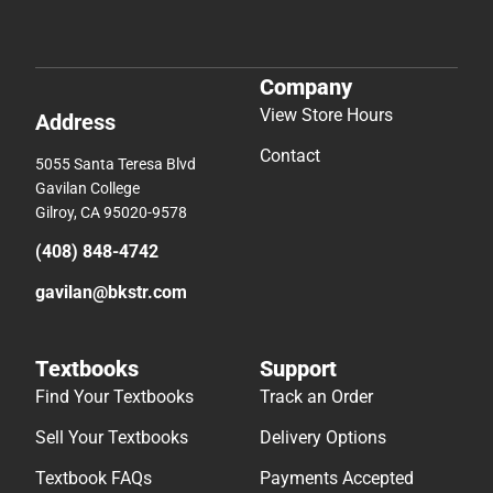
Company
View Store Hours
Address
Contact
5055 Santa Teresa Blvd
Gavilan College
Gilroy, CA 95020-9578
(408) 848-4742
gavilan@bkstr.com
Textbooks
Support
Find Your Textbooks
Track an Order
Sell Your Textbooks
Delivery Options
Textbook FAQs
Payments Accepted