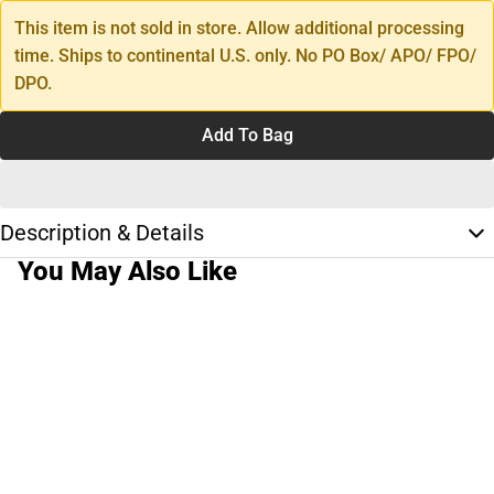
This item is not sold in store. Allow additional processing
time. Ships to continental U.S. only. No PO Box/ APO/ FPO/
DPO.
Add To Bag
Description & Details
You May Also Like