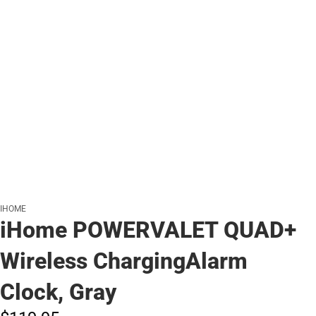
IHOME
iHome POWERVALET QUAD+
Wireless ChargingAlarm
Clock, Gray