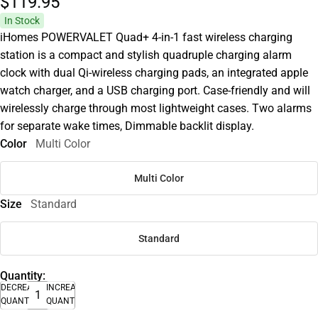
$119.
95
In Stock
iHomes POWERVALET Quad+ 4-in-1 fast wireless charging
station is a compact and stylish quadruple charging alarm
clock with dual Qi-wireless charging pads, an integrated apple
watch charger, and a USB charging port. Case-friendly and will
wirelessly charge through most lightweight cases. Two alarms
for separate wake times, Dimmable backlit display.
Color
Multi Color
Multi Color
Size
Standard
Standard
Quantity:
DECREASE
INCREASE
QUANTITY
QUANTITY