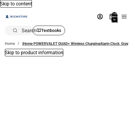
Skip to content
Total
items
in
bag:
0
Search
Textbooks
Home
iHome POWERVALET QUAD+ Wireless ChargingAlarm Clock, Gray
Skip to product information