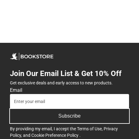
Join Our Email List & Get 10% Off
Get exclusive deals and early access to new products.
Email
Subscribe
By providing my email, I accept the
Terms of Use
,
Privacy
Policy
, and
Cookie Preference Policy
.