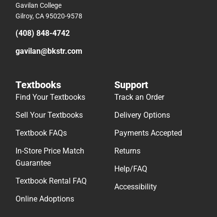
Gavilan College
Gilroy, CA 95020-9578
(408) 848-4742
gavilan@bkstr.com
Textbooks
Support
Find Your Textbooks
Track an Order
Sell Your Textbooks
Delivery Options
Textbook FAQs
Payments Accepted
In-Store Price Match
Returns
Guarantee
Help/FAQ
Textbook Rental FAQ
Accessibility
Online Adoptions