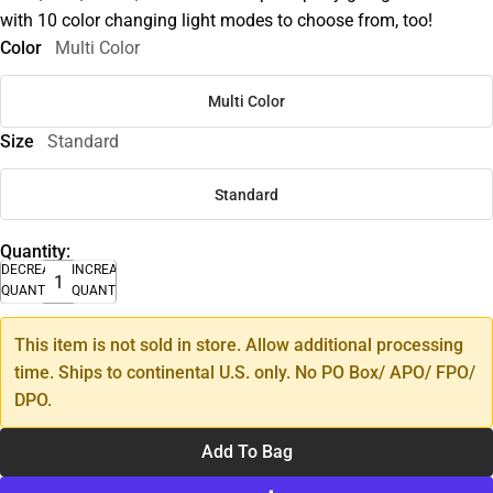
with 10 color changing light modes to choose from, too!
Color
Multi Color
Multi Color
Size
Standard
Standard
Quantity:
DECREASE
INCREASE
QUANTITY
QUANTITY
This item is not sold in store. Allow additional processing
time. Ships to continental U.S. only. No PO Box/ APO/ FPO/
DPO.
Add To Bag