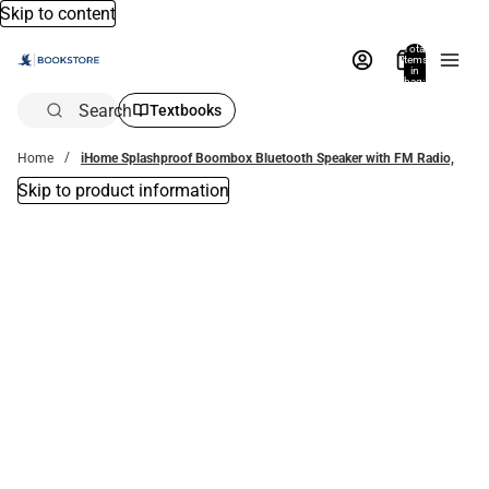
Skip to content
Total
items
in
bag:
0
Search
Textbooks
Home
iHome Splashproof Boombox Bluetooth Speaker with FM Radio,
Skip to product information