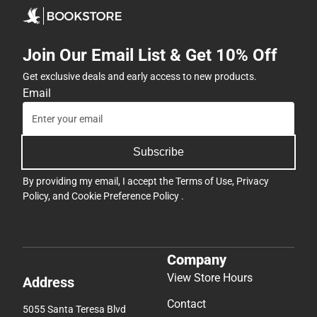
Join Our Email List & Get 10% Off
Get exclusive deals and early access to new products.
Email
Subscribe
By providing my email, I accept the
Terms of Use
,
Privacy
Policy
, and
Cookie Preference Policy
.
Company
View Store Hours
Address
Contact
5055 Santa Teresa Blvd