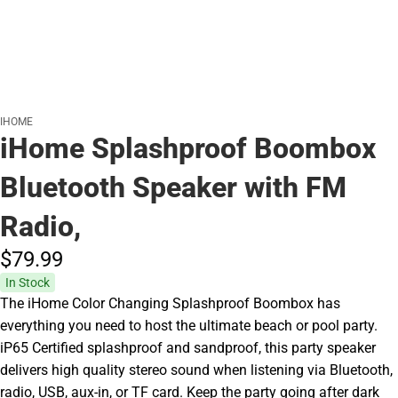
IHOME
iHome Splashproof Boombox
Bluetooth Speaker with FM
Radio,
$79.
99
In Stock
The iHome Color Changing Splashproof Boombox has
everything you need to host the ultimate beach or pool party.
iP65 Certified splashproof and sandproof, this party speaker
delivers high quality stereo sound when listening via Bluetooth,
radio, USB, aux-in, or TF card. Keep the party going after dark