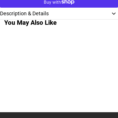
Description & Details
You May Also Like