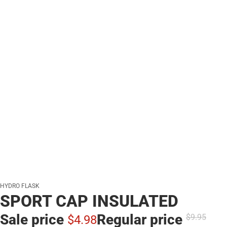
HYDRO FLASK
SPORT CAP INSULATED
Sale price
Regular price
$9.
95
$4.
98