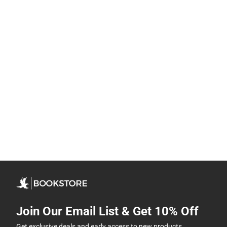
Join Our Email List & Get 10% Off
Get exclusive deals and early access to new products.