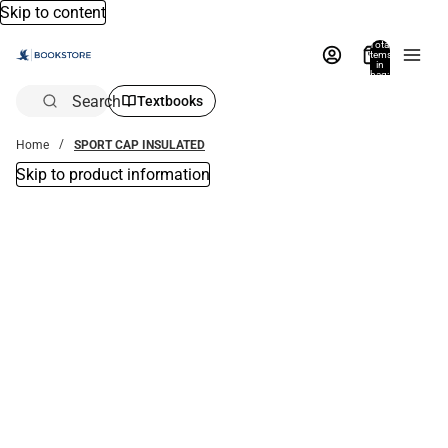
Skip to content
Total
items
in
bag:
0
Search
Textbooks
Home
SPORT CAP INSULATED
Skip to product information