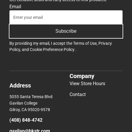
Email
Subscribe
By providing my email, I accept the
Terms of Use
,
Privacy
Policy
, and
Cookie Preference Policy
.
Company
View Store Hours
Address
Contact
5055 Santa Teresa Blvd
Gavilan College
Gilroy, CA 95020-9578
(408) 848-4742
gavilan@bkstr.com