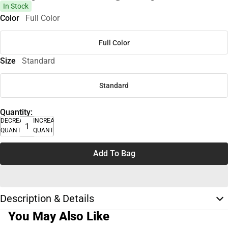
In Stock
Color
Full Color
Full Color
Size
Standard
Standard
Quantity:
DECREASE
INCREASE
QUANTITY
QUANTITY
Add To Bag
Description & Details
You May Also Like