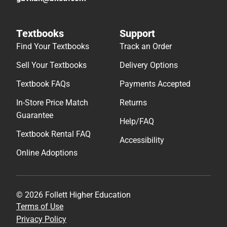
Textbooks
Support
Find Your Textbooks
Track an Order
Sell Your Textbooks
Delivery Options
Textbook FAQs
Payments Accepted
In-Store Price Match
Returns
Guarantee
Help/FAQ
Textbook Rental FAQ
Accessibility
Online Adoptions
© 2026 Follett Higher Education
Terms of Use
Privacy Policy