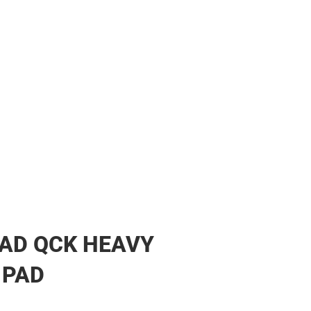
AD QCK HEAVY
 PAD