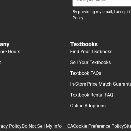
By providing my email, I accept 
Policy
.
any
Textbooks
tore Hours
Find Your Textbooks
t
Sell Your Textbooks
Textbook FAQs
In-Store Price Match Guarant
Textbook Rental FAQ
Online Adoptions
Sit
vacy Policy
Do Not Sell My Info – CA
Cookie Preference Policy