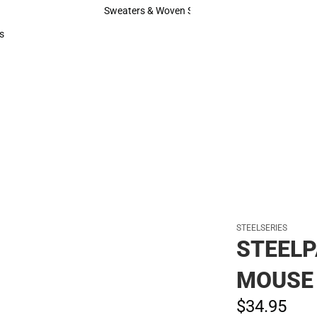
Hats
Sweaters & Woven Shirts
Sweaters & Woven Shirts
s
rts
STEELSERIES
STEELP
MOUSE
$34.
95