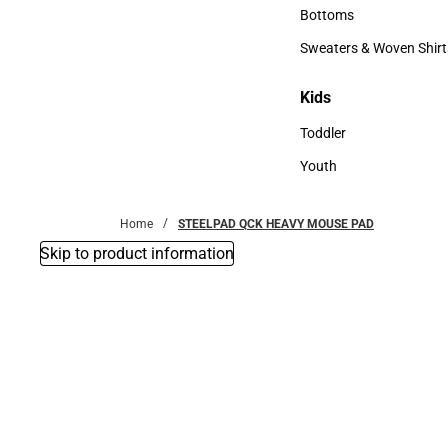
Accessories
Bottoms
Bottoms
Sweaters & Woven Shirt
Sweaters & Woven Shi
Kids
Kids
Toddler
Toddler
Youth
Youth
Home
STEELPAD QCK HEAVY MOUSE PAD
Skip to product information