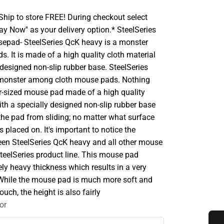
hip to store FREE! During checkout select
Pay Now'' as your delivery option.* SteelSeries
epad- SteelSeries QcK heavy is a monster
. It is made of a high quality cloth material
 designed non-slip rubber base. SteelSeries
 monster among cloth mouse pads. Nothing
per-sized mouse pad made of a high quality
ith a specially designed non-slip rubber base
the pad from sliding; no matter what surface
 placed on. It's important to notice the
een SteelSeries QcK heavy and all other mouse
teelSeries product line. This mouse pad
ly heavy thickness which results in a very
 While the mouse pad is much more soft and
ouch, the height is also fairly
or