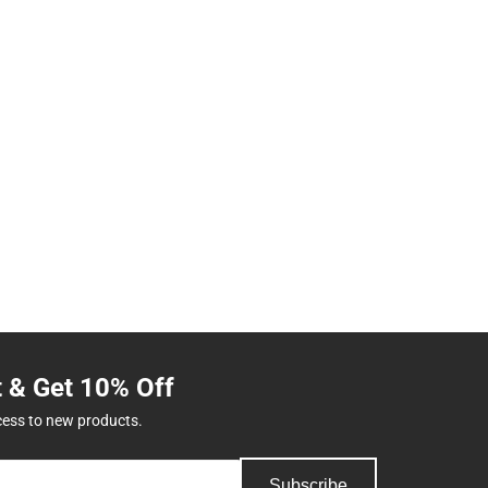
t & Get 10% Off
cess to new products.
Subscribe