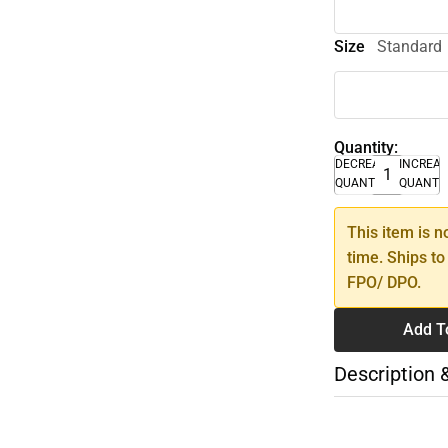
Size
Standard
Quantity:
DECREASE
INCREA
QUANTITY
QUANTI
This item is n
time. Ships to
FPO/ DPO.
Add T
Description 