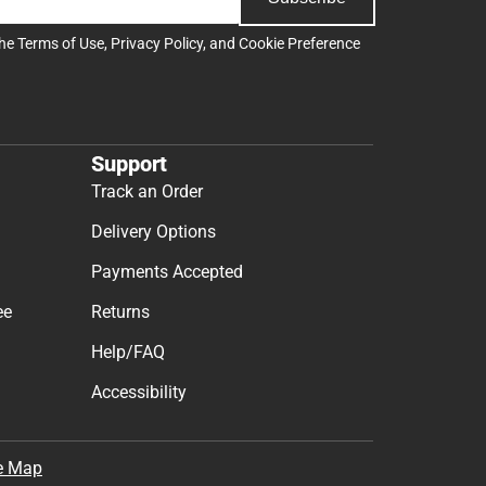
the
Terms of Use
,
Privacy Policy
, and
Cookie Preference
Support
Track an Order
Delivery Options
Payments Accepted
ee
Returns
Help/FAQ
Accessibility
e Map