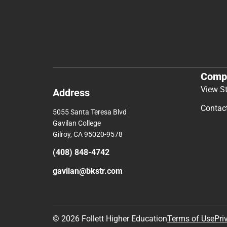
Comp
View S
Address
Contac
5055 Santa Teresa Blvd
Gavilan College
Gilroy, CA 95020-9578
(408) 848-4742
gavilan@bkstr.com
© 2026 Follett Higher Education
Terms of Use
Pri