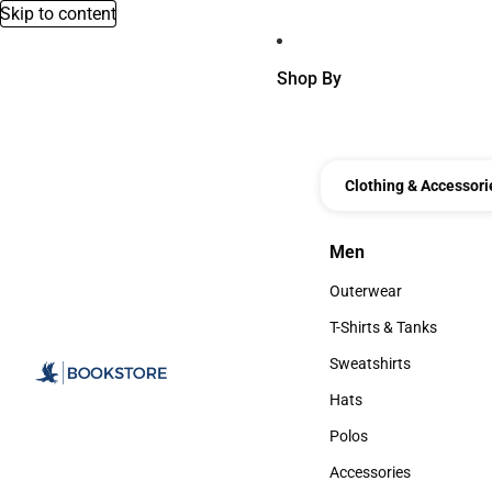
Skip to content
Shop By
Clothing & Accessori
Men
Men
Outerwear
Outerwear
T-Shirts & Tanks
T-Shirts & Tanks
Sweatshirts
Sweatshirts
Hats
Hats
Polos
Polos
Accessories