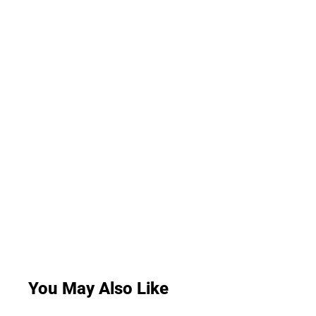
You May Also Like