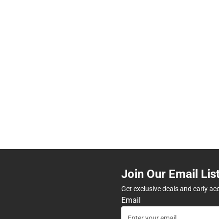
Join Our Email Lis
Get exclusive deals and early ac
Email