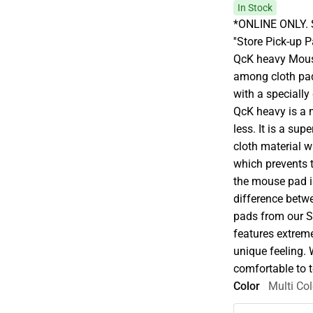
In Stock
*ONLINE ONLY. S
''Store Pick-up 
QcK heavy Mous
among cloth pads
with a specially
QcK heavy is a
less. It is a su
cloth material w
which prevents 
the mouse pad is
difference betw
pads from our S
features extreme
unique feeling.
comfortable to t
Color
Multi Col