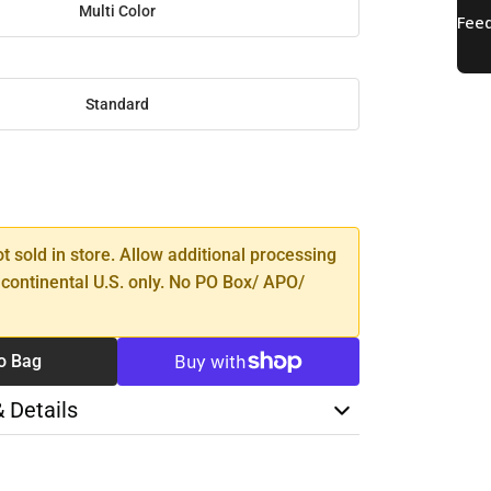
Multi Color
Standard
SE
TY
ot sold in store. Allow additional processing
 continental U.S. only. No PO Box/ APO/
o Bag
& Details