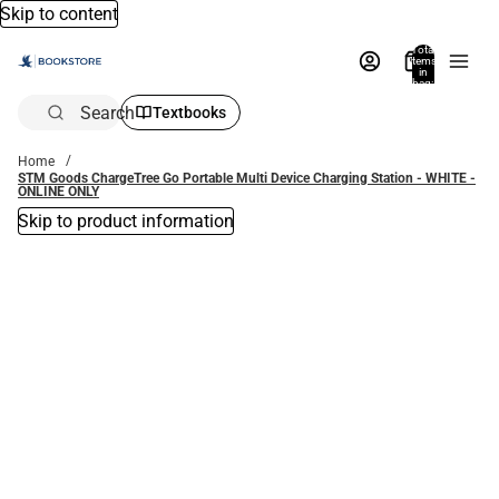
Skip to content
Total
items
in
bag:
0
Search
Textbooks
Home
STM Goods ChargeTree Go Portable Multi Device Charging Station - WHITE -
ONLINE ONLY
Skip to product information