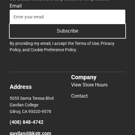
Email
Subscribe
By providing my email, I accept the
Terms of Use
,
Privacy
Policy
, and
Cookie Preference Policy
.
Company
View Store Hours
Address
Contact
5055 Santa Teresa Blvd
Gavilan College
Gilroy, CA 95020-9578
(408) 848-4742
gavilan@bkstr.com