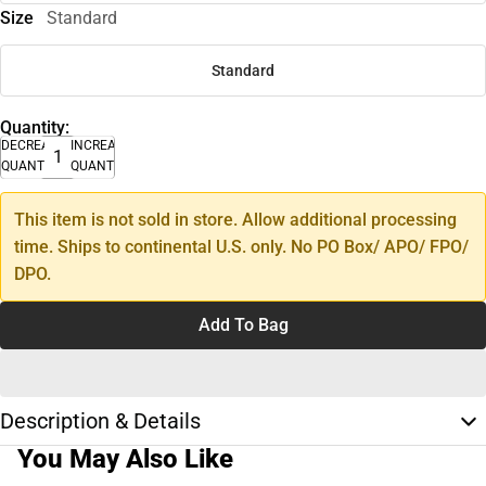
Size
Standard
Standard
Quantity:
DECREASE
INCREASE
QUANTITY
QUANTITY
This item is not sold in store. Allow additional processing
time. Ships to continental U.S. only. No PO Box/ APO/ FPO/
DPO.
Add To Bag
Description & Details
You May Also Like