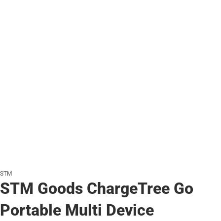
STM
STM Goods ChargeTree Go
Portable Multi Device