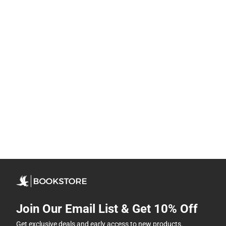
Join Our Email List & Get 10% Off
Get exclusive deals and early access to new products.