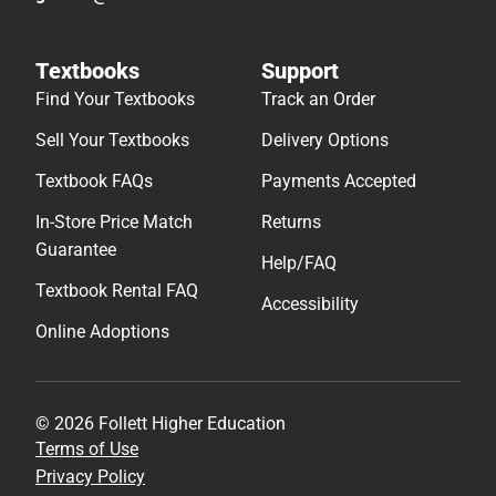
Textbooks
Support
Find Your Textbooks
Track an Order
Sell Your Textbooks
Delivery Options
Textbook FAQs
Payments Accepted
In-Store Price Match
Returns
Guarantee
Help/FAQ
Textbook Rental FAQ
Accessibility
Online Adoptions
© 2026 Follett Higher Education
Terms of Use
Privacy Policy