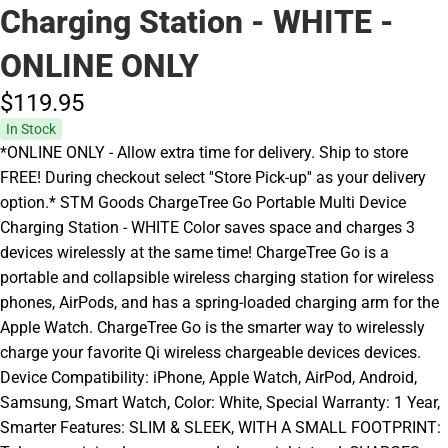
Charging Station - WHITE -
ONLINE ONLY
$119.
95
In Stock
*ONLINE ONLY - Allow extra time for delivery. Ship to store
FREE! During checkout select ''Store Pick-up'' as your delivery
option.* STM Goods ChargeTree Go Portable Multi Device
Charging Station - WHITE Color saves space and charges 3
devices wirelessly at the same time! ChargeTree Go is a
portable and collapsible wireless charging station for wireless
phones, AirPods, and has a spring-loaded charging arm for the
Apple Watch. ChargeTree Go is the smarter way to wirelessly
charge your favorite Qi wireless chargeable devices devices.
Device Compatibility: iPhone, Apple Watch, AirPod, Android,
Samsung, Smart Watch, Color: White, Special Warranty: 1 Year,
Smarter Features: SLIM & SLEEK, WITH A SMALL FOOTPRINT: