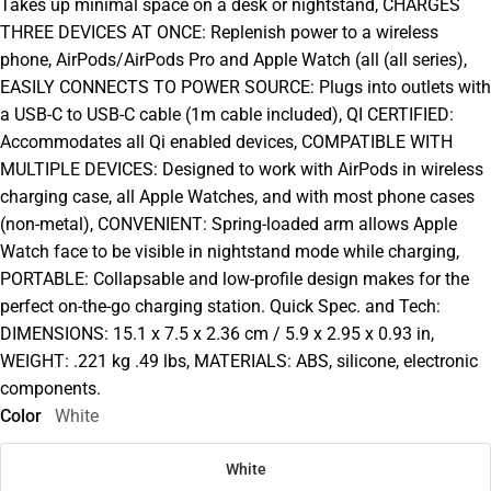
Takes up minimal space on a desk or nightstand, CHARGES
THREE DEVICES AT ONCE: Replenish power to a wireless
phone, AirPods/AirPods Pro and Apple Watch (all (all series),
EASILY CONNECTS TO POWER SOURCE: Plugs into outlets with
a USB-C to USB-C cable (1m cable included), QI CERTIFIED:
Accommodates all Qi enabled devices, COMPATIBLE WITH
MULTIPLE DEVICES: Designed to work with AirPods in wireless
charging case, all Apple Watches, and with most phone cases
(non-metal), CONVENIENT: Spring-loaded arm allows Apple
Watch face to be visible in nightstand mode while charging,
PORTABLE: Collapsable and low-profile design makes for the
perfect on-the-go charging station. Quick Spec. and Tech:
DIMENSIONS: 15.1 x 7.5 x 2.36 cm / 5.9 x 2.95 x 0.93 in,
WEIGHT: .221 kg .49 lbs, MATERIALS: ABS, silicone, electronic
components.
Color
White
White