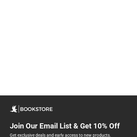
Join Our Email List & Get 10% Off
Get exclusive deals and early access to new products.