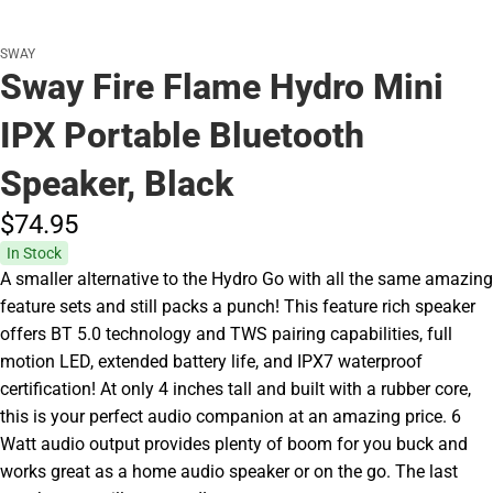
SWAY
Sway Fire Flame Hydro Mini
IPX Portable Bluetooth
Speaker, Black
$74.
95
In Stock
A smaller alternative to the Hydro Go with all the same amazing
feature sets and still packs a punch! This feature rich speaker
offers BT 5.0 technology and TWS pairing capabilities, full
motion LED, extended battery life, and IPX7 waterproof
certification! At only 4 inches tall and built with a rubber core,
this is your perfect audio companion at an amazing price. 6
Watt audio output provides plenty of boom for you buck and
works great as a home audio speaker or on the go. The last