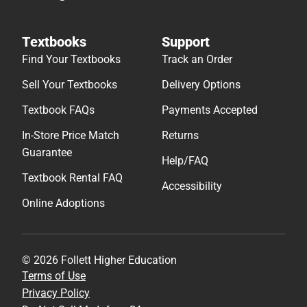
Textbooks
Support
Find Your Textbooks
Track an Order
Sell Your Textbooks
Delivery Options
Textbook FAQs
Payments Accepted
In-Store Price Match
Returns
Guarantee
Help/FAQ
Textbook Rental FAQ
Accessibility
Online Adoptions
© 2026 Follett Higher Education
Terms of Use
Privacy Policy