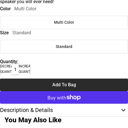
speaker you will ever need!
Color
Multi Color
Multi Color
Size
Standard
Standard
Quantity:
DECREASE
INCREASE
QUANTITY
QUANTITY
Add To Bag
Description & Details
You May Also Like