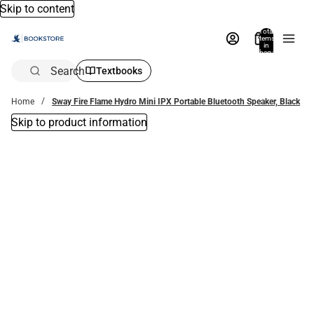
Skip to content
Total
items
in
bag:
0
Search
Textbooks
Home
Sway Fire Flame Hydro Mini IPX Portable Bluetooth Speaker, Black
Skip to product information