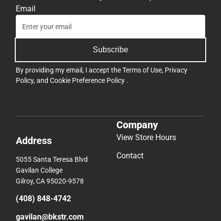
Email
Subscribe
By providing my email, I accept the
Terms of Use
,
Privacy
Policy
, and
Cookie Preference Policy
.
Company
View Store Hours
Address
Contact
5055 Santa Teresa Blvd
Gavilan College
Gilroy, CA 95020-9578
(408) 848-4742
gavilan@bkstr.com