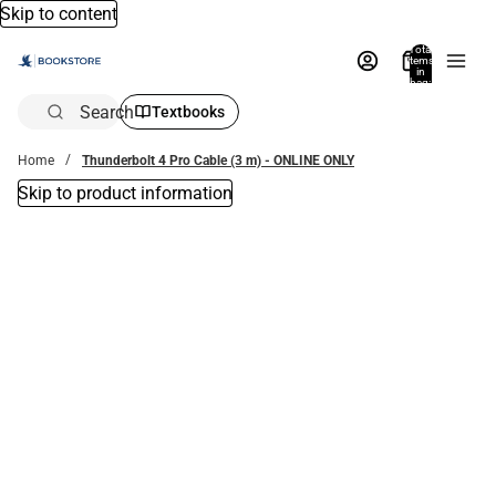
Skip to content
Total
items
in
bag:
0
Search
Textbooks
Home
Thunderbolt 4 Pro Cable (3 m) - ONLINE ONLY
Skip to product information