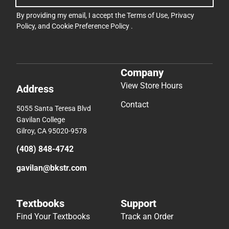
By providing my email, I accept the
Terms of Use
,
Privacy
Policy
, and
Cookie Preference Policy
.
Company
View Store Hours
Address
Contact
5055 Santa Teresa Blvd
Gavilan College
Gilroy, CA 95020-9578
(408) 848-4742
gavilan@bkstr.com
Textbooks
Support
Find Your Textbooks
Track an Order