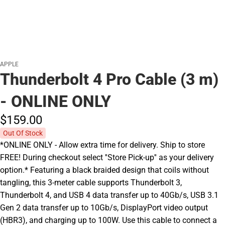
APPLE
Thunderbolt 4 Pro Cable (3 m)
- ONLINE ONLY
$159.
00
Out Of Stock
*ONLINE ONLY - Allow extra time for delivery. Ship to store
FREE! During checkout select ''Store Pick-up'' as your delivery
option.* Featuring a black braided design that coils without
tangling, this 3-meter cable supports Thunderbolt 3,
Thunderbolt 4, and USB 4 data transfer up to 40Gb/s, USB 3.1
Gen 2 data transfer up to 10Gb/s, DisplayPort video output
(HBR3), and charging up to 100W. Use this cable to connect a