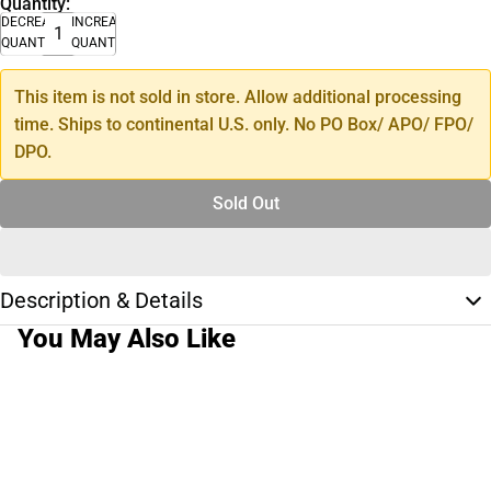
Quantity:
DECREASE
INCREASE
QUANTITY
QUANTITY
This item is not sold in store. Allow additional processing
time. Ships to continental U.S. only. No PO Box/ APO/ FPO/
DPO.
Sold Out
Description & Details
You May Also Like