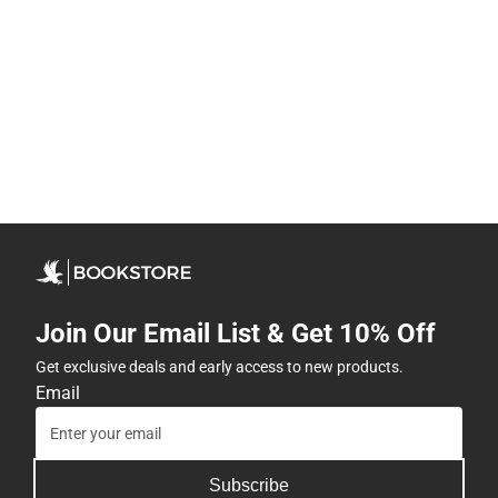
Join Our Email List & Get 10% Off
Get exclusive deals and early access to new products.
Email
Subscribe