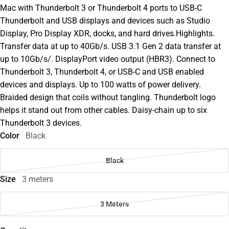
Mac with Thunderbolt 3 or Thunderbolt 4 ports to USB-C
Thunderbolt and USB displays and devices such as Studio
Display, Pro Display XDR, docks, and hard drives.Highlights.
Transfer data at up to 40Gb/s. USB 3.1 Gen 2 data transfer at
up to 10Gb/s/. DisplayPort video output (HBR3). Connect to
Thunderbolt 3, Thunderbolt 4, or USB-C and USB enabled
devices and displays. Up to 100 watts of power delivery.
Braided design that coils without tangling. Thunderbolt logo
helps it stand out from other cables. Daisy-chain up to six
Thunderbolt 3 devices.
Color
Black
Black
Size
3 meters
3 Meters