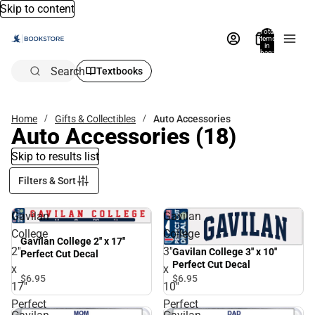
Skip to content
Total
items
in
bag:
0
Search
Textbooks
Home
Gifts & Collectibles
Auto Accessories
Auto Accessories
(18)
Skip to results list
Filters & Sort
Gavilan
Gavilan
College
College
Gavilan College 2'' x 17''
2''
3''
Gavilan College 3'' x 10''
Perfect Cut Decal
Perfect Cut Decal
x
x
$6.
95
$6.
95
17''
10''
Perfect
Perfect