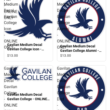
Medium
Medium
-
Decal
Decal
ONLINE
Gavilan
Gavilan
ONLY
College
College
Icon
Alumni
-
-
ONLINE
ONLINE
Gavilan Medium Decal
Gavilan Medium Decal
ONLY
ONLY
Gavilan College Icon -
Gavilan College Alumni -
ONLINE ONLY
ONLINE ONLY
$13.
00
$13.
00
Gavilan
Gavilan
Medium
Medium
Decal
Decal
Gavilan
Gavilan
College
College
Gavilan Medium Decal
-
Dad
Gavilan College - ONLINE
ONLY
ONLINE
-