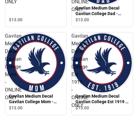
ONLY
ONLINE
Gavilan Medium Decal
ONLY
Gavilan College Dad -
ONLINE ONLY
$13.
00
$13.
00
Gavilan
Gavilan
Medium
Medium
Decal
Decal
Gavilan
Gavilan
College
College
Mom
Est
-
1919
ONLINE
-
Gavilan Medium Decal
Gavilan Medium Decal
ONLY
ONLINE
Gavilan College Mom -
Gavilan College Est 1919 -
ONLY
ONLINE ONLY
ONLINE ONLY
$13.
00
$13.
00