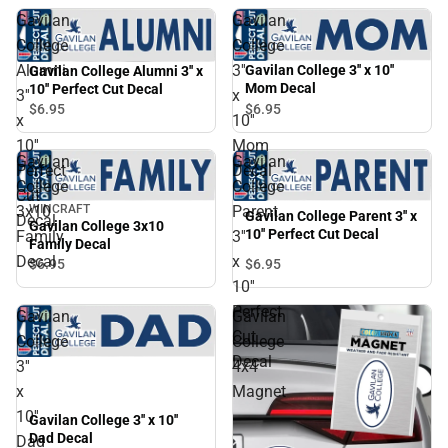
Gavilan
Gavilan
College
College
Alumni
3''
Gavilan College 3'' x 10''
Gavilan College Alumni 3'' x
Mom Decal
10'' Perfect Cut Decal
3''
x
$6.
95
$6.
95
x
10''
10''
Mom
Gavilan
Gavilan
Perfect
Decal
College
College
Cut
3x10
Parent
WINCRAFT
Gavilan College Parent 3'' x
Decal
Gavilan College 3x10
10'' Perfect Cut Decal
Family
3''
Family Decal
Decal
x
$6.
95
$6.
95
10''
Perfect
Gavilan
Gavilan
Cut
College
College
Decal
3''
4x4
x
Magnet
10''
Gavilan College 3'' x 10''
Dad Decal
Dad