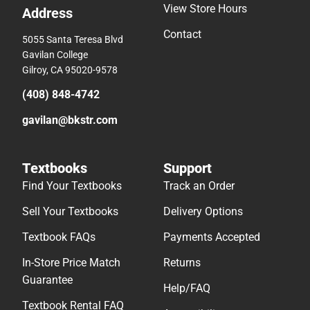
View Store Hours
Address
Contact
5055 Santa Teresa Blvd
Gavilan College
Gilroy, CA 95020-9578
(408) 848-4742
gavilan@bkstr.com
Textbooks
Support
Find Your Textbooks
Track an Order
Sell Your Textbooks
Delivery Options
Textbook FAQs
Payments Accepted
In-Store Price Match
Returns
Guarantee
Help/FAQ
Textbook Rental FAQ