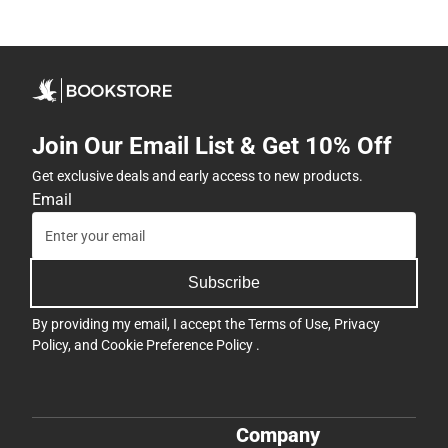
Join Our Email List & Get 10% Off
Get exclusive deals and early access to new products.
Email
Subscribe
By providing my email, I accept the
Terms of Use
,
Privacy
Policy
, and
Cookie Preference Policy
.
Company