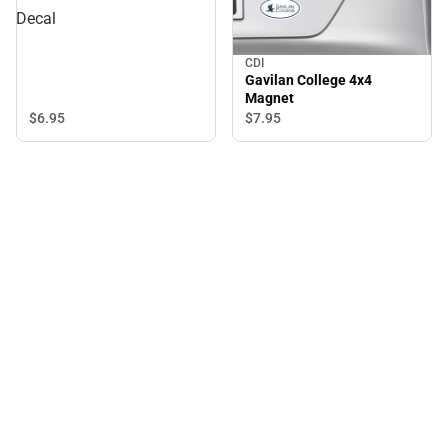
Decal
CDI
Gavilan College 4x4
Magnet
$6.
95
$7.
95