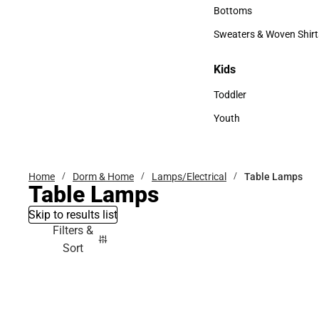
Accessories
Bottoms
Bottoms
Sweaters & Woven Shirt
Sweaters & Woven Shi
Kids
Kids
Toddler
Toddler
Youth
Youth
Home
Dorm & Home
Lamps/Electrical
Table Lamps
Table Lamps
Skip to results list
Filters &
Sort