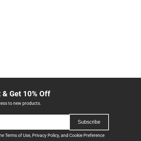
t & Get 10% Off
cess to new products.
Subscribe
the
Terms of Use
,
Privacy Policy
, and
Cookie Preference