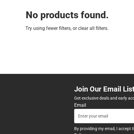
No products found.
Try using fewer filters, or
clear all filters
.
Join Our Email Lis
Get exclusive deals and early ac
Email
By providing my email, I accept 