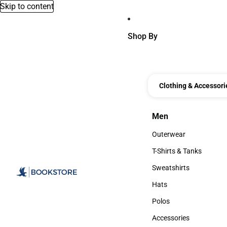
Skip to content
Shop By
Clothing & Accessori
Men
Men
Outerwear
Outerwear
T-Shirts & Tanks
T-Shirts & Tanks
Sweatshirts
Sweatshirts
Hats
Hats
Polos
Polos
Accessories