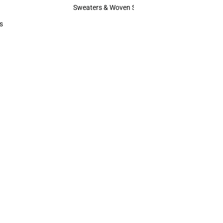
Hats
Sweaters & Woven Shirts
Sweaters & Woven Shirts
s
rts