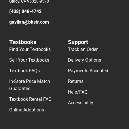
Gilroy, CA 95020-9578
(408) 848-4742
gavilan@bkstr.com
Textbooks
Support
Find Your Textbooks
Track an Order
Sell Your Textbooks
Delivery Options
Textbook FAQs
Payments Accepted
In-Store Price Match
Returns
Guarantee
Help/FAQ
Textbook Rental FAQ
Accessibility
Online Adoptions