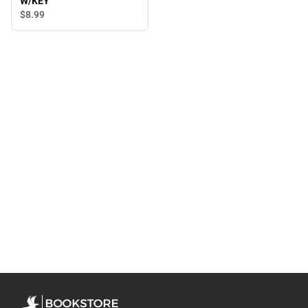
W/KEY
$8.
99