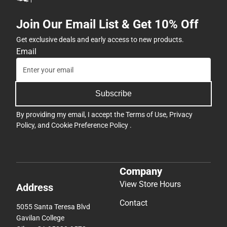
Join Our Email List & Get 10% Off
Get exclusive deals and early access to new products.
Email
Subscribe
By providing my email, I accept the
Terms of Use
,
Privacy
Policy
, and
Cookie Preference Policy
.
Company
View Store Hours
Address
Contact
5055 Santa Teresa Blvd
Gavilan College