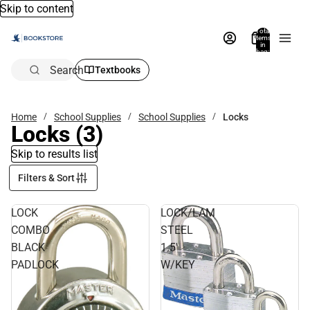
Skip to content
Total
items
in
bag:
0
Search
Textbooks
Home
School Supplies
School Supplies
Locks
Locks
(3)
Skip to results list
Filters & Sort
LOCK
LOCK/LAM
COMBO
STEEL
BLACK
1.5'
PADLOCK
W/KEY