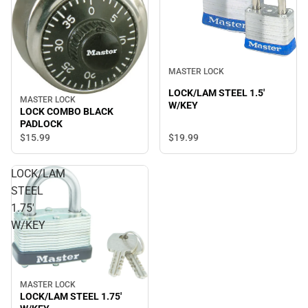
MASTER LOCK
LOCK/LAM STEEL 1.5'
MASTER LOCK
W/KEY
LOCK COMBO BLACK
PADLOCK
$15.
99
$19.
99
LOCK/LAM
STEEL
1.75'
W/KEY
MASTER LOCK
LOCK/LAM STEEL 1.75'