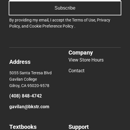
Subscribe
By providing my email, I accept the
Terms of Use
,
Privacy
Policy
, and
Cookie Preference Policy
.
Company
View Store Hours
Address
Contact
5055 Santa Teresa Blvd
Gavilan College
Gilroy, CA 95020-9578
(408) 848-4742
gavilan@bkstr.com
Textbooks
Support