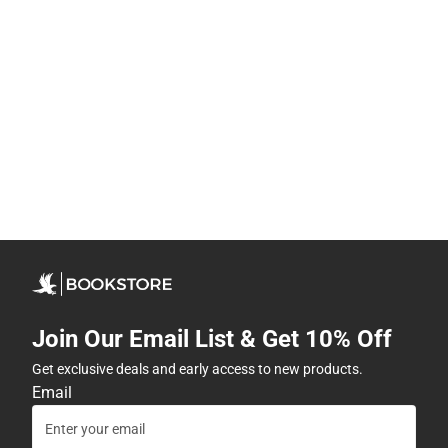
Join Our Email List & Get 10% Off
Get exclusive deals and early access to new products.
Email