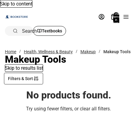
Skip to content
Total
items
in
bag:
0
Search
Textbooks
Home
Health, Wellness & Beauty
Makeup
Makeup Tools
Makeup Tools
Skip to results list
Filters & Sort
No products found.
Try using fewer filters, or
clear all filters
.