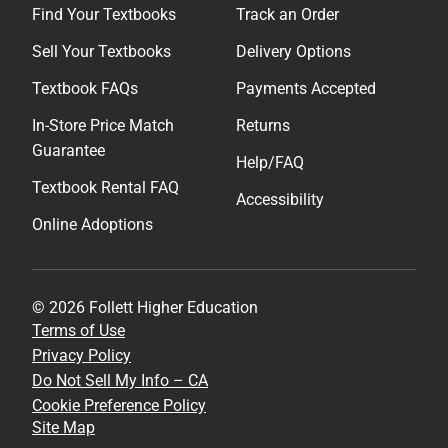
Find Your Textbooks
Track an Order
Sell Your Textbooks
Delivery Options
Textbook FAQs
Payments Accepted
In-Store Price Match
Returns
Guarantee
Help/FAQ
Textbook Rental FAQ
Accessibility
Online Adoptions
© 2026 Follett Higher Education
Terms of Use
Privacy Policy
Do Not Sell My Info – CA
Cookie Preference Policy
Site Map